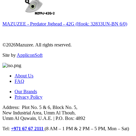
MAZUZEE - Predator Jighead - 42G (Hook: 32833UN-BN 6/0)
©2026Mazuzee. All rights reserved.
Site by
AppliconSoft
About Us
FAQ
Our Brands
Privacy Policy
Address: Plot No. 5 & 6, Block No. 5,
New Industrial Area, Umm Al Thoub,
Umm Al Quwain, U.A.E. | P.O. Box: 4892
Tel:
+971 67 67 2111
(8 AM – 1 PM & 2 PM – 5 PM, Mon – Sat)