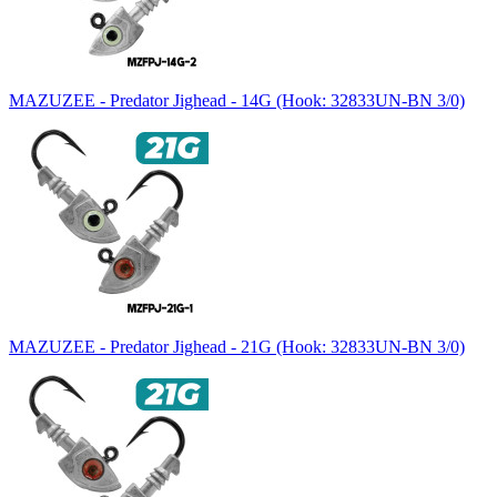
MAZUZEE - Predator Jighead - 14G (Hook: 32833UN-BN 3/0)
MAZUZEE - Predator Jighead - 21G (Hook: 32833UN-BN 3/0)