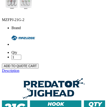
MZFPJ-21G-2
Brand
Qty
ADD TO QUOTE CART
Description