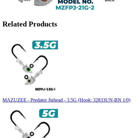
Related Products
MAZUZEE - Predator Jighead - 3.5G (Hook: 32833UN-BN 1/0)