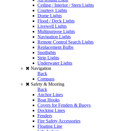
Ceiling / Interior / Stern Lights
Courtesy Lights
Dome Lights
Flood / Deck Lights
Livewell Lights
Multipurpose Lights
Navigation Lights
Remote Control Search Lights
Replacement Bulbs
Spotlights
Strip Lights
Underwater Lights
Navigation
Back
Compass
Safety & Mooring
Back
Anchor Lines
Boat Hooks
Covers for Fenders & Buoys
Docking Lines
Fenders
Fire Safety Accessories
Floating Line