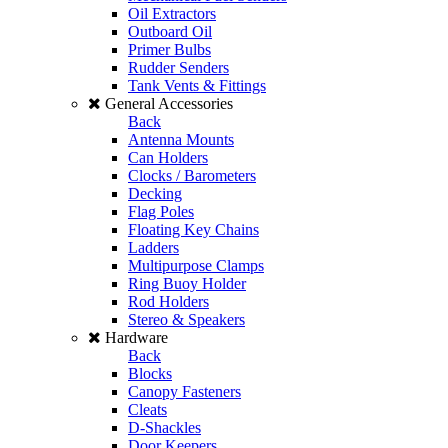
Oil Extractors
Outboard Oil
Primer Bulbs
Rudder Senders
Tank Vents & Fittings
General Accessories
Back
Antenna Mounts
Can Holders
Clocks / Barometers
Decking
Flag Poles
Floating Key Chains
Ladders
Multipurpose Clamps
Ring Buoy Holder
Rod Holders
Stereo & Speakers
Hardware
Back
Blocks
Canopy Fasteners
Cleats
D-Shackles
Door Keepers