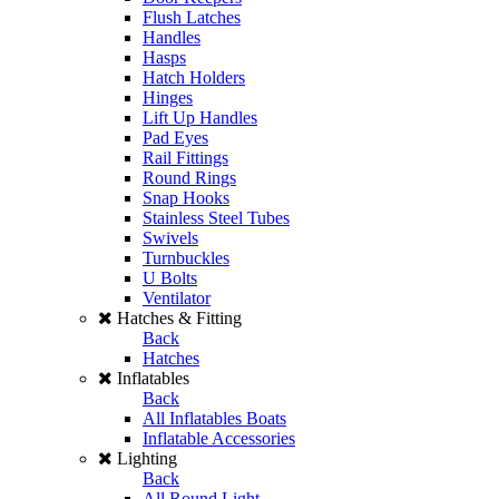
Flush Latches
Handles
Hasps
Hatch Holders
Hinges
Lift Up Handles
Pad Eyes
Rail Fittings
Round Rings
Snap Hooks
Stainless Steel Tubes
Swivels
Turnbuckles
U Bolts
Ventilator
Hatches & Fitting
Back
Hatches
Inflatables
Back
All Inflatables Boats
Inflatable Accessories
Lighting
Back
All Round Light