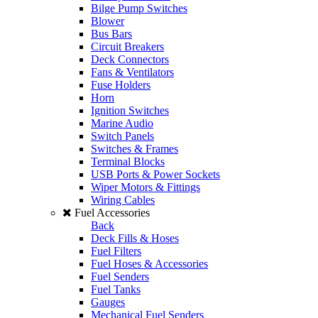
Bilge Pump Switches
Blower
Bus Bars
Circuit Breakers
Deck Connectors
Fans & Ventilators
Fuse Holders
Horn
Ignition Switches
Marine Audio
Switch Panels
Switches & Frames
Terminal Blocks
USB Ports & Power Sockets
Wiper Motors & Fittings
Wiring Cables
Fuel Accessories
Back
Deck Fills & Hoses
Fuel Filters
Fuel Hoses & Accessories
Fuel Senders
Fuel Tanks
Gauges
Mechanical Fuel Senders