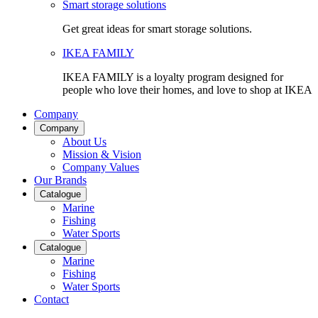
Smart storage solutions
Get great ideas for smart storage solutions.
IKEA FAMILY
IKEA FAMILY is a loyalty program designed for
people who love their homes, and love to shop at IKEA
Company
Company
About Us
Mission & Vision
Company Values
Our Brands
Catalogue
Marine
Fishing
Water Sports
Catalogue
Marine
Fishing
Water Sports
Contact