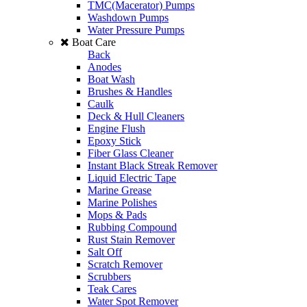
TMC(Macerator) Pumps
Washdown Pumps
Water Pressure Pumps
Boat Care
Back
Anodes
Boat Wash
Brushes & Handles
Caulk
Deck & Hull Cleaners
Engine Flush
Epoxy Stick
Fiber Glass Cleaner
Instant Black Streak Remover
Liquid Electric Tape
Marine Grease
Marine Polishes
Mops & Pads
Rubbing Compound
Rust Stain Remover
Salt Off
Scratch Remover
Scrubbers
Teak Cares
Water Spot Remover