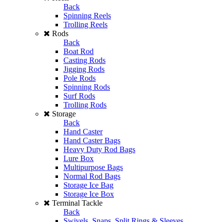
Back
Spinning Reels
Trolling Reels
Rods
Back
Boat Rod
Casting Rods
Jigging Rods
Pole Rods
Spinning Rods
Surf Rods
Trolling Rods
Storage
Back
Hand Caster
Hand Caster Bags
Heavy Duty Rod Bags
Lure Box
Multipurpose Bags
Normal Rod Bags
Storage Ice Bag
Storage Ice Box
Terminal Tackle
Back
Swivels, Snaps, Split Rings & Sleeves