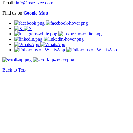
Email:
info@mazuzee.com
Find us on
Google Map
Back to Top