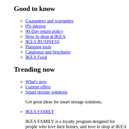
Good to know
Guarantees and warranties
0% interest
90-Day return policy
How to shop at IKEA
IKEA BUSINESS
Planning tools
Catalogue and brochures
IKEA Food
Trending now
What's new
Current offers
Smart storage solutions
Get great ideas for smart storage solutions.
IKEA FAMILY
IKEA FAMILY is a loyalty program designed for
people who love their homes, and love to shop at IKEA