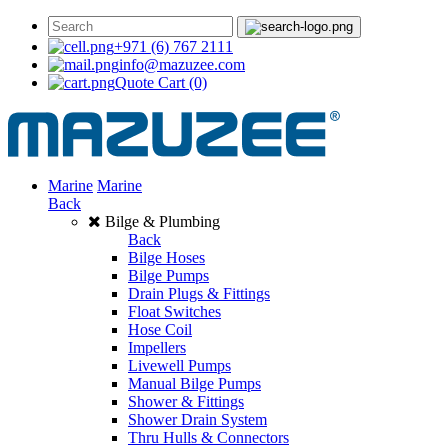
+971 (6) 767 2111
info@mazuzee.com
Quote Cart
(0)
Marine
Marine
Back
Bilge & Plumbing
Back
Bilge Hoses
Bilge Pumps
Drain Plugs & Fittings
Float Switches
Hose Coil
Impellers
Livewell Pumps
Manual Bilge Pumps
Shower & Fittings
Shower Drain System
Thru Hulls & Connectors