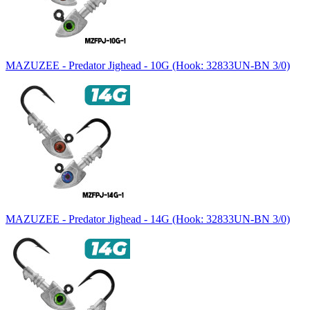
MAZUZEE - Predator Jighead - 10G (Hook: 32833UN-BN 3/0)
MAZUZEE - Predator Jighead - 14G (Hook: 32833UN-BN 3/0)