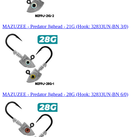
MAZUZEE - Predator Jighead - 21G (Hook: 32833UN-BN 3/0)
MAZUZEE - Predator Jighead - 28G (Hook: 32833UN-BN 6/0)