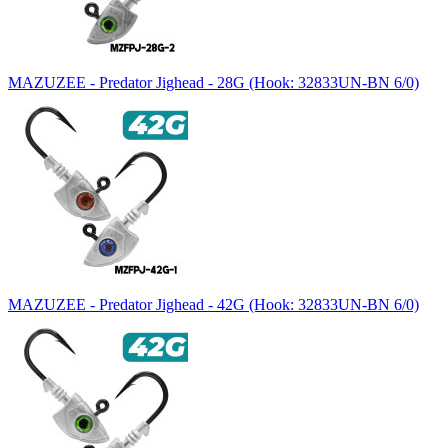
MAZUZEE - Predator Jighead - 28G (Hook: 32833UN-BN 6/0)
MAZUZEE - Predator Jighead - 42G (Hook: 32833UN-BN 6/0)