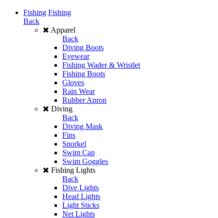
Fishing
Fishing
Back
Apparel
Back
Diving Boots
Eyewear
Fishing Wader & Wristlet
Fishing Boots
Gloves
Rain Wear
Rubber Apron
Diving
Back
Diving Mask
Fins
Snorkel
Swim Cap
Swim Goggles
Fishing Lights
Back
Dive Lights
Head Lights
Light Sticks
Net Lights