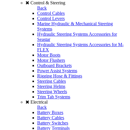
Control & Steering
Back
Control Cables
Control Levers
Marine Hydraulic & Mechanical Steering
Systems
Hydraulic Steering Systems Accessories for
Seastar
Hydraulic Steering Systems Accessories for M-
FLEX
Motor Boots
Motor Flushers
Outboard Brackets
Power Assist Systems
Rigging Hose & Fittings
Steering Cables
Steering Helms
Steering Wheels
Trim Tab Systems
Electrical
Back
Battery Boxes
Battery Cables
Battery Switches
Battery Terminals