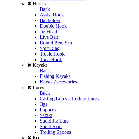
Hooks
Back
Assist Hook
Baitholder
Double Hook
Jig Head
Live Bait
Round Bent Sea
Split Ring
Treble Hook
Tuna Hook
Kayaks
Back
Fishing Kayaks
Kayak Accessories
Lures
Back
Casting Lures / Trolling Lures
Jigs
Poppers
Sabiki
Squid Jig Lure
Squid Skirt
Trolling Spoons
Reels