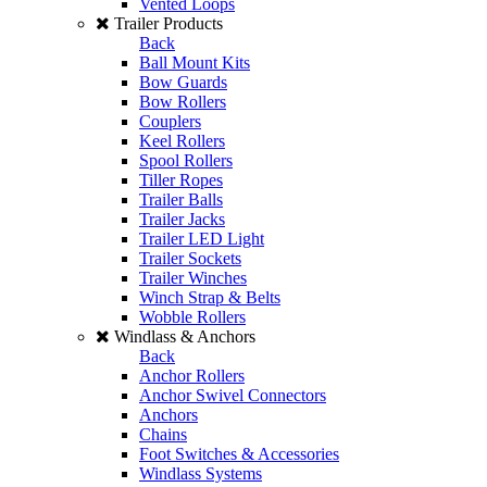
Vented Loops
Trailer Products
Back
Ball Mount Kits
Bow Guards
Bow Rollers
Couplers
Keel Rollers
Spool Rollers
Tiller Ropes
Trailer Balls
Trailer Jacks
Trailer LED Light
Trailer Sockets
Trailer Winches
Winch Strap & Belts
Wobble Rollers
Windlass & Anchors
Back
Anchor Rollers
Anchor Swivel Connectors
Anchors
Chains
Foot Switches & Accessories
Windlass Systems