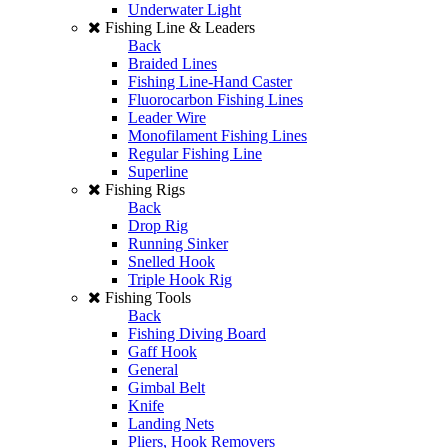
Underwater Light
Fishing Line & Leaders
Back
Braided Lines
Fishing Line-Hand Caster
Fluorocarbon Fishing Lines
Leader Wire
Monofilament Fishing Lines
Regular Fishing Line
Superline
Fishing Rigs
Back
Drop Rig
Running Sinker
Snelled Hook
Triple Hook Rig
Fishing Tools
Back
Fishing Diving Board
Gaff Hook
General
Gimbal Belt
Knife
Landing Nets
Pliers, Hook Removers