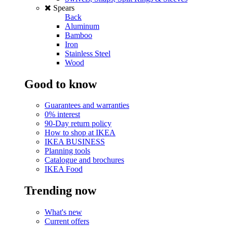
Spears
Back
Aluminum
Bamboo
Iron
Stainless Steel
Wood
Good to know
Guarantees and warranties
0% interest
90-Day return policy
How to shop at IKEA
IKEA BUSINESS
Planning tools
Catalogue and brochures
IKEA Food
Trending now
What's new
Current offers