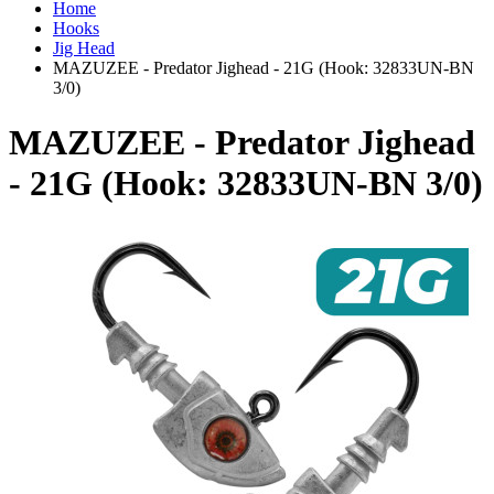
Home
Hooks
Jig Head
MAZUZEE - Predator Jighead - 21G (Hook: 32833UN-BN
3/0)
MAZUZEE - Predator Jighead
- 21G (Hook: 32833UN-BN 3/0)