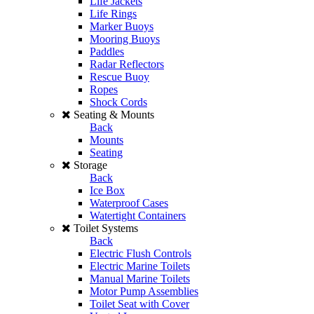
Life Jackets
Life Rings
Marker Buoys
Mooring Buoys
Paddles
Radar Reflectors
Rescue Buoy
Ropes
Shock Cords
Seating & Mounts
Back
Mounts
Seating
Storage
Back
Ice Box
Waterproof Cases
Watertight Containers
Toilet Systems
Back
Electric Flush Controls
Electric Marine Toilets
Manual Marine Toilets
Motor Pump Assemblies
Toilet Seat with Cover