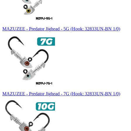
MAZUZEE - Predator Jighead - 5G (Hook: 32833UN-BN 1/0)
MAZUZEE - Predator Jighead - 7G (Hook: 32833UN-BN 1/0)