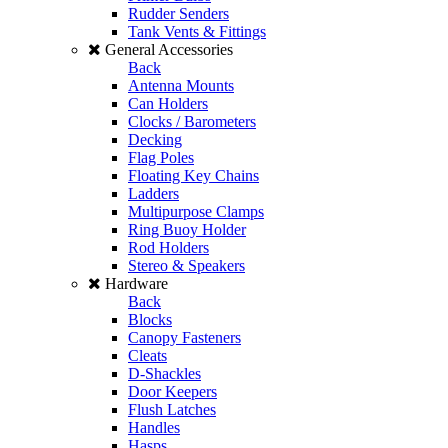
Rudder Senders
Tank Vents & Fittings
General Accessories
Back
Antenna Mounts
Can Holders
Clocks / Barometers
Decking
Flag Poles
Floating Key Chains
Ladders
Multipurpose Clamps
Ring Buoy Holder
Rod Holders
Stereo & Speakers
Hardware
Back
Blocks
Canopy Fasteners
Cleats
D-Shackles
Door Keepers
Flush Latches
Handles
Hasps