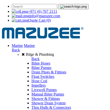
+971 (6) 767 2111
info@mazuzee.com
Quote Cart
(0)
Marine
Marine
Back
Bilge & Plumbing
Back
Bilge Hoses
Bilge Pumps
Drain Plugs & Fittings
Float Switches
Hose Coil
Impellers
Livewell Pumps
Manual Bilge Pumps
Shower & Fittings
Shower Drain System
Thru Hulls & Connectors