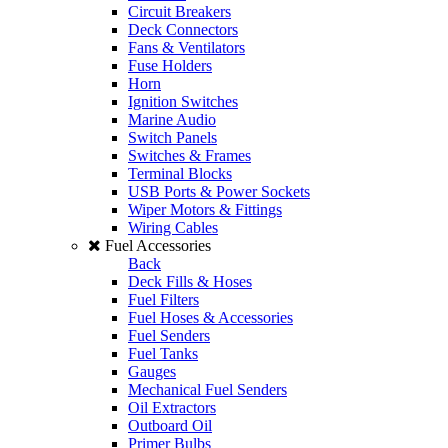
Circuit Breakers
Deck Connectors
Fans & Ventilators
Fuse Holders
Horn
Ignition Switches
Marine Audio
Switch Panels
Switches & Frames
Terminal Blocks
USB Ports & Power Sockets
Wiper Motors & Fittings
Wiring Cables
Fuel Accessories
Back
Deck Fills & Hoses
Fuel Filters
Fuel Hoses & Accessories
Fuel Senders
Fuel Tanks
Gauges
Mechanical Fuel Senders
Oil Extractors
Outboard Oil
Primer Bulbs