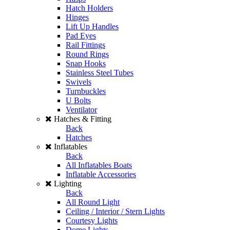
Hatch Holders
Hinges
Lift Up Handles
Pad Eyes
Rail Fittings
Round Rings
Snap Hooks
Stainless Steel Tubes
Swivels
Turnbuckles
U Bolts
Ventilator
Hatches & Fitting
Back
Hatches
Inflatables
Back
All Inflatables Boats
Inflatable Accessories
Lighting
Back
All Round Light
Ceiling / Interior / Stern Lights
Courtesy Lights
Dome Lights