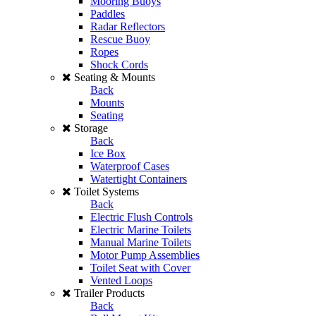
Mooring Buoys
Paddles
Radar Reflectors
Rescue Buoy
Ropes
Shock Cords
Seating & Mounts
Back
Mounts
Seating
Storage
Back
Ice Box
Waterproof Cases
Watertight Containers
Toilet Systems
Back
Electric Flush Controls
Electric Marine Toilets
Manual Marine Toilets
Motor Pump Assemblies
Toilet Seat with Cover
Vented Loops
Trailer Products
Back