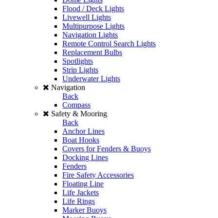
Flood / Deck Lights
Livewell Lights
Multipurpose Lights
Navigation Lights
Remote Control Search Lights
Replacement Bulbs
Spotlights
Strip Lights
Underwater Lights
Navigation
Back
Compass
Safety & Mooring
Back
Anchor Lines
Boat Hooks
Covers for Fenders & Buoys
Docking Lines
Fenders
Fire Safety Accessories
Floating Line
Life Jackets
Life Rings
Marker Buoys