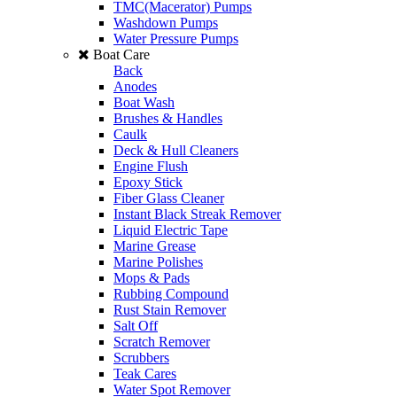
TMC(Macerator) Pumps
Washdown Pumps
Water Pressure Pumps
Boat Care
Back
Anodes
Boat Wash
Brushes & Handles
Caulk
Deck & Hull Cleaners
Engine Flush
Epoxy Stick
Fiber Glass Cleaner
Instant Black Streak Remover
Liquid Electric Tape
Marine Grease
Marine Polishes
Mops & Pads
Rubbing Compound
Rust Stain Remover
Salt Off
Scratch Remover
Scrubbers
Teak Cares
Water Spot Remover