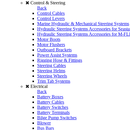
Control & Steering
Back
Control Cables
Control Levers
Marine Hydraulic & Mechanical Steering Systems
Hydraulic Steering Systems Accessories for Seasta
Hydraulic Steering Systems Accessories for M-F
Motor Boots
Motor Flushers
Outboard Brackets
Power Assist Systems
Rigging Hose & Fittings
Steering Cables
Steering Helms
Steering Wheels
Trim Tab Systems
Electrical
Back
Battery Boxes
Battery Cables
Battery Switches
Battery Terminals
Bilge Pump Switches
Blower
Bus Bars