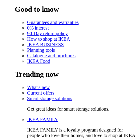
Good to know
Guarantees and warranties
0% interest
90-Day return policy
How to shop at IKEA
IKEA BUSINESS
Planning tools
Catalogue and brochures
IKEA Food
Trending now
What's new
Current offers
Smart storage solutions
Get great ideas for smart storage solutions.
IKEA FAMILY
IKEA FAMILY is a loyalty program designed for
people who love their homes, and love to shop at IKEA