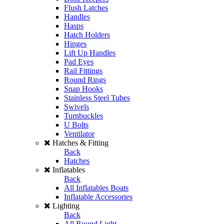
Flush Latches
Handles
Hasps
Hatch Holders
Hinges
Lift Up Handles
Pad Eyes
Rail Fittings
Round Rings
Snap Hooks
Stainless Steel Tubes
Swivels
Turnbuckles
U Bolts
Ventilator
Hatches & Fitting
Back
Hatches
Inflatables
Back
All Inflatables Boats
Inflatable Accessories
Lighting
Back
All Round Light