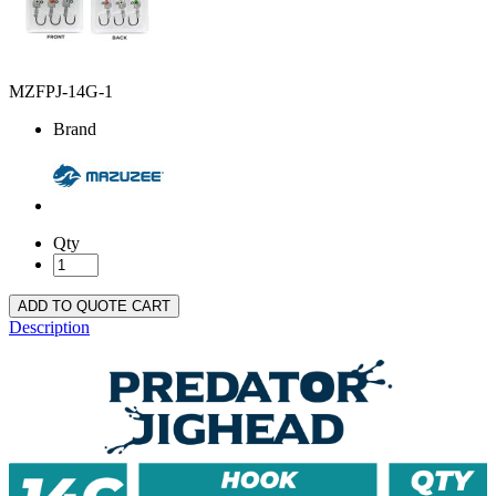
MZFPJ-14G-1
Brand
Qty
ADD TO QUOTE CART
Description