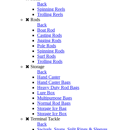
Back
Spinning Reels
Trolling Reels
Rods
Back
Boat Rod
Casting Rods
Jigging Rods
Pole Rods
Spinning Rods
Surf Rods
Trolling Rods
Storage
Back
Hand Caster
Hand Caster Bags
Heavy Duty Rod Bags
Lure Box
Multipurpose Bags
Normal Rod Bags
Storage Ice Bag
Storage Ice Box
Terminal Tackle
Back
Swivels, Snaps, Split Rings & Sleeves