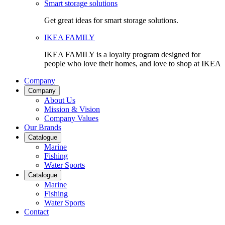
Smart storage solutions
Get great ideas for smart storage solutions.
IKEA FAMILY
IKEA FAMILY is a loyalty program designed for
people who love their homes, and love to shop at IKEA
Company
Company
About Us
Mission & Vision
Company Values
Our Brands
Catalogue
Marine
Fishing
Water Sports
Catalogue
Marine
Fishing
Water Sports
Contact