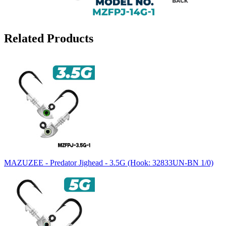
Related Products
MAZUZEE - Predator Jighead - 3.5G (Hook: 32833UN-BN 1/0)