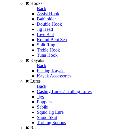
Hooks
Back
Assist Hook
Baitholder
Double Hook
Jig Head
Live Bait
Round Bent Sea
Split Ring
Treble Hook
Tuna Hook
Kayaks
Back
Fishing Kayaks
Kayak Accessories
Lures
Back
Casting Lures / Trolling Lures
Jigs
Poppers
Sabiki
Squid Jig Lure
Squid Skirt
Trolling Spoons
Reels