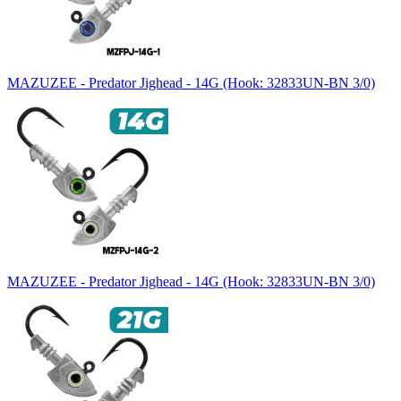
MAZUZEE - Predator Jighead - 14G (Hook: 32833UN-BN 3/0)
MAZUZEE - Predator Jighead - 14G (Hook: 32833UN-BN 3/0)