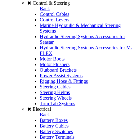
Control & Steering
Back
Control Cables
Control Levers
Marine Hydraulic & Mechanical Steering
Systems
Hydraulic Steering Systems Accessories for
Seastar
Hydraulic Steering Systems Accessories for M-
FLEX
Motor Boots
Motor Flushers
Outboard Brackets
Power Assist Systems
Rigging Hose & Fittings
Steering Cables
Steering Helms
Steering Wheels
Trim Tab Systems
Electrical
Back
Battery Boxes
Battery Cables
Battery Switches
Battery Terminals