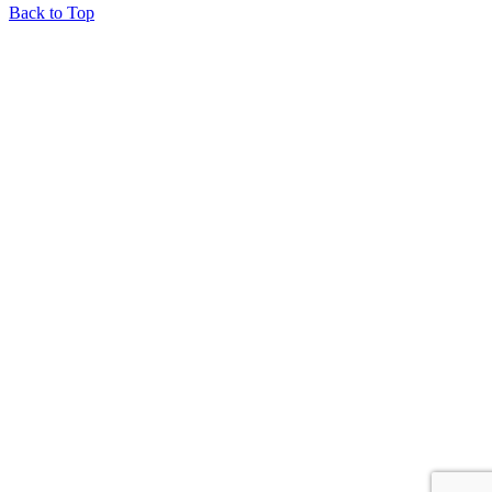
Back to Top