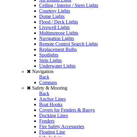
Ceiling / Interior / Stern Lights
Courtesy Lights
Dome Lights
Flood / Deck Lights
Livewell Lights
Multipurpose Lights
Navigation Lights
Remote Control Search Lights
Replacement Bulbs
Spotlights
Strip Lights
Underwater Lights
Navigation
Back
Compass
Safety & Mooring
Back
Anchor Lines
Boat Hooks
Covers for Fenders & Buoys
Docking Lines
Fenders
Fire Safety Accessories
Floating Line