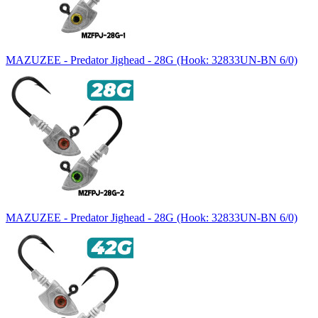
MAZUZEE - Predator Jighead - 28G (Hook: 32833UN-BN 6/0)
MAZUZEE - Predator Jighead - 28G (Hook: 32833UN-BN 6/0)