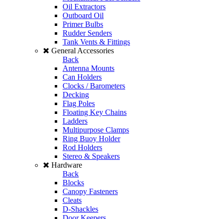
Oil Extractors
Outboard Oil
Primer Bulbs
Rudder Senders
Tank Vents & Fittings
General Accessories
Back
Antenna Mounts
Can Holders
Clocks / Barometers
Decking
Flag Poles
Floating Key Chains
Ladders
Multipurpose Clamps
Ring Buoy Holder
Rod Holders
Stereo & Speakers
Hardware
Back
Blocks
Canopy Fasteners
Cleats
D-Shackles
Door Keepers