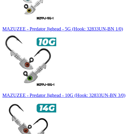
MAZUZEE - Predator Jighead - 5G (Hook: 32833UN-BN 1/0)
MAZUZEE - Predator Jighead - 10G (Hook: 32833UN-BN 3/0)