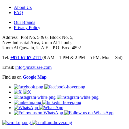
About Us
FAQ
Our Brands
Privacy Policy
Address: Plot No. 5 & 6, Block No. 5,
New Industrial Area, Umm Al Thoub,
Umm Al Quwain, U.A.E. | P.O. Box: 4892
Tel:
+971 67 67 2111
(8 AM – 1 PM & 2 PM – 5 PM, Mon – Sat)
Email:
info@mazuzee.com
Find us on
Google Map