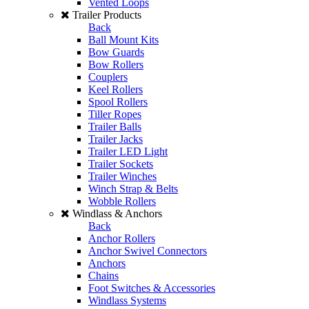
Vented Loops
Trailer Products
Back
Ball Mount Kits
Bow Guards
Bow Rollers
Couplers
Keel Rollers
Spool Rollers
Tiller Ropes
Trailer Balls
Trailer Jacks
Trailer LED Light
Trailer Sockets
Trailer Winches
Winch Strap & Belts
Wobble Rollers
Windlass & Anchors
Back
Anchor Rollers
Anchor Swivel Connectors
Anchors
Chains
Foot Switches & Accessories
Windlass Systems