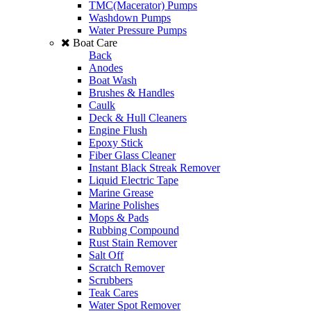
TMC(Macerator) Pumps
Washdown Pumps
Water Pressure Pumps
Boat Care
Back
Anodes
Boat Wash
Brushes & Handles
Caulk
Deck & Hull Cleaners
Engine Flush
Epoxy Stick
Fiber Glass Cleaner
Instant Black Streak Remover
Liquid Electric Tape
Marine Grease
Marine Polishes
Mops & Pads
Rubbing Compound
Rust Stain Remover
Salt Off
Scratch Remover
Scrubbers
Teak Cares
Water Spot Remover