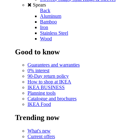
Spears
Back
Aluminum
Bamboo
Iron
Stainless Steel
Wood
Good to know
Guarantees and warranties
0% interest
90-Day return policy
How to shop at IKEA
IKEA BUSINESS
Planning tools
Catalogue and brochures
IKEA Food
Trending now
What's new
Current offers