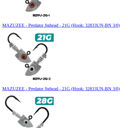
MAZUZEE - Predator Jighead - 21G (Hook: 32833UN-BN 3/0)
MAZUZEE - Predator Jighead - 21G (Hook: 32833UN-BN 3/0)