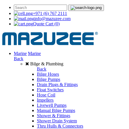
+971 (6) 767 2111
info@mazuzee.com
Quote Cart
(0)
Marine
Marine
Back
Bilge & Plumbing
Back
Bilge Hoses
Bilge Pumps
Drain Plugs & Fittings
Float Switches
Hose Coil
Impellers
Livewell Pumps
Manual Bilge Pumps
Shower & Fittings
Shower Drain System
Thru Hulls & Connectors