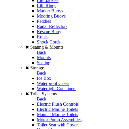
Life Jackets
Life Rings
Marker Buoys
Mooring Buoys
Paddles
Radar Reflectors
Rescue Buoy
Ropes
Shock Cords
Seating & Mounts
Back
Mounts
Seating
Storage
Back
Ice Box
Waterproof Cases
Watertight Containers
Toilet Systems
Back
Electric Flush Controls
Electric Marine Toilets
Manual Marine Toilets
Motor Pump Assemblies
Toilet Seat with Cover