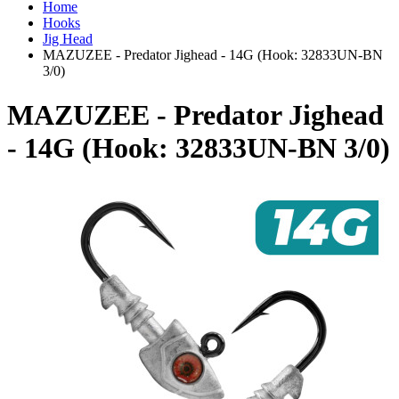
Home
Hooks
Jig Head
MAZUZEE - Predator Jighead - 14G (Hook: 32833UN-BN
3/0)
MAZUZEE - Predator Jighead
- 14G (Hook: 32833UN-BN 3/0)