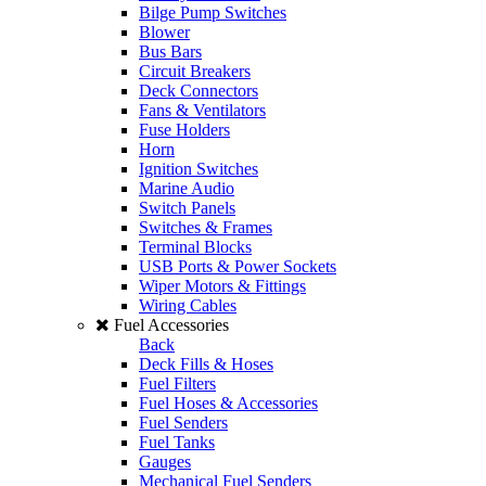
Bilge Pump Switches
Blower
Bus Bars
Circuit Breakers
Deck Connectors
Fans & Ventilators
Fuse Holders
Horn
Ignition Switches
Marine Audio
Switch Panels
Switches & Frames
Terminal Blocks
USB Ports & Power Sockets
Wiper Motors & Fittings
Wiring Cables
Fuel Accessories
Back
Deck Fills & Hoses
Fuel Filters
Fuel Hoses & Accessories
Fuel Senders
Fuel Tanks
Gauges
Mechanical Fuel Senders