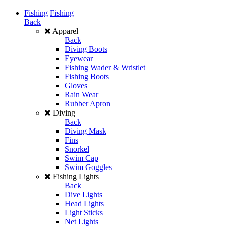
Fishing
Fishing
Back
Apparel
Back
Diving Boots
Eyewear
Fishing Wader & Wristlet
Fishing Boots
Gloves
Rain Wear
Rubber Apron
Diving
Back
Diving Mask
Fins
Snorkel
Swim Cap
Swim Goggles
Fishing Lights
Back
Dive Lights
Head Lights
Light Sticks
Net Lights