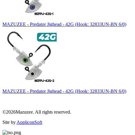
MAZUZEE - Predator Jighead - 42G (Hook: 32833UN-BN 6/0)
MAZUZEE - Predator Jighead - 42G (Hook: 32833UN-BN 6/0)
©2026Mazuzee. All rights reserved.
Site by
AppliconSoft