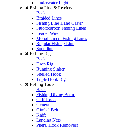
Underwater Light
Fishing Line & Leaders
Back
Braided Lines
Fishing Line-Hand Caster
Fluorocarbon Fishing Lines
Leader Wire
Monofilament Fishing Lines
Regular Fishing Line
Superline
Fishing Rigs
Back
Drop Rig
Running Sinker
Snelled Hook
Triple Hook Rig
Fishing Tools
Back
Fishing Diving Board
Gaff Hook
General
Gimbal Belt
Knife
Landing Nets
Pliers, Hook Removers