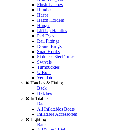
Flush Latches
Handles
Hasps
Hatch Holders
Hinges
Lift Up Handles
Pad Eyes
Rail Fittings
Round Rings
Snap Hooks
Stainless Steel Tubes
Swivels
Turnbuckles
U Bolts
Ventilator
Hatches & Fitting
Back
Hatches
Inflatables
Back
All Inflatables Boats
Inflatable Accessories
Lighting
Back
All Round Light