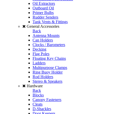
Oil Extractors
Outboard Oil
Primer Bulbs
Rudder Senders
Tank Vents & Fittings
General Accessories
Back
Antenna Mounts
Can Holders
Clocks / Barometers
Decking
Flag Poles
Floating Key Chains
Ladders
Multipurpose Clamps
Ring Buoy Holder
Rod Holders
Stereo & Speakers
Hardware
Back
Blocks
Canopy Fasteners
Cleats
D-Shackles
Door Keepers