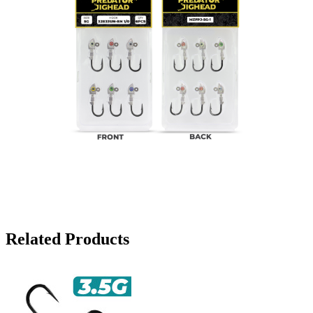
Related Products