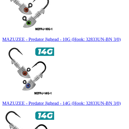
MAZUZEE - Predator Jighead - 10G (Hook: 32833UN-BN 3/0)
MAZUZEE - Predator Jighead - 14G (Hook: 32833UN-BN 3/0)