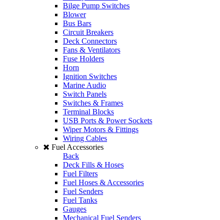
Bilge Pump Switches
Blower
Bus Bars
Circuit Breakers
Deck Connectors
Fans & Ventilators
Fuse Holders
Horn
Ignition Switches
Marine Audio
Switch Panels
Switches & Frames
Terminal Blocks
USB Ports & Power Sockets
Wiper Motors & Fittings
Wiring Cables
Fuel Accessories
Back
Deck Fills & Hoses
Fuel Filters
Fuel Hoses & Accessories
Fuel Senders
Fuel Tanks
Gauges
Mechanical Fuel Senders