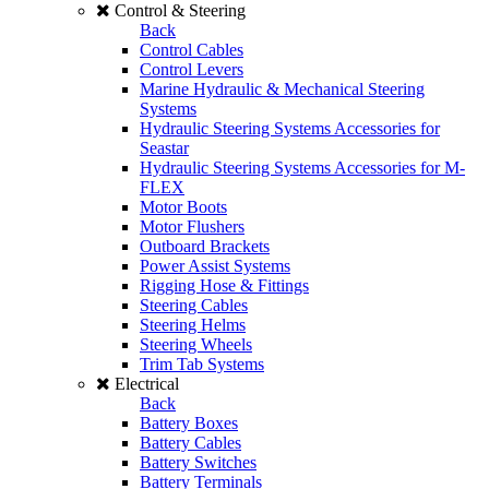
Control & Steering
Back
Control Cables
Control Levers
Marine Hydraulic & Mechanical Steering
Systems
Hydraulic Steering Systems Accessories for
Seastar
Hydraulic Steering Systems Accessories for M-
FLEX
Motor Boots
Motor Flushers
Outboard Brackets
Power Assist Systems
Rigging Hose & Fittings
Steering Cables
Steering Helms
Steering Wheels
Trim Tab Systems
Electrical
Back
Battery Boxes
Battery Cables
Battery Switches
Battery Terminals