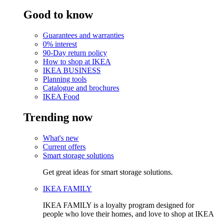
Good to know
Guarantees and warranties
0% interest
90-Day return policy
How to shop at IKEA
IKEA BUSINESS
Planning tools
Catalogue and brochures
IKEA Food
Trending now
What's new
Current offers
Smart storage solutions
Get great ideas for smart storage solutions.
IKEA FAMILY
IKEA FAMILY is a loyalty program designed for
people who love their homes, and love to shop at IKEA