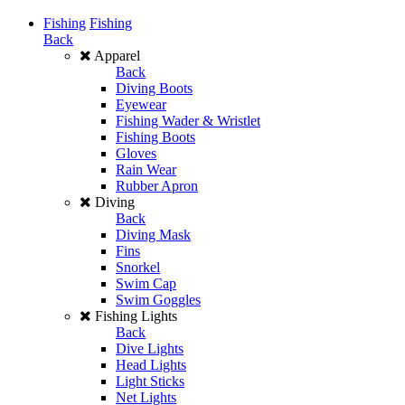
Fishing
Fishing
Back
Apparel
Back
Diving Boots
Eyewear
Fishing Wader & Wristlet
Fishing Boots
Gloves
Rain Wear
Rubber Apron
Diving
Back
Diving Mask
Fins
Snorkel
Swim Cap
Swim Goggles
Fishing Lights
Back
Dive Lights
Head Lights
Light Sticks
Net Lights