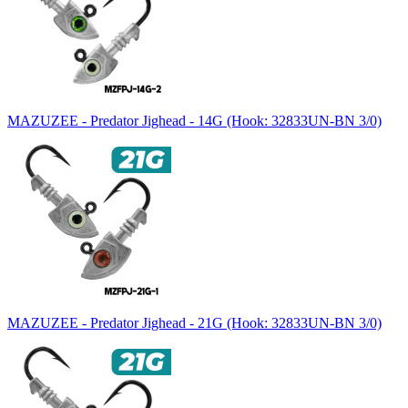
MAZUZEE - Predator Jighead - 14G (Hook: 32833UN-BN 3/0)
MAZUZEE - Predator Jighead - 21G (Hook: 32833UN-BN 3/0)