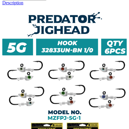
Description