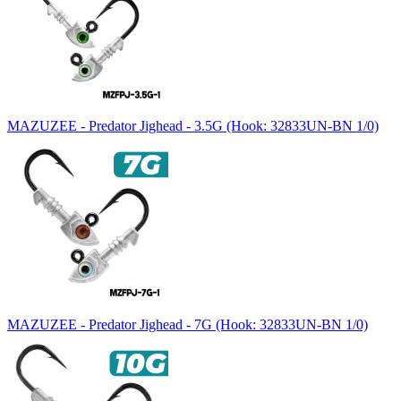
MAZUZEE - Predator Jighead - 3.5G (Hook: 32833UN-BN 1/0)
MAZUZEE - Predator Jighead - 7G (Hook: 32833UN-BN 1/0)