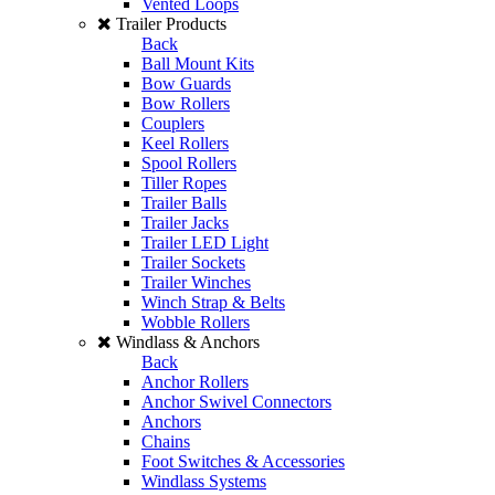
Vented Loops
Trailer Products
Back
Ball Mount Kits
Bow Guards
Bow Rollers
Couplers
Keel Rollers
Spool Rollers
Tiller Ropes
Trailer Balls
Trailer Jacks
Trailer LED Light
Trailer Sockets
Trailer Winches
Winch Strap & Belts
Wobble Rollers
Windlass & Anchors
Back
Anchor Rollers
Anchor Swivel Connectors
Anchors
Chains
Foot Switches & Accessories
Windlass Systems