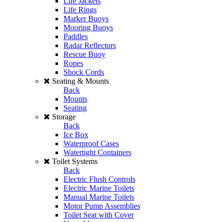
Life Jackets
Life Rings
Marker Buoys
Mooring Buoys
Paddles
Radar Reflectors
Rescue Buoy
Ropes
Shock Cords
Seating & Mounts
Back
Mounts
Seating
Storage
Back
Ice Box
Waterproof Cases
Watertight Containers
Toilet Systems
Back
Electric Flush Controls
Electric Marine Toilets
Manual Marine Toilets
Motor Pump Assemblies
Toilet Seat with Cover