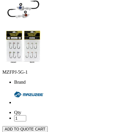
MZFPJ-5G-1
Brand
Qty
ADD TO QUOTE CART