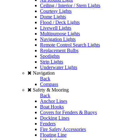
Ceiling / Interior / Stern Lights
Courtesy Lights
Dome Lights
Flood / Deck Lights
Livewell Lights
Multipurpose Lights
Navigation Lights
Remote Control Search Lights
Replacement Bulbs
Spotlights
Strip Lights
Underwater Lights
Navigation
Back
Compass
Safety & Mooring
Back
Anchor Lines
Boat Hooks
Covers for Fenders & Buoys
Docking Lines
Fenders
Fire Safety Accessories
Floating Line