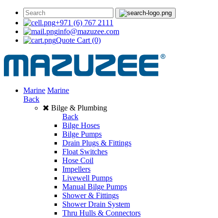
+971 (6) 767 2111
info@mazuzee.com
Quote Cart
(0)
Marine
Marine
Back
Bilge & Plumbing
Back
Bilge Hoses
Bilge Pumps
Drain Plugs & Fittings
Float Switches
Hose Coil
Impellers
Livewell Pumps
Manual Bilge Pumps
Shower & Fittings
Shower Drain System
Thru Hulls & Connectors