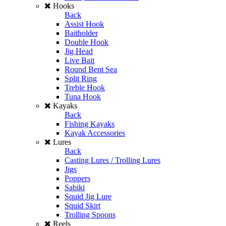
Hooks
Back
Assist Hook
Baitholder
Double Hook
Jig Head
Live Bait
Round Bent Sea
Split Ring
Treble Hook
Tuna Hook
Kayaks
Back
Fishing Kayaks
Kayak Accessories
Lures
Back
Casting Lures / Trolling Lures
Jigs
Poppers
Sabiki
Squid Jig Lure
Squid Skirt
Trolling Spoons
Reels