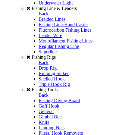
Underwater Light
Fishing Line & Leaders
Back
Braided Lines
Fishing Line-Hand Caster
Fluorocarbon Fishing Lines
Leader Wire
Monofilament Fishing Lines
Regular Fishing Line
Superline
Fishing Rigs
Back
Drop Rig
Running Sinker
Snelled Hook
Triple Hook Rig
Fishing Tools
Back
Fishing Diving Board
Gaff Hook
General
Gimbal Belt
Knife
Landing Nets
Pliers, Hook Removers