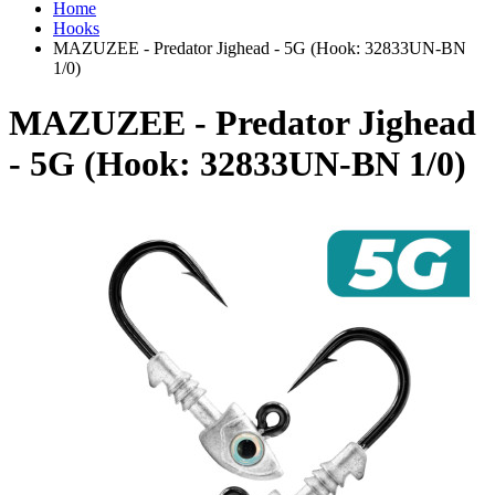
Home
Hooks
MAZUZEE - Predator Jighead - 5G (Hook: 32833UN-BN
1/0)
MAZUZEE - Predator Jighead
- 5G (Hook: 32833UN-BN 1/0)