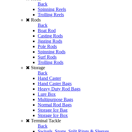
Back
Spinning Reels
Trolling Reels
Rods
Back
Boat Rod
Casting Rods
Jigging Rods
Pole Rods
Spinning Rods
Surf Rods
Trolling Rods
Storage
Back
Hand Caster
Hand Caster Bags
Heavy Duty Rod Bags
Lure Box
Multipurpose Bags
Normal Rod Bags
Storage Ice Bag
Storage Ice Box
Terminal Tackle
Back
Swivels, Snaps, Split Rings & Sleeves