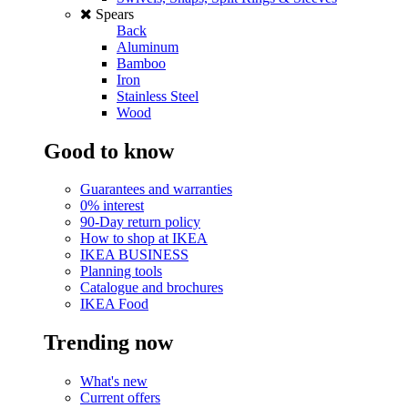
Spears
Back
Aluminum
Bamboo
Iron
Stainless Steel
Wood
Good to know
Guarantees and warranties
0% interest
90-Day return policy
How to shop at IKEA
IKEA BUSINESS
Planning tools
Catalogue and brochures
IKEA Food
Trending now
What's new
Current offers