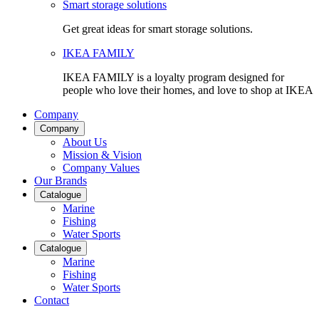
Smart storage solutions
Get great ideas for smart storage solutions.
IKEA FAMILY
IKEA FAMILY is a loyalty program designed for
people who love their homes, and love to shop at IKEA
Company
Company
About Us
Mission & Vision
Company Values
Our Brands
Catalogue
Marine
Fishing
Water Sports
Catalogue
Marine
Fishing
Water Sports
Contact