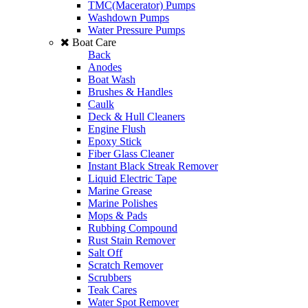
TMC(Macerator) Pumps
Washdown Pumps
Water Pressure Pumps
Boat Care
Back
Anodes
Boat Wash
Brushes & Handles
Caulk
Deck & Hull Cleaners
Engine Flush
Epoxy Stick
Fiber Glass Cleaner
Instant Black Streak Remover
Liquid Electric Tape
Marine Grease
Marine Polishes
Mops & Pads
Rubbing Compound
Rust Stain Remover
Salt Off
Scratch Remover
Scrubbers
Teak Cares
Water Spot Remover