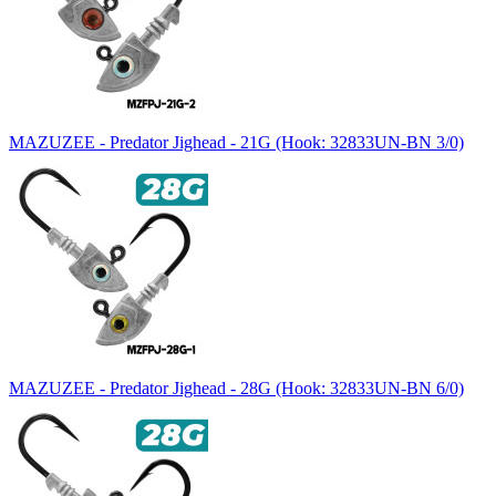
MAZUZEE - Predator Jighead - 21G (Hook: 32833UN-BN 3/0)
MAZUZEE - Predator Jighead - 28G (Hook: 32833UN-BN 6/0)