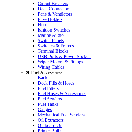
Circuit Breakers
Deck Connectors
Fans & Ventilators
Fuse Holders
Horn
Ignition Switches
Marine Audio
Switch Panels
Switches & Frames
Terminal Blocks
USB Ports & Power Sockets
Wiper Motors & Fittings
Wiring Cables
Fuel Accessories
Back
Deck Fills & Hoses
Fuel Filters
Fuel Hoses & Accessories
Fuel Senders
Fuel Tanks
Gauges
Mechanical Fuel Senders
Oil Extractors
Outboard Oil
Primer Bulbs