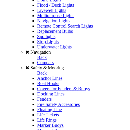
Flood / Deck Lights
Livewell Lights
Multipurpose Lights
Navigation Lights
Remote Control Search Lights
Replacement Bulbs
Spotlights
Strip Lights
Underwater Lights
Navigation
Back
Compass
Safety & Mooring
Back
Anchor Lines
Boat Hooks
Covers for Fenders & Buoys
Docking Lines
Fenders
Fire Safety Accessories
Floating Line
Life Jackets
Life Rings
Marker Buoys