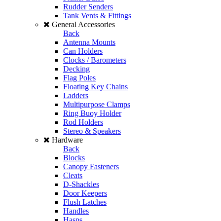
Rudder Senders
Tank Vents & Fittings
General Accessories
Back
Antenna Mounts
Can Holders
Clocks / Barometers
Decking
Flag Poles
Floating Key Chains
Ladders
Multipurpose Clamps
Ring Buoy Holder
Rod Holders
Stereo & Speakers
Hardware
Back
Blocks
Canopy Fasteners
Cleats
D-Shackles
Door Keepers
Flush Latches
Handles
Hasps