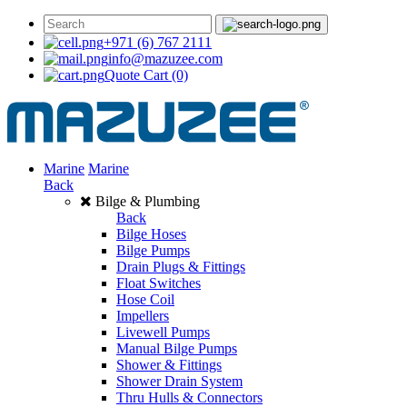
+971 (6) 767 2111
info@mazuzee.com
Quote Cart
(0)
Marine
Marine
Back
Bilge & Plumbing
Back
Bilge Hoses
Bilge Pumps
Drain Plugs & Fittings
Float Switches
Hose Coil
Impellers
Livewell Pumps
Manual Bilge Pumps
Shower & Fittings
Shower Drain System
Thru Hulls & Connectors