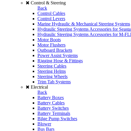
Control & Steering
Back
Control Cables
Control Levers
Marine Hydraulic & Mechanical Steering Systems
Hydraulic Steering Systems Accessories for Seasta
Hydraulic Steering Systems Accessories for M-F
Motor Boots
Motor Flushers
Outboard Brackets
Power Assist Systems
Rigging Hose & Fittings
Steering Cables
Steering Helms
Steering Wheels
Trim Tab Systems
Electrical
Back
Battery Boxes
Battery Cables
Battery Switches
Battery Terminals
Bilge Pump Switches
Blower
Bus Bars