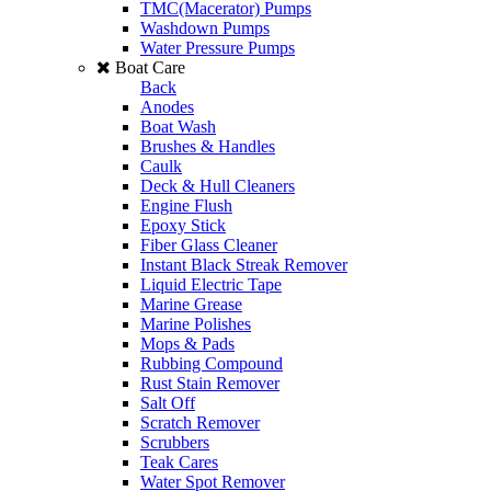
TMC(Macerator) Pumps
Washdown Pumps
Water Pressure Pumps
Boat Care
Back
Anodes
Boat Wash
Brushes & Handles
Caulk
Deck & Hull Cleaners
Engine Flush
Epoxy Stick
Fiber Glass Cleaner
Instant Black Streak Remover
Liquid Electric Tape
Marine Grease
Marine Polishes
Mops & Pads
Rubbing Compound
Rust Stain Remover
Salt Off
Scratch Remover
Scrubbers
Teak Cares
Water Spot Remover