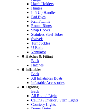
Hatch Holders
Hinges
Lift Up Handles
Pad Eyes
Rail Fittings
Round Rings
Snap Hooks
Stainless Steel Tubes
Swivels
Turnbuckles
U Bolts
Ventilator
Hatches & Fitting
Back
Hatches
Inflatables
Back
All Inflatables Boats
Inflatable Accessories
Lighting
Back
All Round Light
Ceiling / Interior / Stern Lights
Courtesy Lights
Dome Lights