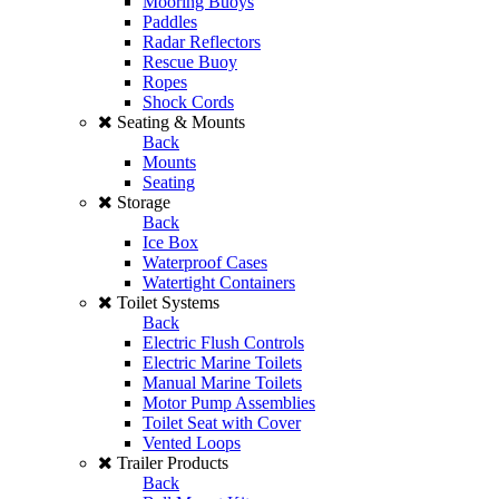
Mooring Buoys
Paddles
Radar Reflectors
Rescue Buoy
Ropes
Shock Cords
Seating & Mounts
Back
Mounts
Seating
Storage
Back
Ice Box
Waterproof Cases
Watertight Containers
Toilet Systems
Back
Electric Flush Controls
Electric Marine Toilets
Manual Marine Toilets
Motor Pump Assemblies
Toilet Seat with Cover
Vented Loops
Trailer Products
Back