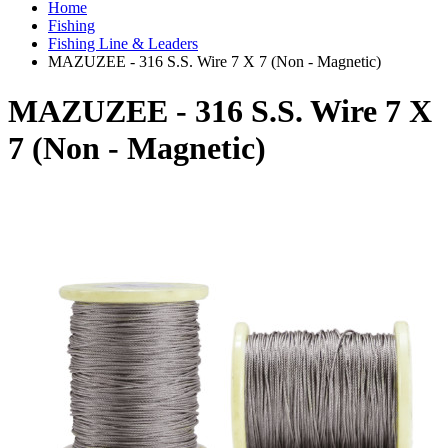
Home
Fishing
Fishing Line & Leaders
MAZUZEE - 316 S.S. Wire 7 X 7 (Non - Magnetic)
MAZUZEE - 316 S.S. Wire 7 X
7 (Non - Magnetic)