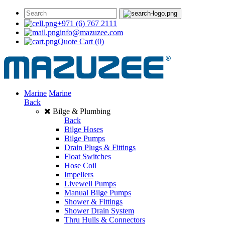
+971 (6) 767 2111
info@mazuzee.com
Quote Cart
(0)
Marine
Marine
Back
Bilge & Plumbing
Back
Bilge Hoses
Bilge Pumps
Drain Plugs & Fittings
Float Switches
Hose Coil
Impellers
Livewell Pumps
Manual Bilge Pumps
Shower & Fittings
Shower Drain System
Thru Hulls & Connectors