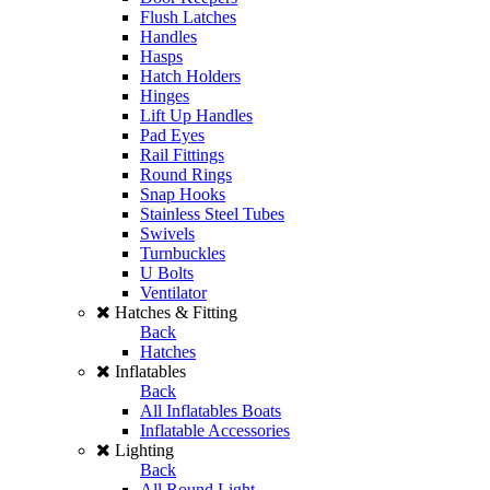
Flush Latches
Handles
Hasps
Hatch Holders
Hinges
Lift Up Handles
Pad Eyes
Rail Fittings
Round Rings
Snap Hooks
Stainless Steel Tubes
Swivels
Turnbuckles
U Bolts
Ventilator
Hatches & Fitting
Back
Hatches
Inflatables
Back
All Inflatables Boats
Inflatable Accessories
Lighting
Back
All Round Light