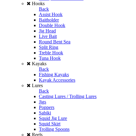
Hooks
Back
Assist Hook
Baitholder
Double Hook
Jig Head
Live Bait
Round Bent Sea
Split Ring
Treble Hook
Tuna Hook
Kayaks
Back
Fishing Kayaks
Kayak Accessories
Lures
Back
Casting Lures / Trolling Lures
Jigs
Poppers
Sabiki
Squid Jig Lure
Squid Skirt
Trolling Spoons
Reels