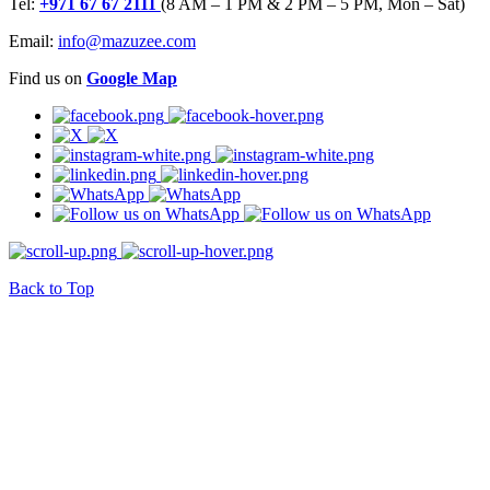
Tel:
+971 67 67 2111
(8 AM – 1 PM & 2 PM – 5 PM, Mon – Sat)
Email:
info@mazuzee.com
Find us on
Google Map
Back to Top