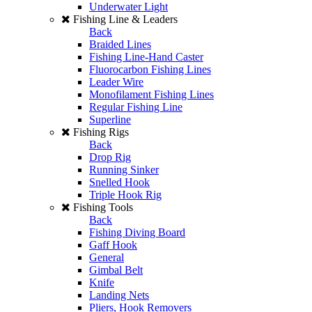
Underwater Light
Fishing Line & Leaders
Back
Braided Lines
Fishing Line-Hand Caster
Fluorocarbon Fishing Lines
Leader Wire
Monofilament Fishing Lines
Regular Fishing Line
Superline
Fishing Rigs
Back
Drop Rig
Running Sinker
Snelled Hook
Triple Hook Rig
Fishing Tools
Back
Fishing Diving Board
Gaff Hook
General
Gimbal Belt
Knife
Landing Nets
Pliers, Hook Removers