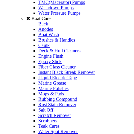
TMC(Macerator) Pumps
Washdown Pumps
Water Pressure Pumps
Boat Care
Back
Anodes
Boat Wash
Brushes & Handles
Caulk
Deck & Hull Cleaners
Engine Flush
Epoxy Stick
Fiber Glass Cleaner
Instant Black Streak Remover
Liquid Electric Tape
Marine Grease
Marine Polishes
Mops & Pads
Rubbing Compound
Rust Stain Remover
Salt Off
Scratch Remover
Scrubbers
Teak Cares
Water Spot Remover