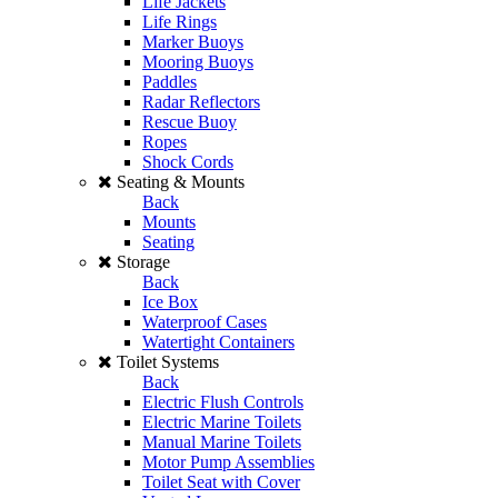
Life Jackets
Life Rings
Marker Buoys
Mooring Buoys
Paddles
Radar Reflectors
Rescue Buoy
Ropes
Shock Cords
Seating & Mounts
Back
Mounts
Seating
Storage
Back
Ice Box
Waterproof Cases
Watertight Containers
Toilet Systems
Back
Electric Flush Controls
Electric Marine Toilets
Manual Marine Toilets
Motor Pump Assemblies
Toilet Seat with Cover