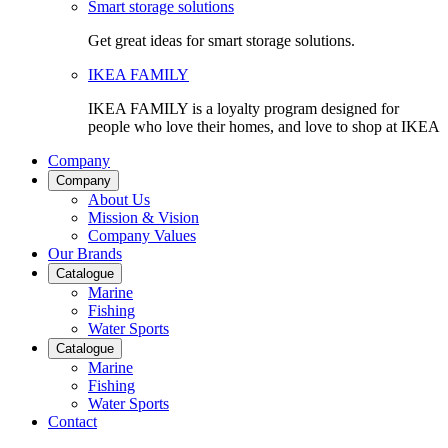
Smart storage solutions
Get great ideas for smart storage solutions.
IKEA FAMILY
IKEA FAMILY is a loyalty program designed for
people who love their homes, and love to shop at IKEA
Company
Company
About Us
Mission & Vision
Company Values
Our Brands
Catalogue
Marine
Fishing
Water Sports
Catalogue
Marine
Fishing
Water Sports
Contact