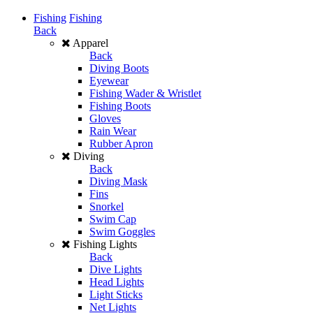
Fishing
Fishing
Back
Apparel
Back
Diving Boots
Eyewear
Fishing Wader & Wristlet
Fishing Boots
Gloves
Rain Wear
Rubber Apron
Diving
Back
Diving Mask
Fins
Snorkel
Swim Cap
Swim Goggles
Fishing Lights
Back
Dive Lights
Head Lights
Light Sticks
Net Lights