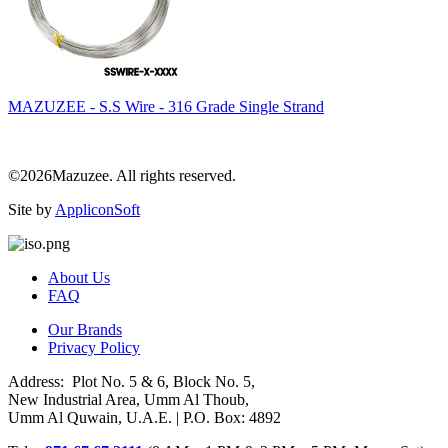
MAZUZEE - S.S Wire - 316 Grade Single Strand
©2026Mazuzee. All rights reserved.
Site by
AppliconSoft
About Us
FAQ
Our Brands
Privacy Policy
Address: Plot No. 5 & 6, Block No. 5,
New Industrial Area, Umm Al Thoub,
Umm Al Quwain, U.A.E. | P.O. Box: 4892