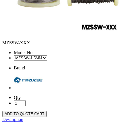
MZSSW-XXX
Model No
Brand
Qty
ADD TO QUOTE CART
Description