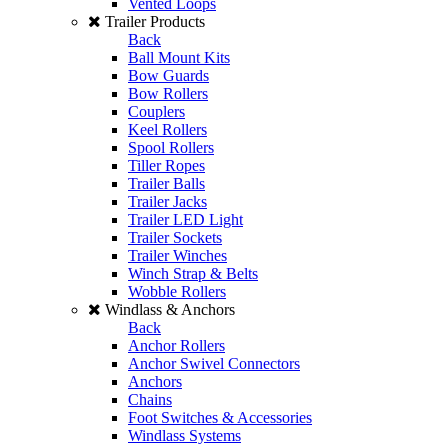
Vented Loops
Trailer Products
Back
Ball Mount Kits
Bow Guards
Bow Rollers
Couplers
Keel Rollers
Spool Rollers
Tiller Ropes
Trailer Balls
Trailer Jacks
Trailer LED Light
Trailer Sockets
Trailer Winches
Winch Strap & Belts
Wobble Rollers
Windlass & Anchors
Back
Anchor Rollers
Anchor Swivel Connectors
Anchors
Chains
Foot Switches & Accessories
Windlass Systems