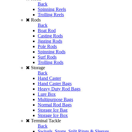
Back
Spinning Reels
Trolling Reels
Rods
Back
Boat Rod
Casting Rods
Jigging Rods
Pole Rods
Spinning Rods
Surf Rods
Trolling Rods
Storage
Back
Hand Caster
Hand Caster Bags
Heavy Duty Rod Bags
Lure Box
Multipurpose Bags
Normal Rod Bags
Storage Ice Bag
Storage Ice Box
Terminal Tackle
Back
Swivels, Snaps, Split Rings & Sleeves