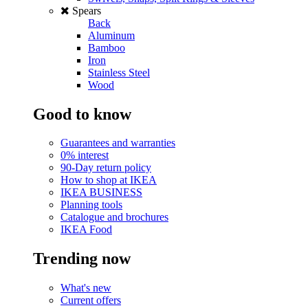
Spears
Back
Aluminum
Bamboo
Iron
Stainless Steel
Wood
Good to know
Guarantees and warranties
0% interest
90-Day return policy
How to shop at IKEA
IKEA BUSINESS
Planning tools
Catalogue and brochures
IKEA Food
Trending now
What's new
Current offers