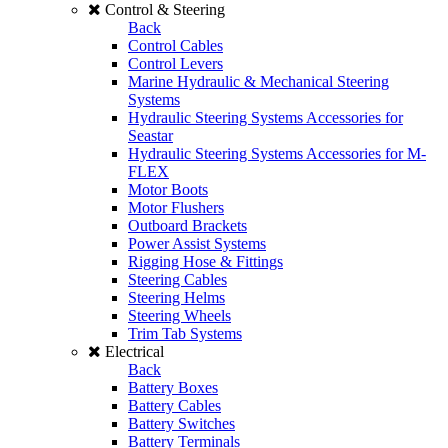
Control & Steering
Back
Control Cables
Control Levers
Marine Hydraulic & Mechanical Steering
Systems
Hydraulic Steering Systems Accessories for
Seastar
Hydraulic Steering Systems Accessories for M-
FLEX
Motor Boots
Motor Flushers
Outboard Brackets
Power Assist Systems
Rigging Hose & Fittings
Steering Cables
Steering Helms
Steering Wheels
Trim Tab Systems
Electrical
Back
Battery Boxes
Battery Cables
Battery Switches
Battery Terminals