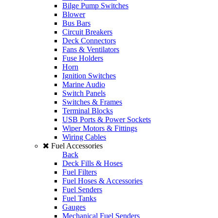
Bilge Pump Switches
Blower
Bus Bars
Circuit Breakers
Deck Connectors
Fans & Ventilators
Fuse Holders
Horn
Ignition Switches
Marine Audio
Switch Panels
Switches & Frames
Terminal Blocks
USB Ports & Power Sockets
Wiper Motors & Fittings
Wiring Cables
Fuel Accessories
Back
Deck Fills & Hoses
Fuel Filters
Fuel Hoses & Accessories
Fuel Senders
Fuel Tanks
Gauges
Mechanical Fuel Senders