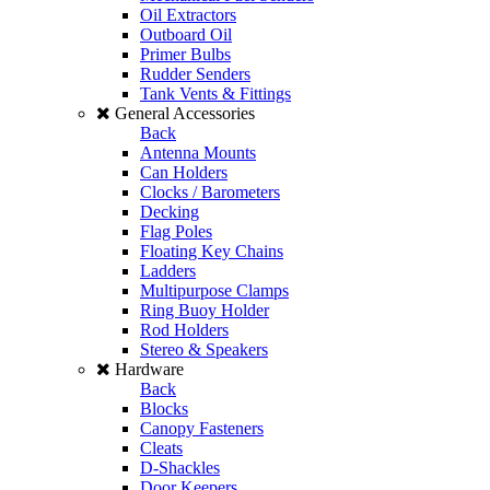
Oil Extractors
Outboard Oil
Primer Bulbs
Rudder Senders
Tank Vents & Fittings
General Accessories
Back
Antenna Mounts
Can Holders
Clocks / Barometers
Decking
Flag Poles
Floating Key Chains
Ladders
Multipurpose Clamps
Ring Buoy Holder
Rod Holders
Stereo & Speakers
Hardware
Back
Blocks
Canopy Fasteners
Cleats
D-Shackles
Door Keepers