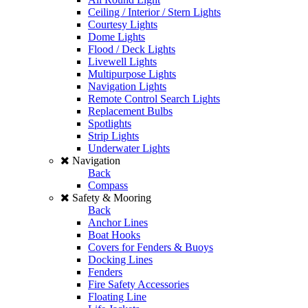
Ceiling / Interior / Stern Lights
Courtesy Lights
Dome Lights
Flood / Deck Lights
Livewell Lights
Multipurpose Lights
Navigation Lights
Remote Control Search Lights
Replacement Bulbs
Spotlights
Strip Lights
Underwater Lights
Navigation
Back
Compass
Safety & Mooring
Back
Anchor Lines
Boat Hooks
Covers for Fenders & Buoys
Docking Lines
Fenders
Fire Safety Accessories
Floating Line