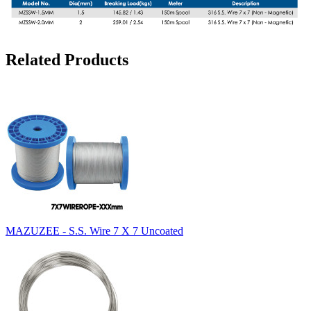
Related Products
MAZUZEE - S.S. Wire 7 X 7 Uncoated