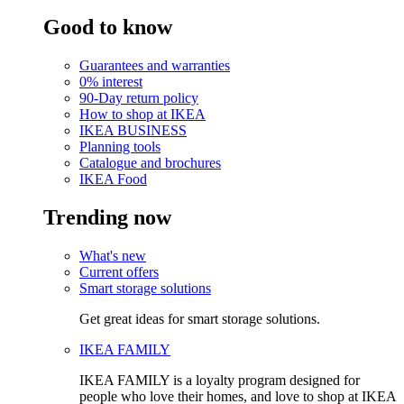
Good to know
Guarantees and warranties
0% interest
90-Day return policy
How to shop at IKEA
IKEA BUSINESS
Planning tools
Catalogue and brochures
IKEA Food
Trending now
What's new
Current offers
Smart storage solutions
Get great ideas for smart storage solutions.
IKEA FAMILY
IKEA FAMILY is a loyalty program designed for
people who love their homes, and love to shop at IKEA