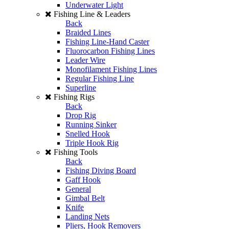
Underwater Light
Fishing Line & Leaders
Back
Braided Lines
Fishing Line-Hand Caster
Fluorocarbon Fishing Lines
Leader Wire
Monofilament Fishing Lines
Regular Fishing Line
Superline
Fishing Rigs
Back
Drop Rig
Running Sinker
Snelled Hook
Triple Hook Rig
Fishing Tools
Back
Fishing Diving Board
Gaff Hook
General
Gimbal Belt
Knife
Landing Nets
Pliers, Hook Removers