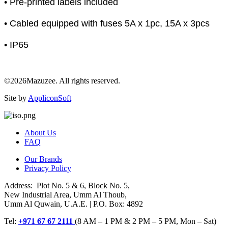
• Pre-printed labels included
• Cabled equipped with fuses 5A x 1pc, 15A x 3pcs
• IP65
©2026Mazuzee. All rights reserved.
Site by
AppliconSoft
About Us
FAQ
Our Brands
Privacy Policy
Address: Plot No. 5 & 6, Block No. 5,
New Industrial Area, Umm Al Thoub,
Umm Al Quwain, U.A.E. | P.O. Box: 4892
Tel:
+971 67 67 2111
(8 AM – 1 PM & 2 PM – 5 PM, Mon – Sat)