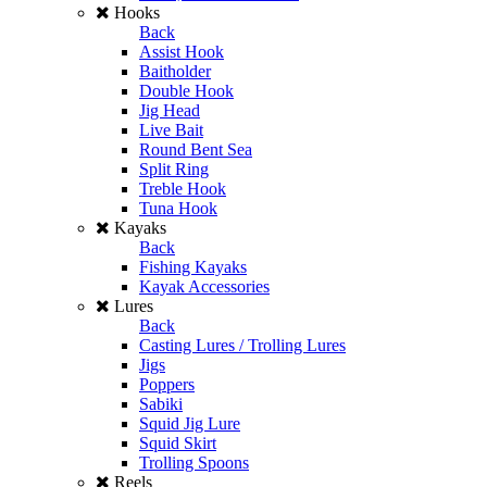
Hooks
Back
Assist Hook
Baitholder
Double Hook
Jig Head
Live Bait
Round Bent Sea
Split Ring
Treble Hook
Tuna Hook
Kayaks
Back
Fishing Kayaks
Kayak Accessories
Lures
Back
Casting Lures / Trolling Lures
Jigs
Poppers
Sabiki
Squid Jig Lure
Squid Skirt
Trolling Spoons
Reels