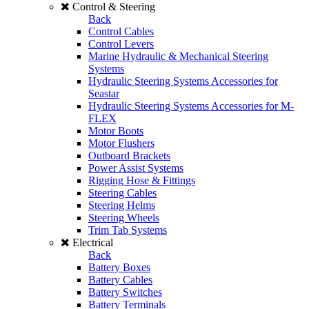
Control & Steering
Back
Control Cables
Control Levers
Marine Hydraulic & Mechanical Steering
Systems
Hydraulic Steering Systems Accessories for
Seastar
Hydraulic Steering Systems Accessories for M-
FLEX
Motor Boots
Motor Flushers
Outboard Brackets
Power Assist Systems
Rigging Hose & Fittings
Steering Cables
Steering Helms
Steering Wheels
Trim Tab Systems
Electrical
Back
Battery Boxes
Battery Cables
Battery Switches
Battery Terminals