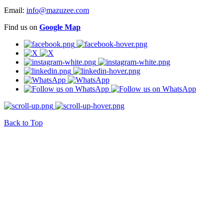
Email:
info@mazuzee.com
Find us on
Google Map
Back to Top