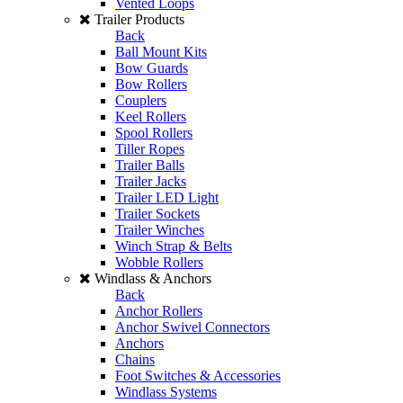
Vented Loops
Trailer Products
Back
Ball Mount Kits
Bow Guards
Bow Rollers
Couplers
Keel Rollers
Spool Rollers
Tiller Ropes
Trailer Balls
Trailer Jacks
Trailer LED Light
Trailer Sockets
Trailer Winches
Winch Strap & Belts
Wobble Rollers
Windlass & Anchors
Back
Anchor Rollers
Anchor Swivel Connectors
Anchors
Chains
Foot Switches & Accessories
Windlass Systems