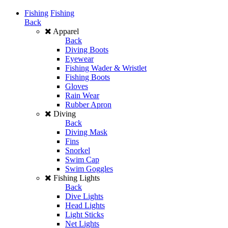
Fishing
Fishing
Back
Apparel
Back
Diving Boots
Eyewear
Fishing Wader & Wristlet
Fishing Boots
Gloves
Rain Wear
Rubber Apron
Diving
Back
Diving Mask
Fins
Snorkel
Swim Cap
Swim Goggles
Fishing Lights
Back
Dive Lights
Head Lights
Light Sticks
Net Lights