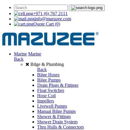
+971 (6) 767 2111
info@mazuzee.com
Quote Cart
(0)
Marine
Marine
Back
Bilge & Plumbing
Back
Bilge Hoses
Bilge Pumps
Drain Plugs & Fittings
Float Switches
Hose Coil
Impellers
Livewell Pumps
Manual Bilge Pumps
Shower & Fittings
Shower Drain System
Thru Hulls & Connectors