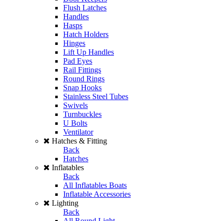
Flush Latches
Handles
Hasps
Hatch Holders
Hinges
Lift Up Handles
Pad Eyes
Rail Fittings
Round Rings
Snap Hooks
Stainless Steel Tubes
Swivels
Turnbuckles
U Bolts
Ventilator
Hatches & Fitting
Back
Hatches
Inflatables
Back
All Inflatables Boats
Inflatable Accessories
Lighting
Back
All Round Light