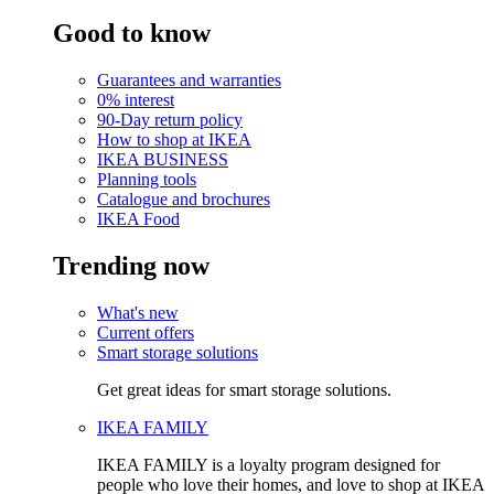
Good to know
Guarantees and warranties
0% interest
90-Day return policy
How to shop at IKEA
IKEA BUSINESS
Planning tools
Catalogue and brochures
IKEA Food
Trending now
What's new
Current offers
Smart storage solutions
Get great ideas for smart storage solutions.
IKEA FAMILY
IKEA FAMILY is a loyalty program designed for
people who love their homes, and love to shop at IKEA