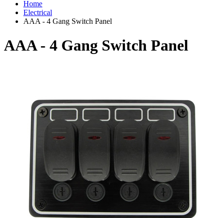
Home
Electrical
AAA - 4 Gang Switch Panel
AAA - 4 Gang Switch Panel