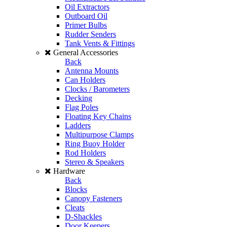
Oil Extractors
Outboard Oil
Primer Bulbs
Rudder Senders
Tank Vents & Fittings
General Accessories
Back
Antenna Mounts
Can Holders
Clocks / Barometers
Decking
Flag Poles
Floating Key Chains
Ladders
Multipurpose Clamps
Ring Buoy Holder
Rod Holders
Stereo & Speakers
Hardware
Back
Blocks
Canopy Fasteners
Cleats
D-Shackles
Door Keepers