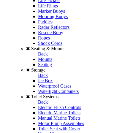
Life Jackets
Life Rings
Marker Buoys
Mooring Buoys
Paddles
Radar Reflectors
Rescue Buoy
Ropes
Shock Cords
Seating & Mounts
Back
Mounts
Seating
Storage
Back
Ice Box
Waterproof Cases
Watertight Containers
Toilet Systems
Back
Electric Flush Controls
Electric Marine Toilets
Manual Marine Toilets
Motor Pump Assemblies
Toilet Seat with Cover