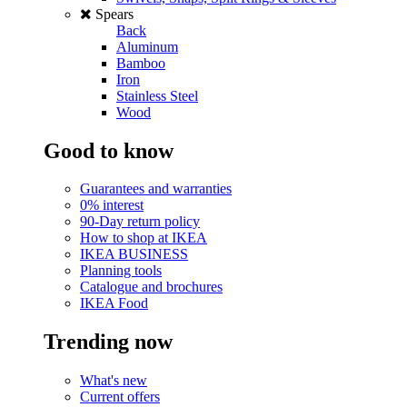
Spears
Back
Aluminum
Bamboo
Iron
Stainless Steel
Wood
Good to know
Guarantees and warranties
0% interest
90-Day return policy
How to shop at IKEA
IKEA BUSINESS
Planning tools
Catalogue and brochures
IKEA Food
Trending now
What's new
Current offers