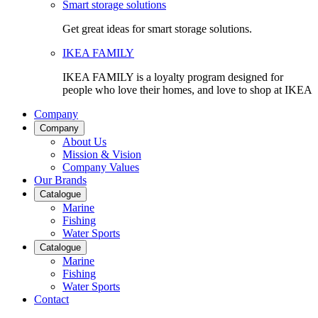
Smart storage solutions
Get great ideas for smart storage solutions.
IKEA FAMILY
IKEA FAMILY is a loyalty program designed for
people who love their homes, and love to shop at IKEA
Company
Company
About Us
Mission & Vision
Company Values
Our Brands
Catalogue
Marine
Fishing
Water Sports
Catalogue
Marine
Fishing
Water Sports
Contact