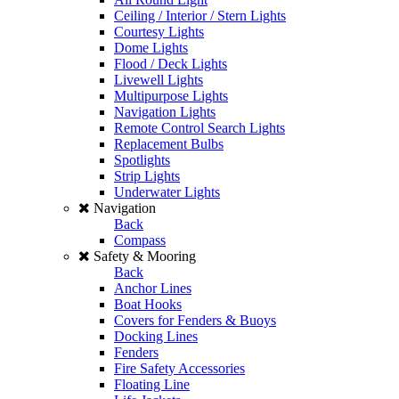
Ceiling / Interior / Stern Lights
Courtesy Lights
Dome Lights
Flood / Deck Lights
Livewell Lights
Multipurpose Lights
Navigation Lights
Remote Control Search Lights
Replacement Bulbs
Spotlights
Strip Lights
Underwater Lights
Navigation
Back
Compass
Safety & Mooring
Back
Anchor Lines
Boat Hooks
Covers for Fenders & Buoys
Docking Lines
Fenders
Fire Safety Accessories
Floating Line