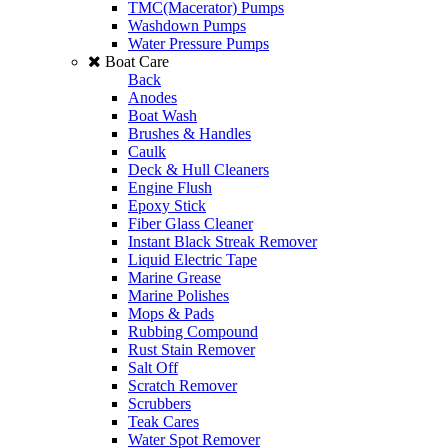
TMC(Macerator) Pumps
Washdown Pumps
Water Pressure Pumps
Boat Care
Back
Anodes
Boat Wash
Brushes & Handles
Caulk
Deck & Hull Cleaners
Engine Flush
Epoxy Stick
Fiber Glass Cleaner
Instant Black Streak Remover
Liquid Electric Tape
Marine Grease
Marine Polishes
Mops & Pads
Rubbing Compound
Rust Stain Remover
Salt Off
Scratch Remover
Scrubbers
Teak Cares
Water Spot Remover