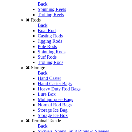
Back
Spinning Reels
Trolling Reels
Rods
Back
Boat Rod
Casting Rods
Jigging Rods
Pole Rods
Spinning Rods
Surf Rods
Trolling Rods
Storage
Back
Hand Caster
Hand Caster Bags
Heavy Duty Rod Bags
Lure Box
Multipurpose Bags
Normal Rod Bags
Storage Ice Bag
Storage Ice Box
Terminal Tackle
Back
Swivels, Snaps, Split Rings & Sleeves