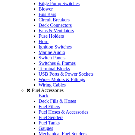
Bilge Pump Switches
Blower
Bus Bars
Circuit Breakers
Deck Connectors
Fans & Ventilators
Fuse Holders
Horn
Ignition Switches
Marine Audio
Switch Panels
Switches & Frames
Terminal Blocks
USB Ports & Power Sockets
Wiper Motors & Fittings
Wiring Cables
Fuel Accessories
Back
Deck Fills & Hoses
Fuel Filters
Fuel Hoses & Accessories
Fuel Senders
Fuel Tanks
Gauges
Mechanical Fuel Senders