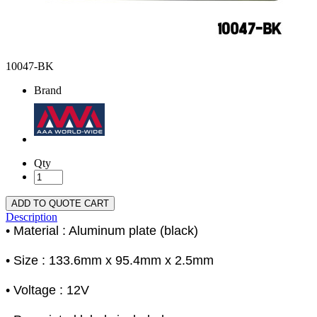
10047-BK
Brand
Qty
ADD TO QUOTE CART
Description
• Material : Aluminum plate (black)
• Size : 133.6mm x 95.4mm x 2.5mm
• Voltage : 12V