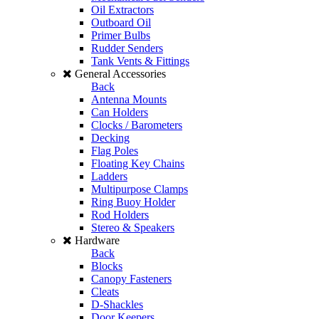
Oil Extractors
Outboard Oil
Primer Bulbs
Rudder Senders
Tank Vents & Fittings
General Accessories
Back
Antenna Mounts
Can Holders
Clocks / Barometers
Decking
Flag Poles
Floating Key Chains
Ladders
Multipurpose Clamps
Ring Buoy Holder
Rod Holders
Stereo & Speakers
Hardware
Back
Blocks
Canopy Fasteners
Cleats
D-Shackles
Door Keepers