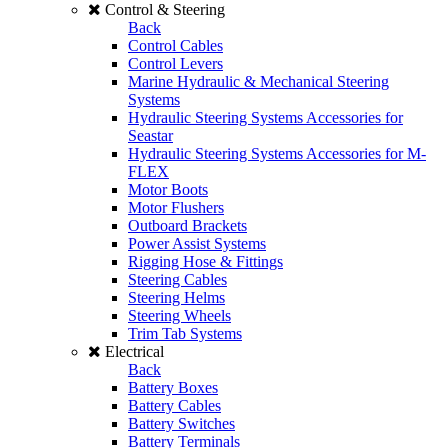
Control & Steering
Back
Control Cables
Control Levers
Marine Hydraulic & Mechanical Steering
Systems
Hydraulic Steering Systems Accessories for
Seastar
Hydraulic Steering Systems Accessories for M-
FLEX
Motor Boots
Motor Flushers
Outboard Brackets
Power Assist Systems
Rigging Hose & Fittings
Steering Cables
Steering Helms
Steering Wheels
Trim Tab Systems
Electrical
Back
Battery Boxes
Battery Cables
Battery Switches
Battery Terminals