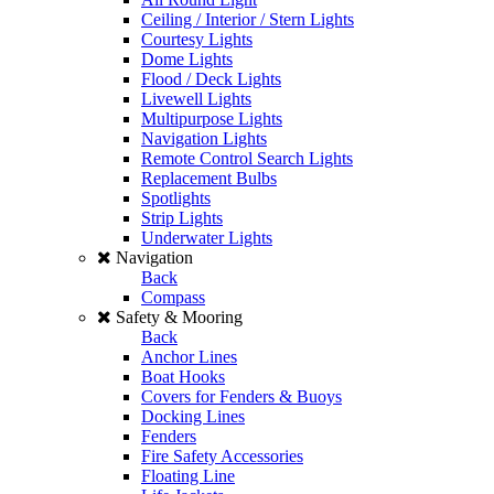
Ceiling / Interior / Stern Lights
Courtesy Lights
Dome Lights
Flood / Deck Lights
Livewell Lights
Multipurpose Lights
Navigation Lights
Remote Control Search Lights
Replacement Bulbs
Spotlights
Strip Lights
Underwater Lights
Navigation
Back
Compass
Safety & Mooring
Back
Anchor Lines
Boat Hooks
Covers for Fenders & Buoys
Docking Lines
Fenders
Fire Safety Accessories
Floating Line