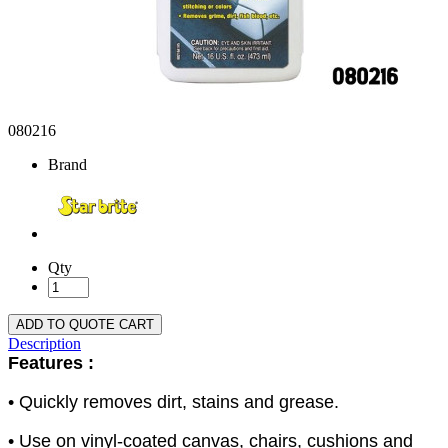
080216
Brand
Qty
ADD TO QUOTE CART
Description
Features :
• Quickly removes dirt, stains and grease.
• Use on vinyl-coated canvas, chairs, cushions and