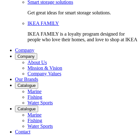
Smart storage solutions
Get great ideas for smart storage solutions.
IKEA FAMILY
IKEA FAMILY is a loyalty program designed for
people who love their homes, and love to shop at IKEA
Company
Company
About Us
Mission & Vision
Company Values
Our Brands
Catalogue
Marine
Fishing
Water Sports
Catalogue
Marine
Fishing
Water Sports
Contact