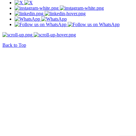
Back to Top