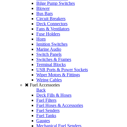
Bilge Pump Switches
Blower
Bus Bars
Circuit Breakers
Deck Connectors
Fans & Ventilators
Fuse Holders
Horn
Ignition Switches
Marine Audio
Switch Panels
Switches & Frames
Terminal Blocks
USB Ports & Power Sockets
Wiper Motors & Fittings
Wiring Cables
Fuel Accessories
Back
Deck Fills & Hoses
Fuel Filters
Fuel Hoses & Accessories
Fuel Senders
Fuel Tanks
Gauges
Mechanical Fuel Senders