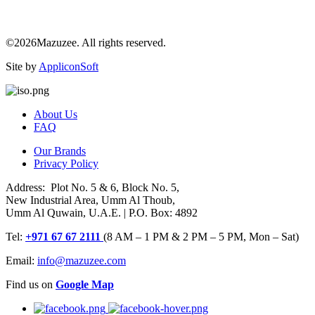
©2026Mazuzee. All rights reserved.
Site by
AppliconSoft
About Us
FAQ
Our Brands
Privacy Policy
Address: Plot No. 5 & 6, Block No. 5,
New Industrial Area, Umm Al Thoub,
Umm Al Quwain, U.A.E. | P.O. Box: 4892
Tel:
+971 67 67 2111
(8 AM – 1 PM & 2 PM – 5 PM, Mon – Sat)
Email:
info@mazuzee.com
Find us on
Google Map