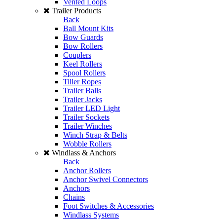
Vented Loops
Trailer Products
Back
Ball Mount Kits
Bow Guards
Bow Rollers
Couplers
Keel Rollers
Spool Rollers
Tiller Ropes
Trailer Balls
Trailer Jacks
Trailer LED Light
Trailer Sockets
Trailer Winches
Winch Strap & Belts
Wobble Rollers
Windlass & Anchors
Back
Anchor Rollers
Anchor Swivel Connectors
Anchors
Chains
Foot Switches & Accessories
Windlass Systems