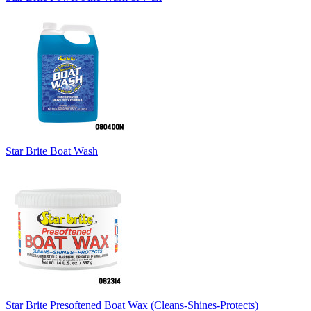
Star Brite Boat Wash
Star Brite Presoftened Boat Wax (Cleans-Shines-Protects)