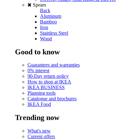
Spears
Back
Aluminum
Bamboo
Iron
Stainless Steel
Wood
Good to know
Guarantees and warranties
0% interest
90-Day return policy
How to shop at IKEA
IKEA BUSINESS
Planning tools
Catalogue and brochures
IKEA Food
Trending now
What's new
Current offers