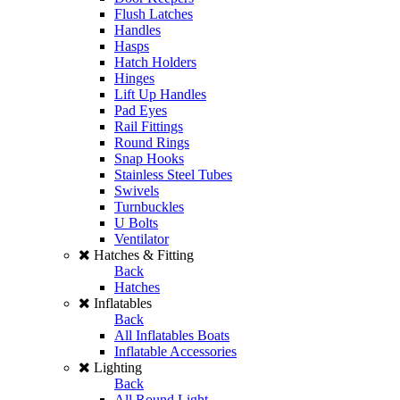
Flush Latches
Handles
Hasps
Hatch Holders
Hinges
Lift Up Handles
Pad Eyes
Rail Fittings
Round Rings
Snap Hooks
Stainless Steel Tubes
Swivels
Turnbuckles
U Bolts
Ventilator
Hatches & Fitting
Back
Hatches
Inflatables
Back
All Inflatables Boats
Inflatable Accessories
Lighting
Back
All Round Light