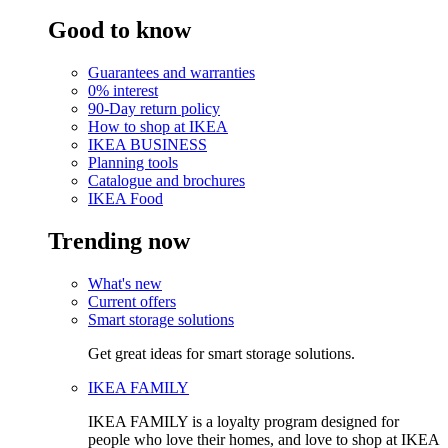
Good to know
Guarantees and warranties
0% interest
90-Day return policy
How to shop at IKEA
IKEA BUSINESS
Planning tools
Catalogue and brochures
IKEA Food
Trending now
What's new
Current offers
Smart storage solutions
Get great ideas for smart storage solutions.
IKEA FAMILY
IKEA FAMILY is a loyalty program designed for
people who love their homes, and love to shop at IKEA