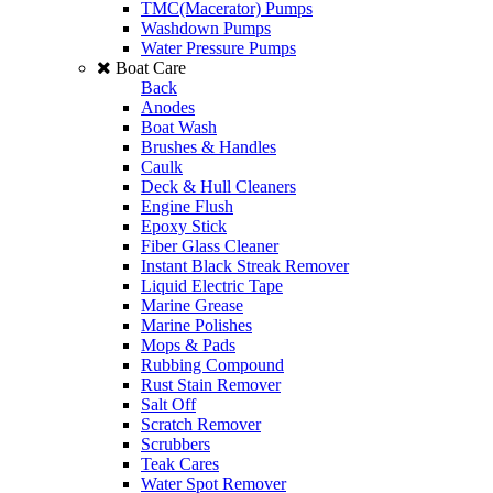
TMC(Macerator) Pumps
Washdown Pumps
Water Pressure Pumps
Boat Care
Back
Anodes
Boat Wash
Brushes & Handles
Caulk
Deck & Hull Cleaners
Engine Flush
Epoxy Stick
Fiber Glass Cleaner
Instant Black Streak Remover
Liquid Electric Tape
Marine Grease
Marine Polishes
Mops & Pads
Rubbing Compound
Rust Stain Remover
Salt Off
Scratch Remover
Scrubbers
Teak Cares
Water Spot Remover