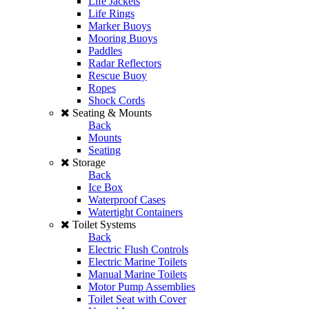
Life Jackets
Life Rings
Marker Buoys
Mooring Buoys
Paddles
Radar Reflectors
Rescue Buoy
Ropes
Shock Cords
Seating & Mounts
Back
Mounts
Seating
Storage
Back
Ice Box
Waterproof Cases
Watertight Containers
Toilet Systems
Back
Electric Flush Controls
Electric Marine Toilets
Manual Marine Toilets
Motor Pump Assemblies
Toilet Seat with Cover