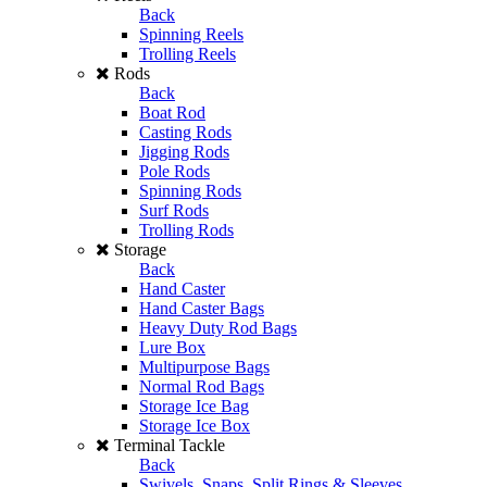
Back
Spinning Reels
Trolling Reels
Rods
Back
Boat Rod
Casting Rods
Jigging Rods
Pole Rods
Spinning Rods
Surf Rods
Trolling Rods
Storage
Back
Hand Caster
Hand Caster Bags
Heavy Duty Rod Bags
Lure Box
Multipurpose Bags
Normal Rod Bags
Storage Ice Bag
Storage Ice Box
Terminal Tackle
Back
Swivels, Snaps, Split Rings & Sleeves