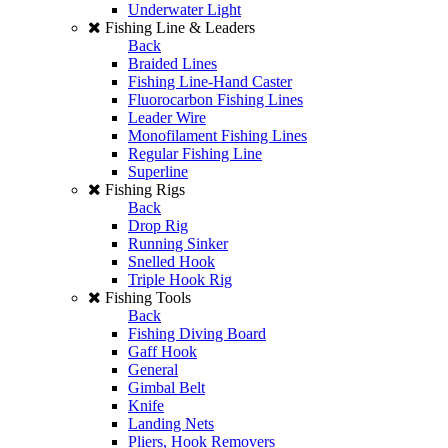
Underwater Light
Fishing Line & Leaders
Back
Braided Lines
Fishing Line-Hand Caster
Fluorocarbon Fishing Lines
Leader Wire
Monofilament Fishing Lines
Regular Fishing Line
Superline
Fishing Rigs
Back
Drop Rig
Running Sinker
Snelled Hook
Triple Hook Rig
Fishing Tools
Back
Fishing Diving Board
Gaff Hook
General
Gimbal Belt
Knife
Landing Nets
Pliers, Hook Removers