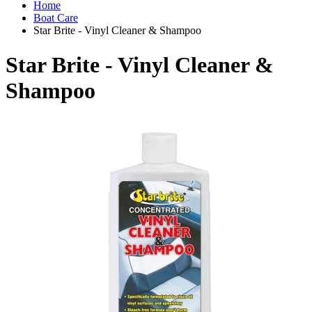
Home
Boat Care
Star Brite - Vinyl Cleaner & Shampoo
Star Brite - Vinyl Cleaner &
Shampoo