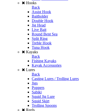
Hooks
Back
Assist Hook
Baitholder
Double Hook
Jig Head
Live Bait
Round Bent Sea
Split Ring
Treble Hook
Tuna Hook
Kayaks
Back
Fishing Kayaks
Kayak Accessories
Lures
Back
Casting Lures / Trolling Lures
Jigs
Poppers
Sabiki
Squid Jig Lure
Squid Skirt
Trolling Spoons
Reels