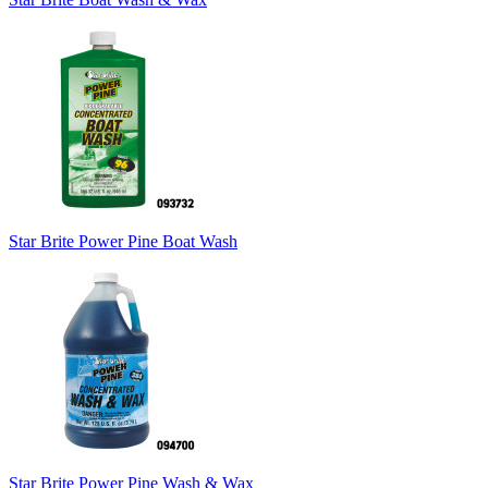
Star Brite Power Pine Boat Wash
Star Brite Power Pine Wash & Wax