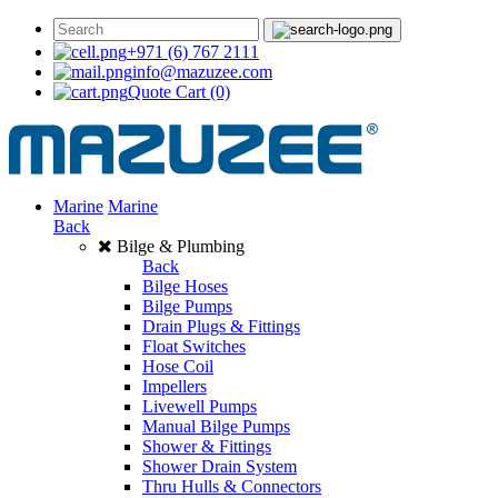
+971 (6) 767 2111
info@mazuzee.com
Quote Cart
(0)
Marine
Marine
Back
Bilge & Plumbing
Back
Bilge Hoses
Bilge Pumps
Drain Plugs & Fittings
Float Switches
Hose Coil
Impellers
Livewell Pumps
Manual Bilge Pumps
Shower & Fittings
Shower Drain System
Thru Hulls & Connectors