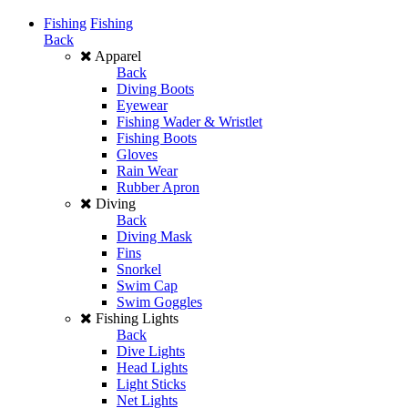
Fishing
Fishing
Back
Apparel
Back
Diving Boots
Eyewear
Fishing Wader & Wristlet
Fishing Boots
Gloves
Rain Wear
Rubber Apron
Diving
Back
Diving Mask
Fins
Snorkel
Swim Cap
Swim Goggles
Fishing Lights
Back
Dive Lights
Head Lights
Light Sticks
Net Lights