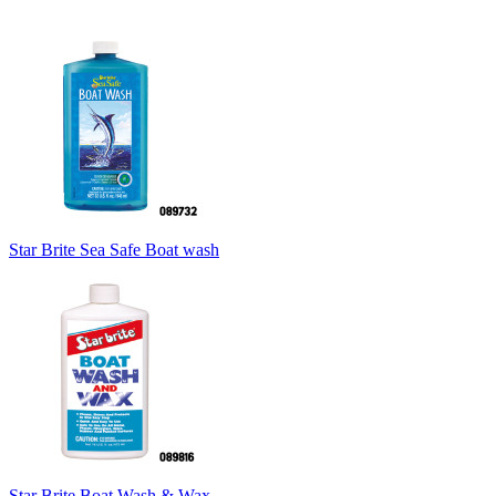
Star Brite Sea Safe Boat wash
Star Brite Boat Wash & Wax