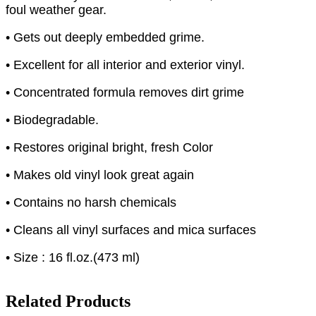
foul weather gear.
• Gets out deeply embedded grime.
• Excellent for all interior and exterior vinyl.
• Concentrated formula removes dirt grime
• Biodegradable.
• Restores original bright, fresh Color
• Makes old vinyl look great again
• Contains no harsh chemicals
• Cleans all vinyl surfaces and mica surfaces
• Size : 16 fl.oz.(473 ml)
Related Products