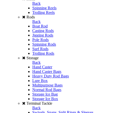
Back
Spinning Reels
Trolling Reels
Rods
Back
Boat Rod
Casting Rods
Jigging Rods
Pole Rods
Spinning Rods
Surf Rods
Trolling Rods
Storage
Back
Hand Caster
Hand Caster Bags
Heavy Duty Rod Bags
Lure Box
Multipurpose Bags
Normal Rod Bags
Storage Ice Bag
Storage Ice Box
Terminal Tackle
Back
Swivels, Snaps, Split Rings & Sleeves