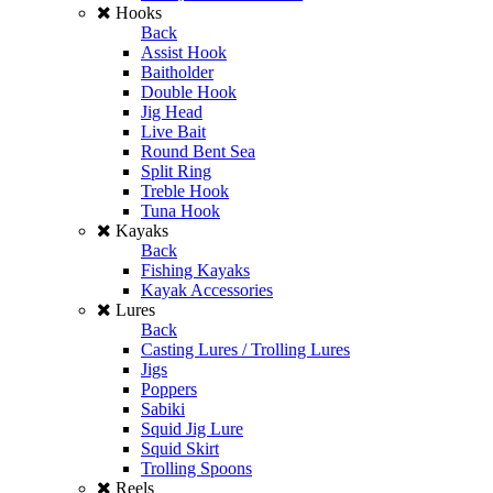
Hooks
Back
Assist Hook
Baitholder
Double Hook
Jig Head
Live Bait
Round Bent Sea
Split Ring
Treble Hook
Tuna Hook
Kayaks
Back
Fishing Kayaks
Kayak Accessories
Lures
Back
Casting Lures / Trolling Lures
Jigs
Poppers
Sabiki
Squid Jig Lure
Squid Skirt
Trolling Spoons
Reels