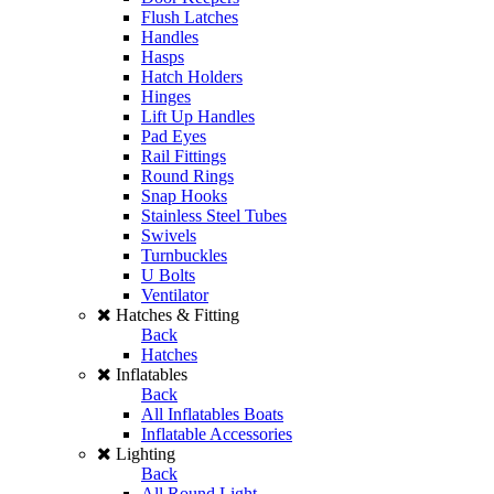
Flush Latches
Handles
Hasps
Hatch Holders
Hinges
Lift Up Handles
Pad Eyes
Rail Fittings
Round Rings
Snap Hooks
Stainless Steel Tubes
Swivels
Turnbuckles
U Bolts
Ventilator
Hatches & Fitting
Back
Hatches
Inflatables
Back
All Inflatables Boats
Inflatable Accessories
Lighting
Back
All Round Light