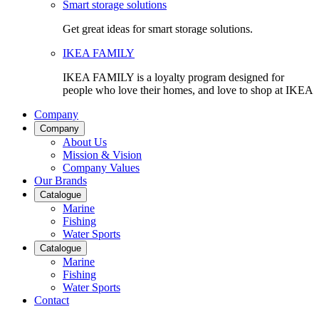
Smart storage solutions
Get great ideas for smart storage solutions.
IKEA FAMILY
IKEA FAMILY is a loyalty program designed for
people who love their homes, and love to shop at IKEA
Company
Company
About Us
Mission & Vision
Company Values
Our Brands
Catalogue
Marine
Fishing
Water Sports
Catalogue
Marine
Fishing
Water Sports
Contact