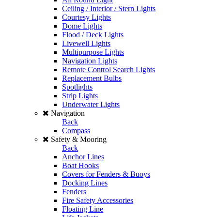
Ceiling / Interior / Stern Lights
Courtesy Lights
Dome Lights
Flood / Deck Lights
Livewell Lights
Multipurpose Lights
Navigation Lights
Remote Control Search Lights
Replacement Bulbs
Spotlights
Strip Lights
Underwater Lights
Navigation
Back
Compass
Safety & Mooring
Back
Anchor Lines
Boat Hooks
Covers for Fenders & Buoys
Docking Lines
Fenders
Fire Safety Accessories
Floating Line