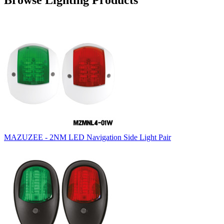
Browse Lighting Products
MAZUZEE - 2NM LED Navigation Side Light Pair