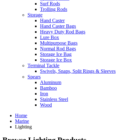
Surf Rods
Trolling Rods
Storage
Hand Caster
Hand Caster Bags
Heavy Duty Rod Bags
Lure Box
Multipurpose Bags
Normal Rod Bags
Storage Ice Bag
Storage Ice Box
Terminal Tackle
Swivels, Snaps, Split Rings & Sleeves
Spears
Aluminum
Bamboo
Iron
Stainless Steel
Wood
Home
Marine
Lighting