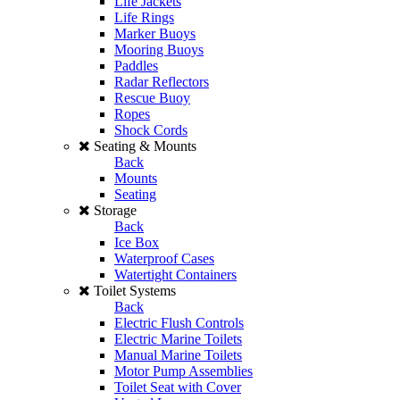
Life Jackets
Life Rings
Marker Buoys
Mooring Buoys
Paddles
Radar Reflectors
Rescue Buoy
Ropes
Shock Cords
Seating & Mounts
Back
Mounts
Seating
Storage
Back
Ice Box
Waterproof Cases
Watertight Containers
Toilet Systems
Back
Electric Flush Controls
Electric Marine Toilets
Manual Marine Toilets
Motor Pump Assemblies
Toilet Seat with Cover