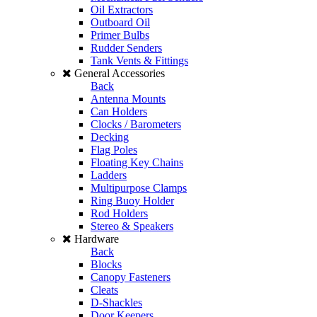
Oil Extractors
Outboard Oil
Primer Bulbs
Rudder Senders
Tank Vents & Fittings
General Accessories
Back
Antenna Mounts
Can Holders
Clocks / Barometers
Decking
Flag Poles
Floating Key Chains
Ladders
Multipurpose Clamps
Ring Buoy Holder
Rod Holders
Stereo & Speakers
Hardware
Back
Blocks
Canopy Fasteners
Cleats
D-Shackles
Door Keepers