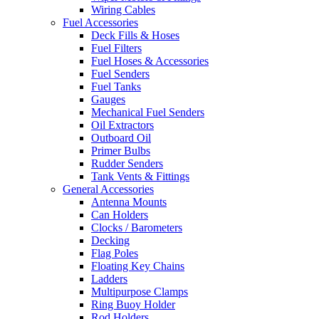
Wiring Cables
Fuel Accessories
Deck Fills & Hoses
Fuel Filters
Fuel Hoses & Accessories
Fuel Senders
Fuel Tanks
Gauges
Mechanical Fuel Senders
Oil Extractors
Outboard Oil
Primer Bulbs
Rudder Senders
Tank Vents & Fittings
General Accessories
Antenna Mounts
Can Holders
Clocks / Barometers
Decking
Flag Poles
Floating Key Chains
Ladders
Multipurpose Clamps
Ring Buoy Holder
Rod Holders