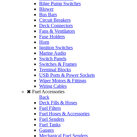
Bilge Pump Switches
Blower
Bus Bars
Circuit Breakers
Deck Connectors
Fans & Ventilators
Fuse Holders
Horn
Ignition Switches
Marine Audio
Switch Panels
Switches & Frames
Terminal Blocks
USB Ports & Power Sockets
Wiper Motors & Fittings
Wiring Cables
Fuel Accessories
Back
Deck Fills & Hoses
Fuel Filters
Fuel Hoses & Accessories
Fuel Senders
Fuel Tanks
Gauges
Mechanical Fuel Senders