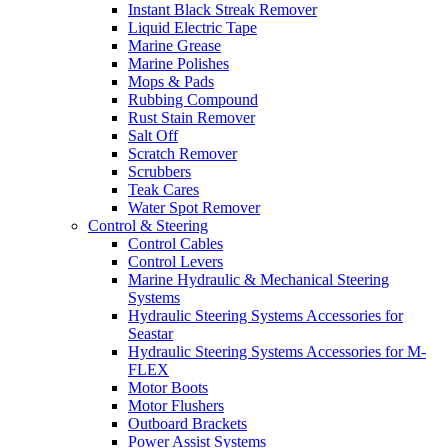
Instant Black Streak Remover
Liquid Electric Tape
Marine Grease
Marine Polishes
Mops & Pads
Rubbing Compound
Rust Stain Remover
Salt Off
Scratch Remover
Scrubbers
Teak Cares
Water Spot Remover
Control & Steering
Control Cables
Control Levers
Marine Hydraulic & Mechanical Steering
Systems
Hydraulic Steering Systems Accessories for
Seastar
Hydraulic Steering Systems Accessories for M-
FLEX
Motor Boots
Motor Flushers
Outboard Brackets
Power Assist Systems