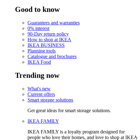
Good to know
Guarantees and warranties
0% interest
90-Day return policy
How to shop at IKEA
IKEA BUSINESS
Planning tools
Catalogue and brochures
IKEA Food
Trending now
What's new
Current offers
Smart storage solutions
Get great ideas for smart storage solutions.
IKEA FAMILY
IKEA FAMILY is a loyalty program designed for
people who love their homes, and love to shop at IKEA