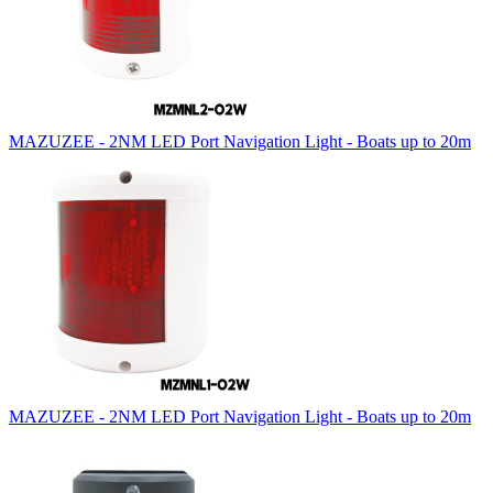
MAZUZEE - 2NM LED Port Navigation Light - Boats up to 20m
MAZUZEE - 2NM LED Port Navigation Light - Boats up to 20m