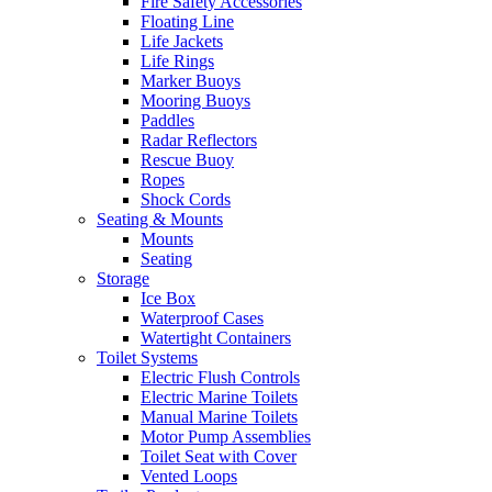
Fire Safety Accessories
Floating Line
Life Jackets
Life Rings
Marker Buoys
Mooring Buoys
Paddles
Radar Reflectors
Rescue Buoy
Ropes
Shock Cords
Seating & Mounts
Mounts
Seating
Storage
Ice Box
Waterproof Cases
Watertight Containers
Toilet Systems
Electric Flush Controls
Electric Marine Toilets
Manual Marine Toilets
Motor Pump Assemblies
Toilet Seat with Cover
Vented Loops