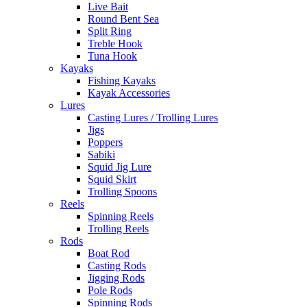
Live Bait
Round Bent Sea
Split Ring
Treble Hook
Tuna Hook
Kayaks
Fishing Kayaks
Kayak Accessories
Lures
Casting Lures / Trolling Lures
Jigs
Poppers
Sabiki
Squid Jig Lure
Squid Skirt
Trolling Spoons
Reels
Spinning Reels
Trolling Reels
Rods
Boat Rod
Casting Rods
Jigging Rods
Pole Rods
Spinning Rods