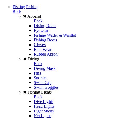
Fishing
Fishing
Back
Apparel
Back
Diving Boots
Eyewear
Fishing Wader & Wristlet
Fishing Boots
Gloves
Rain Wear
Rubber Apron
Diving
Back
Diving Mask
Fins
Snorkel
Swim Cap
Swim Goggles
Fishing Lights
Back
Dive Lights
Head Lights
Light Sticks
Net Lights