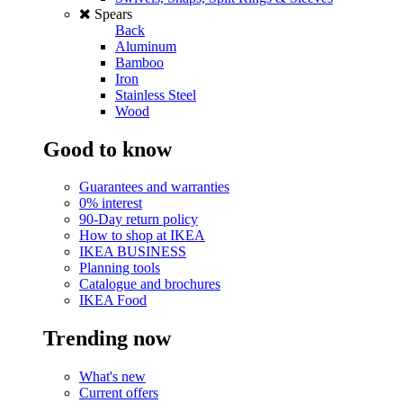
Spears
Back
Aluminum
Bamboo
Iron
Stainless Steel
Wood
Good to know
Guarantees and warranties
0% interest
90-Day return policy
How to shop at IKEA
IKEA BUSINESS
Planning tools
Catalogue and brochures
IKEA Food
Trending now
What's new
Current offers