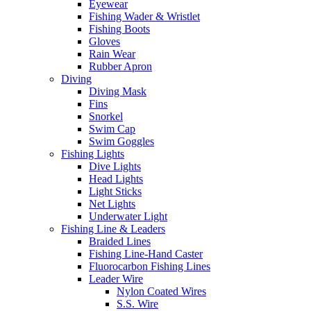
Eyewear
Fishing Wader & Wristlet
Fishing Boots
Gloves
Rain Wear
Rubber Apron
Diving
Diving Mask
Fins
Snorkel
Swim Cap
Swim Goggles
Fishing Lights
Dive Lights
Head Lights
Light Sticks
Net Lights
Underwater Light
Fishing Line & Leaders
Braided Lines
Fishing Line-Hand Caster
Fluorocarbon Fishing Lines
Leader Wire
Nylon Coated Wires
S.S. Wire