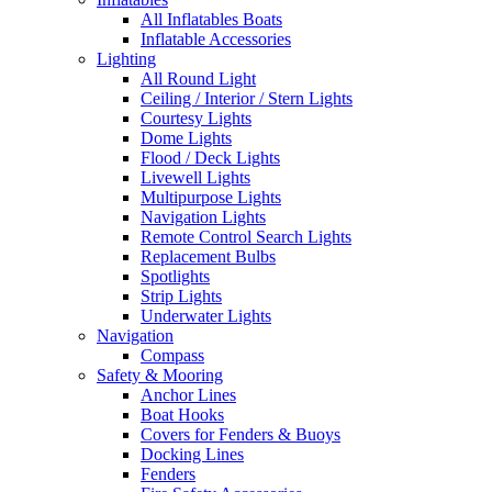
All Inflatables Boats
Inflatable Accessories
Lighting
All Round Light
Ceiling / Interior / Stern Lights
Courtesy Lights
Dome Lights
Flood / Deck Lights
Livewell Lights
Multipurpose Lights
Navigation Lights
Remote Control Search Lights
Replacement Bulbs
Spotlights
Strip Lights
Underwater Lights
Navigation
Compass
Safety & Mooring
Anchor Lines
Boat Hooks
Covers for Fenders & Buoys
Docking Lines
Fenders