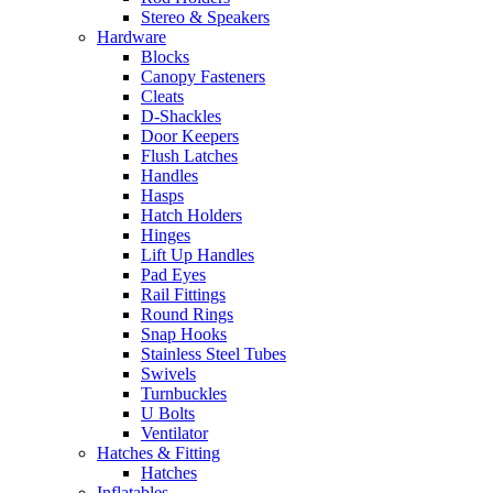
Stereo & Speakers
Hardware
Blocks
Canopy Fasteners
Cleats
D-Shackles
Door Keepers
Flush Latches
Handles
Hasps
Hatch Holders
Hinges
Lift Up Handles
Pad Eyes
Rail Fittings
Round Rings
Snap Hooks
Stainless Steel Tubes
Swivels
Turnbuckles
U Bolts
Ventilator
Hatches & Fitting
Hatches
Inflatables