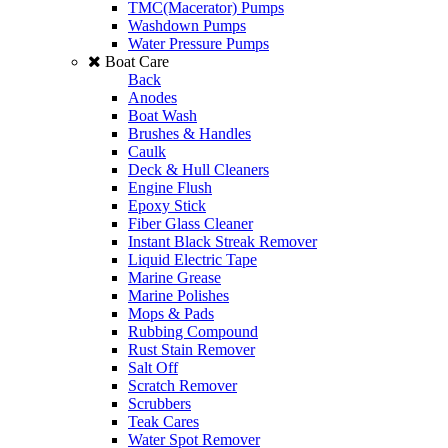
TMC(Macerator) Pumps
Washdown Pumps
Water Pressure Pumps
Boat Care
Back
Anodes
Boat Wash
Brushes & Handles
Caulk
Deck & Hull Cleaners
Engine Flush
Epoxy Stick
Fiber Glass Cleaner
Instant Black Streak Remover
Liquid Electric Tape
Marine Grease
Marine Polishes
Mops & Pads
Rubbing Compound
Rust Stain Remover
Salt Off
Scratch Remover
Scrubbers
Teak Cares
Water Spot Remover