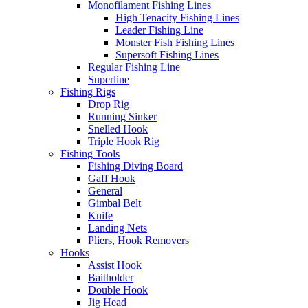
Monofilament Fishing Lines
High Tenacity Fishing Lines
Leader Fishing Line
Monster Fish Fishing Lines
Supersoft Fishing Lines
Regular Fishing Line
Superline
Fishing Rigs
Drop Rig
Running Sinker
Snelled Hook
Triple Hook Rig
Fishing Tools
Fishing Diving Board
Gaff Hook
General
Gimbal Belt
Knife
Landing Nets
Pliers, Hook Removers
Hooks
Assist Hook
Baitholder
Double Hook
Jig Head