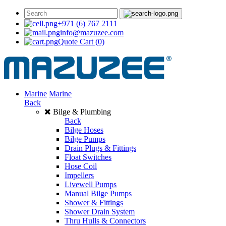
+971 (6) 767 2111
info@mazuzee.com
Quote Cart
(0)
Marine
Marine
Back
Bilge & Plumbing
Back
Bilge Hoses
Bilge Pumps
Drain Plugs & Fittings
Float Switches
Hose Coil
Impellers
Livewell Pumps
Manual Bilge Pumps
Shower & Fittings
Shower Drain System
Thru Hulls & Connectors