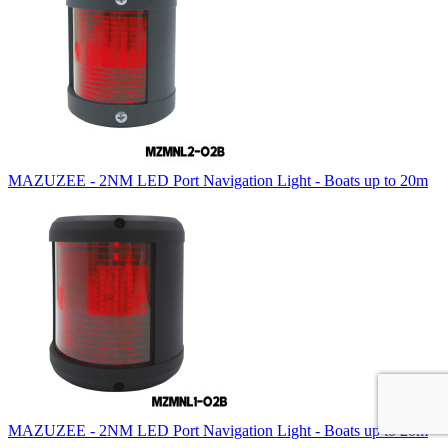
MAZUZEE - 2NM LED Port Navigation Light - Boats up to 20m
MAZUZEE - 2NM LED Port Navigation Light - Boats up to 20m