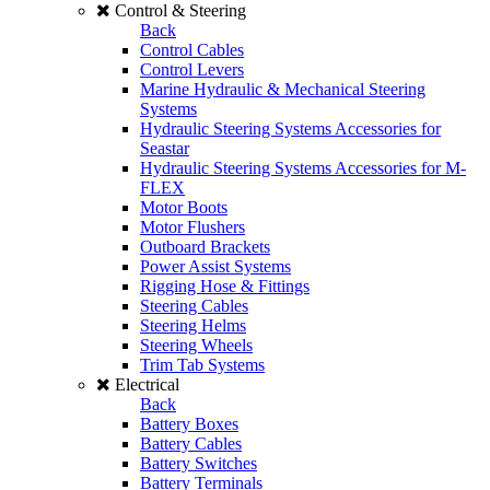
Control & Steering
Back
Control Cables
Control Levers
Marine Hydraulic & Mechanical Steering
Systems
Hydraulic Steering Systems Accessories for
Seastar
Hydraulic Steering Systems Accessories for M-
FLEX
Motor Boots
Motor Flushers
Outboard Brackets
Power Assist Systems
Rigging Hose & Fittings
Steering Cables
Steering Helms
Steering Wheels
Trim Tab Systems
Electrical
Back
Battery Boxes
Battery Cables
Battery Switches
Battery Terminals