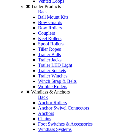
Vented Loops
Trailer Products
Back
Ball Mount Kits
Bow Guards
Bow Rollers
Couplers
Keel Rollers
Spool Rollers
Tiller Ropes
Trailer Balls
Trailer Jacks
Trailer LED Light
Trailer Sockets
Trailer Winches
Winch Strap & Belts
Wobble Rollers
Windlass & Anchors
Back
Anchor Rollers
Anchor Swivel Connectors
Anchors
Chains
Foot Switches & Accessories
Windlass Systems