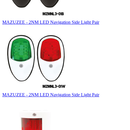
MAZUZEE - 2NM LED Navigation Side Light Pair
MAZUZEE - 2NM LED Navigation Side Light Pair