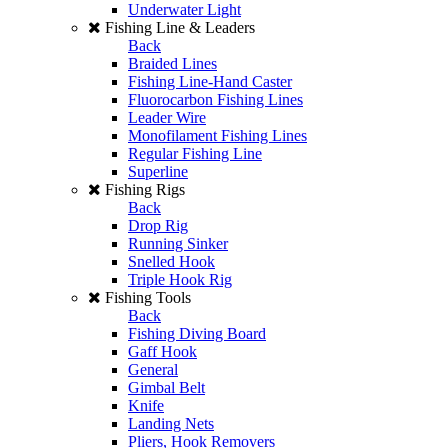
Underwater Light
Fishing Line & Leaders
Back
Braided Lines
Fishing Line-Hand Caster
Fluorocarbon Fishing Lines
Leader Wire
Monofilament Fishing Lines
Regular Fishing Line
Superline
Fishing Rigs
Back
Drop Rig
Running Sinker
Snelled Hook
Triple Hook Rig
Fishing Tools
Back
Fishing Diving Board
Gaff Hook
General
Gimbal Belt
Knife
Landing Nets
Pliers, Hook Removers