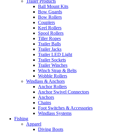
Trailer Products
Ball Mount Kits
Bow Guards
Bow Rollers
Couplers
Keel Rollers
Spool Rollers
Tiller Ropes
Trailer Balls
Trailer Jacks
Trailer LED Light
Trailer Sockets
Trailer Winches
Winch Strap & Belts
Wobble Rollers
Windlass & Anchors
Anchor Rollers
Anchor Swivel Connectors
Anchors
Chains
Foot Switches & Accessories
Windlass Systems
Fishing
Apparel
Diving Boots