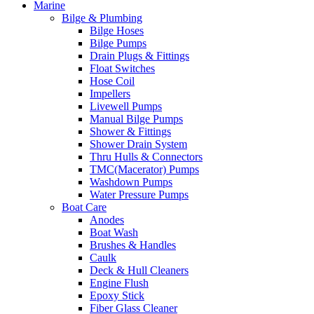
Marine
Bilge & Plumbing
Bilge Hoses
Bilge Pumps
Drain Plugs & Fittings
Float Switches
Hose Coil
Impellers
Livewell Pumps
Manual Bilge Pumps
Shower & Fittings
Shower Drain System
Thru Hulls & Connectors
TMC(Macerator) Pumps
Washdown Pumps
Water Pressure Pumps
Boat Care
Anodes
Boat Wash
Brushes & Handles
Caulk
Deck & Hull Cleaners
Engine Flush
Epoxy Stick
Fiber Glass Cleaner