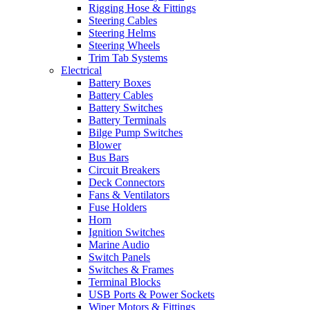
Rigging Hose & Fittings
Steering Cables
Steering Helms
Steering Wheels
Trim Tab Systems
Electrical
Battery Boxes
Battery Cables
Battery Switches
Battery Terminals
Bilge Pump Switches
Blower
Bus Bars
Circuit Breakers
Deck Connectors
Fans & Ventilators
Fuse Holders
Horn
Ignition Switches
Marine Audio
Switch Panels
Switches & Frames
Terminal Blocks
USB Ports & Power Sockets
Wiper Motors & Fittings