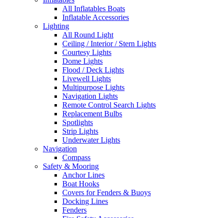
All Inflatables Boats
Inflatable Accessories
Lighting
All Round Light
Ceiling / Interior / Stern Lights
Courtesy Lights
Dome Lights
Flood / Deck Lights
Livewell Lights
Multipurpose Lights
Navigation Lights
Remote Control Search Lights
Replacement Bulbs
Spotlights
Strip Lights
Underwater Lights
Navigation
Compass
Safety & Mooring
Anchor Lines
Boat Hooks
Covers for Fenders & Buoys
Docking Lines
Fenders