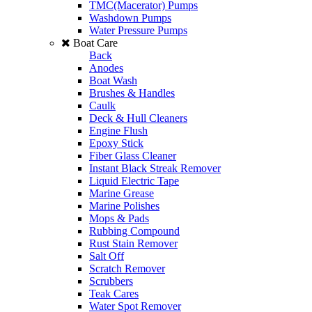
TMC(Macerator) Pumps
Washdown Pumps
Water Pressure Pumps
Boat Care
Back
Anodes
Boat Wash
Brushes & Handles
Caulk
Deck & Hull Cleaners
Engine Flush
Epoxy Stick
Fiber Glass Cleaner
Instant Black Streak Remover
Liquid Electric Tape
Marine Grease
Marine Polishes
Mops & Pads
Rubbing Compound
Rust Stain Remover
Salt Off
Scratch Remover
Scrubbers
Teak Cares
Water Spot Remover