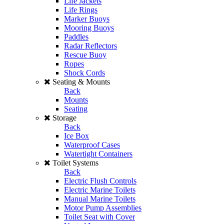
Life Jackets
Life Rings
Marker Buoys
Mooring Buoys
Paddles
Radar Reflectors
Rescue Buoy
Ropes
Shock Cords
Seating & Mounts
Back
Mounts
Seating
Storage
Back
Ice Box
Waterproof Cases
Watertight Containers
Toilet Systems
Back
Electric Flush Controls
Electric Marine Toilets
Manual Marine Toilets
Motor Pump Assemblies
Toilet Seat with Cover