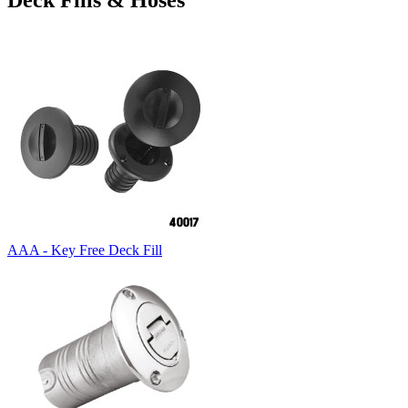
Deck Fills & Hoses
AAA - Key Free Deck Fill