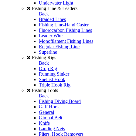
Underwater Light
Fishing Line & Leaders
Back
Braided Lines
Fishing Line-Hand Caster
Fluorocarbon Fishing Lines
Leader Wire
Monofilament Fishing Lines
Regular Fishing Line
Superline
Fishing Rigs
Back
Drop Rig
Running Sinker
Snelled Hook
Triple Hook Rig
Fishing Tools
Back
Fishing Diving Board
Gaff Hook
General
Gimbal Belt
Knife
Landing Nets
Pliers, Hook Removers