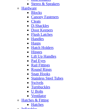
Stereo & Speakers
Hardware
Blocks
Canopy Fasteners
Cleats
D-Shackles
Door Keepers
Flush Latches
Handles
Hasps
Hatch Holders
Hinges
Lift Up Handles
Pad Eyes
Rail Fittings
Round Rings
Snap Hooks
Stainless Steel Tubes
Swivels
Turnbuckles
U Bolts
Ventilator
Hatches & Fitting
Hatches
Inflatables