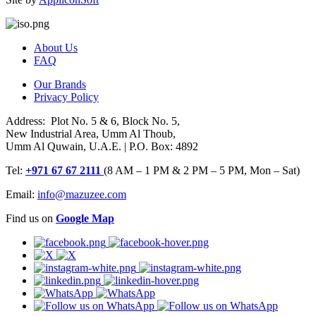
About Us
FAQ
Our Brands
Privacy Policy
Address: Plot No. 5 & 6, Block No. 5,
New Industrial Area, Umm Al Thoub,
Umm Al Quwain, U.A.E. | P.O. Box: 4892
Tel:
+971 67 67 2111
(8 AM – 1 PM & 2 PM – 5 PM, Mon – Sat)
Email:
info@mazuzee.com
Find us on
Google Map