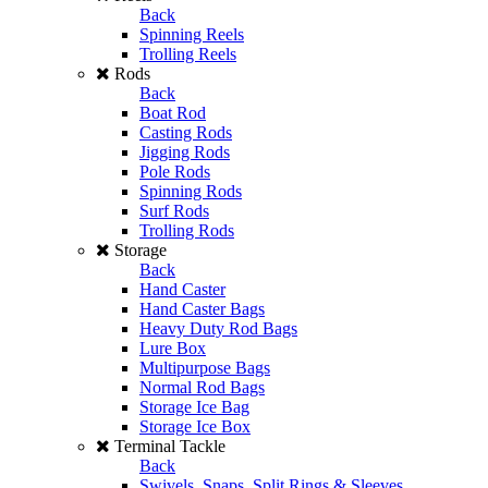
Back
Spinning Reels
Trolling Reels
Rods
Back
Boat Rod
Casting Rods
Jigging Rods
Pole Rods
Spinning Rods
Surf Rods
Trolling Rods
Storage
Back
Hand Caster
Hand Caster Bags
Heavy Duty Rod Bags
Lure Box
Multipurpose Bags
Normal Rod Bags
Storage Ice Bag
Storage Ice Box
Terminal Tackle
Back
Swivels, Snaps, Split Rings & Sleeves