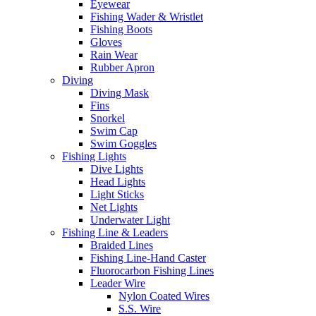
Eyewear
Fishing Wader & Wristlet
Fishing Boots
Gloves
Rain Wear
Rubber Apron
Diving
Diving Mask
Fins
Snorkel
Swim Cap
Swim Goggles
Fishing Lights
Dive Lights
Head Lights
Light Sticks
Net Lights
Underwater Light
Fishing Line & Leaders
Braided Lines
Fishing Line-Hand Caster
Fluorocarbon Fishing Lines
Leader Wire
Nylon Coated Wires
S.S. Wire