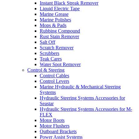
Instant Black Streak Remover
Liquid Electric Tape
Marine Grease
Marine Polishes
Mops & Pads
Rubbing Compound
Rust Stain Remover
Salt Off
Scratch Remover
Scrubbers
Teak Cares
Water Spot Remover
Control & Steering
Control Cables
Control Levers
Marine Hydraulic & Mechanical Steering
Systems
Hydraulic Steering Systems Accessories for
Seastar
Hydraulic Steering Systems Accessories for M-
FLEX
Motor Boots
Motor Flushers
Outboard Brackets
Power Assist Systems