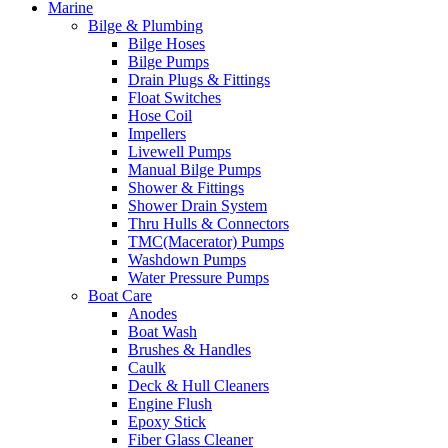
Marine
Bilge & Plumbing
Bilge Hoses
Bilge Pumps
Drain Plugs & Fittings
Float Switches
Hose Coil
Impellers
Livewell Pumps
Manual Bilge Pumps
Shower & Fittings
Shower Drain System
Thru Hulls & Connectors
TMC(Macerator) Pumps
Washdown Pumps
Water Pressure Pumps
Boat Care
Anodes
Boat Wash
Brushes & Handles
Caulk
Deck & Hull Cleaners
Engine Flush
Epoxy Stick
Fiber Glass Cleaner