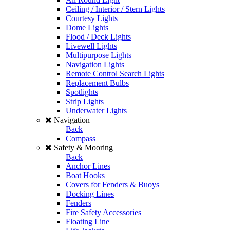
Ceiling / Interior / Stern Lights
Courtesy Lights
Dome Lights
Flood / Deck Lights
Livewell Lights
Multipurpose Lights
Navigation Lights
Remote Control Search Lights
Replacement Bulbs
Spotlights
Strip Lights
Underwater Lights
Navigation
Back
Compass
Safety & Mooring
Back
Anchor Lines
Boat Hooks
Covers for Fenders & Buoys
Docking Lines
Fenders
Fire Safety Accessories
Floating Line