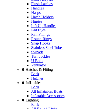
Flush Latches
Handles
Hasps
Hatch Holders
Hinges
Lift Up Handles
Pad Eyes
Rail Fittings
Round Rings
Snap Hooks
Stainless Steel Tubes
Swivels
Turnbuckles
U Bolts
Ventilator
Hatches & Fitting
Back
Hatches
Inflatables
Back
All Inflatables Boats
Inflatable Accessories
Lighting
Back
All Round Light