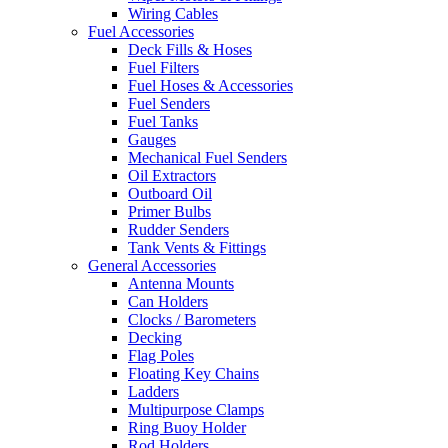
Wiring Cables
Fuel Accessories
Deck Fills & Hoses
Fuel Filters
Fuel Hoses & Accessories
Fuel Senders
Fuel Tanks
Gauges
Mechanical Fuel Senders
Oil Extractors
Outboard Oil
Primer Bulbs
Rudder Senders
Tank Vents & Fittings
General Accessories
Antenna Mounts
Can Holders
Clocks / Barometers
Decking
Flag Poles
Floating Key Chains
Ladders
Multipurpose Clamps
Ring Buoy Holder
Rod Holders