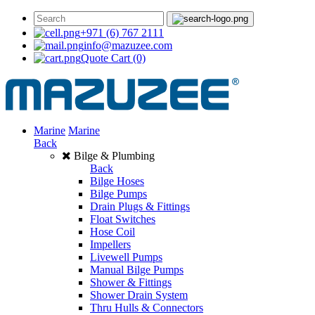
+971 (6) 767 2111
info@mazuzee.com
Quote Cart
(0)
Marine
Marine
Back
Bilge & Plumbing
Back
Bilge Hoses
Bilge Pumps
Drain Plugs & Fittings
Float Switches
Hose Coil
Impellers
Livewell Pumps
Manual Bilge Pumps
Shower & Fittings
Shower Drain System
Thru Hulls & Connectors