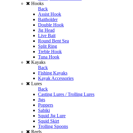
Hooks
Back
Assist Hook
Baitholder
Double Hook
Jig Head
Live Bait
Round Bent Sea
Split Ring
Treble Hook
Tuna Hook
Kayaks
Back
Fishing Kayaks
Kayak Accessories
Lures
Back
Casting Lures / Trolling Lures
Jigs
Poppers
Sabiki
Squid Jig Lure
Squid Skirt
Trolling Spoons
Reels