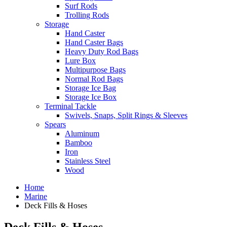
Surf Rods
Trolling Rods
Storage
Hand Caster
Hand Caster Bags
Heavy Duty Rod Bags
Lure Box
Multipurpose Bags
Normal Rod Bags
Storage Ice Bag
Storage Ice Box
Terminal Tackle
Swivels, Snaps, Split Rings & Sleeves
Spears
Aluminum
Bamboo
Iron
Stainless Steel
Wood
Home
Marine
Deck Fills & Hoses