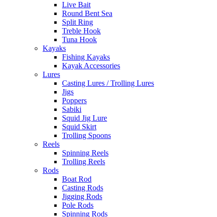
Live Bait
Round Bent Sea
Split Ring
Treble Hook
Tuna Hook
Kayaks
Fishing Kayaks
Kayak Accessories
Lures
Casting Lures / Trolling Lures
Jigs
Poppers
Sabiki
Squid Jig Lure
Squid Skirt
Trolling Spoons
Reels
Spinning Reels
Trolling Reels
Rods
Boat Rod
Casting Rods
Jigging Rods
Pole Rods
Spinning Rods