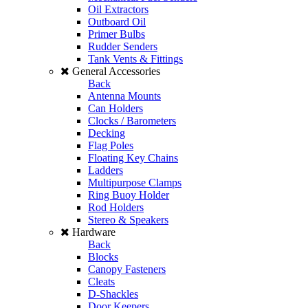
Oil Extractors
Outboard Oil
Primer Bulbs
Rudder Senders
Tank Vents & Fittings
General Accessories
Back
Antenna Mounts
Can Holders
Clocks / Barometers
Decking
Flag Poles
Floating Key Chains
Ladders
Multipurpose Clamps
Ring Buoy Holder
Rod Holders
Stereo & Speakers
Hardware
Back
Blocks
Canopy Fasteners
Cleats
D-Shackles
Door Keepers