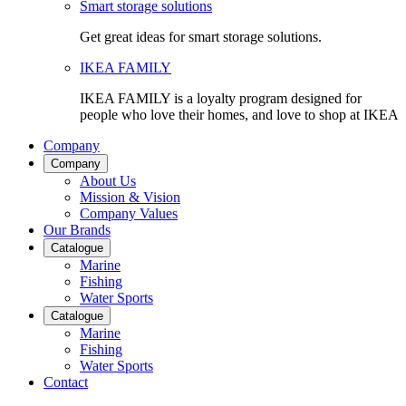
Smart storage solutions
Get great ideas for smart storage solutions.
IKEA FAMILY
IKEA FAMILY is a loyalty program designed for
people who love their homes, and love to shop at IKEA
Company
Company
About Us
Mission & Vision
Company Values
Our Brands
Catalogue
Marine
Fishing
Water Sports
Catalogue
Marine
Fishing
Water Sports
Contact