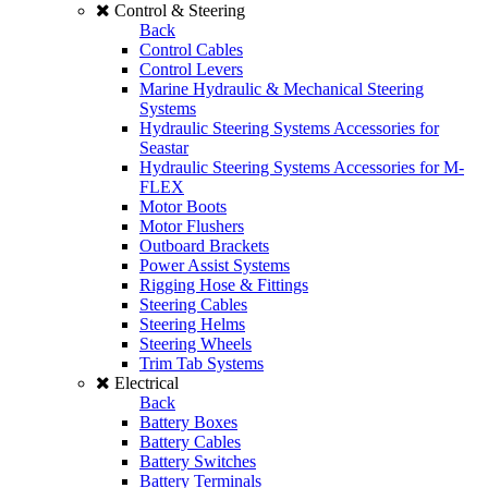
Control & Steering
Back
Control Cables
Control Levers
Marine Hydraulic & Mechanical Steering
Systems
Hydraulic Steering Systems Accessories for
Seastar
Hydraulic Steering Systems Accessories for M-
FLEX
Motor Boots
Motor Flushers
Outboard Brackets
Power Assist Systems
Rigging Hose & Fittings
Steering Cables
Steering Helms
Steering Wheels
Trim Tab Systems
Electrical
Back
Battery Boxes
Battery Cables
Battery Switches
Battery Terminals