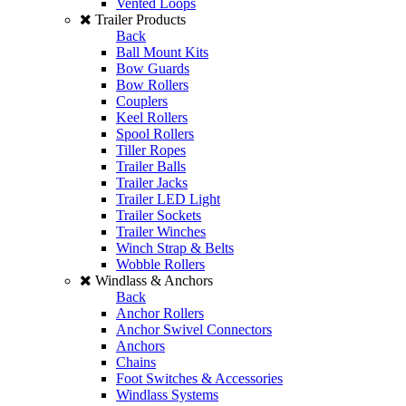
Vented Loops
Trailer Products
Back
Ball Mount Kits
Bow Guards
Bow Rollers
Couplers
Keel Rollers
Spool Rollers
Tiller Ropes
Trailer Balls
Trailer Jacks
Trailer LED Light
Trailer Sockets
Trailer Winches
Winch Strap & Belts
Wobble Rollers
Windlass & Anchors
Back
Anchor Rollers
Anchor Swivel Connectors
Anchors
Chains
Foot Switches & Accessories
Windlass Systems