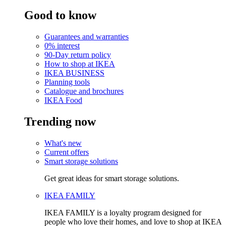
Good to know
Guarantees and warranties
0% interest
90-Day return policy
How to shop at IKEA
IKEA BUSINESS
Planning tools
Catalogue and brochures
IKEA Food
Trending now
What's new
Current offers
Smart storage solutions
Get great ideas for smart storage solutions.
IKEA FAMILY
IKEA FAMILY is a loyalty program designed for
people who love their homes, and love to shop at IKEA