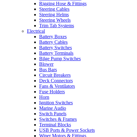
Rigging Hose & Fittings
Steering Cables
Steering Helms
Steering Wheels
Trim Tab Systems
Electrical
Battery Boxes
Battery Cables
Battery Switches
Battery Terminals
Bilge Pump Switches
Blower
Bus Bars
Circuit Breakers
Deck Connectors
Fans & Ventilators
Fuse Holders
Horn
Ignition Switches
Marine Audio
Switch Panels
Switches & Frames
Terminal Blocks
USB Ports & Power Sockets
Wiper Motors & Fittings