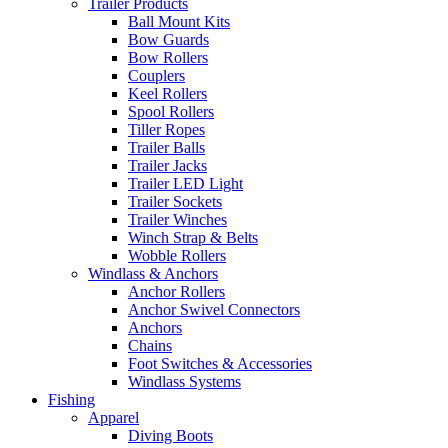
Trailer Products
Ball Mount Kits
Bow Guards
Bow Rollers
Couplers
Keel Rollers
Spool Rollers
Tiller Ropes
Trailer Balls
Trailer Jacks
Trailer LED Light
Trailer Sockets
Trailer Winches
Winch Strap & Belts
Wobble Rollers
Windlass & Anchors
Anchor Rollers
Anchor Swivel Connectors
Anchors
Chains
Foot Switches & Accessories
Windlass Systems
Fishing
Apparel
Diving Boots