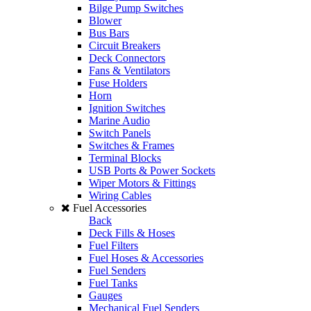
Bilge Pump Switches
Blower
Bus Bars
Circuit Breakers
Deck Connectors
Fans & Ventilators
Fuse Holders
Horn
Ignition Switches
Marine Audio
Switch Panels
Switches & Frames
Terminal Blocks
USB Ports & Power Sockets
Wiper Motors & Fittings
Wiring Cables
Fuel Accessories
Back
Deck Fills & Hoses
Fuel Filters
Fuel Hoses & Accessories
Fuel Senders
Fuel Tanks
Gauges
Mechanical Fuel Senders