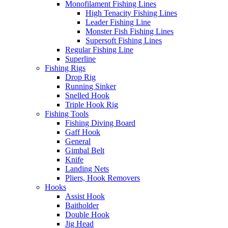
Monofilament Fishing Lines
High Tenacity Fishing Lines
Leader Fishing Line
Monster Fish Fishing Lines
Supersoft Fishing Lines
Regular Fishing Line
Superline
Fishing Rigs
Drop Rig
Running Sinker
Snelled Hook
Triple Hook Rig
Fishing Tools
Fishing Diving Board
Gaff Hook
General
Gimbal Belt
Knife
Landing Nets
Pliers, Hook Removers
Hooks
Assist Hook
Baitholder
Double Hook
Jig Head