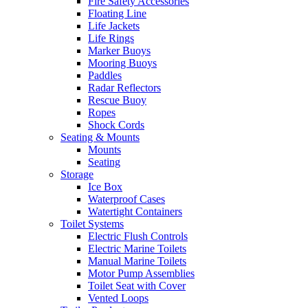
Fire Safety Accessories
Floating Line
Life Jackets
Life Rings
Marker Buoys
Mooring Buoys
Paddles
Radar Reflectors
Rescue Buoy
Ropes
Shock Cords
Seating & Mounts
Mounts
Seating
Storage
Ice Box
Waterproof Cases
Watertight Containers
Toilet Systems
Electric Flush Controls
Electric Marine Toilets
Manual Marine Toilets
Motor Pump Assemblies
Toilet Seat with Cover
Vented Loops