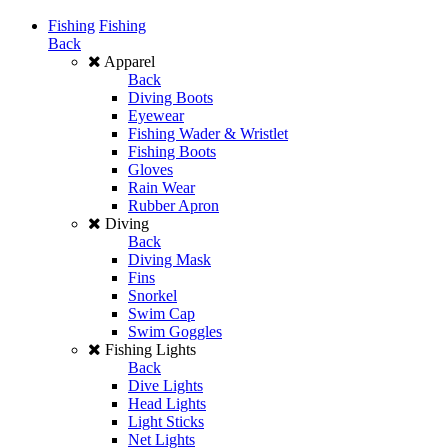
Fishing
Fishing
Back
Apparel
Back
Diving Boots
Eyewear
Fishing Wader & Wristlet
Fishing Boots
Gloves
Rain Wear
Rubber Apron
Diving
Back
Diving Mask
Fins
Snorkel
Swim Cap
Swim Goggles
Fishing Lights
Back
Dive Lights
Head Lights
Light Sticks
Net Lights