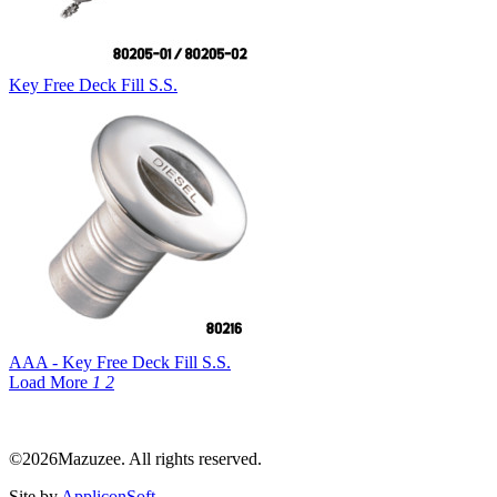
Key Free Deck Fill S.S.
AAA - Key Free Deck Fill S.S.
Load More
1
2
©2026Mazuzee. All rights reserved.
Site by
AppliconSoft