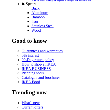
Spears
Back
Aluminum
Bamboo
Iron
Stainless Steel
Wood
Good to know
Guarantees and warranties
0% interest
90-Day return policy
How to shop at IKEA
IKEA BUSINESS
Planning tools
Catalogue and brochures
IKEA Food
Trending now
What's new
Current offers