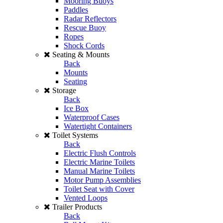
Mooring Buoys
Paddles
Radar Reflectors
Rescue Buoy
Ropes
Shock Cords
Seating & Mounts
Back
Mounts
Seating
Storage
Back
Ice Box
Waterproof Cases
Watertight Containers
Toilet Systems
Back
Electric Flush Controls
Electric Marine Toilets
Manual Marine Toilets
Motor Pump Assemblies
Toilet Seat with Cover
Vented Loops
Trailer Products
Back