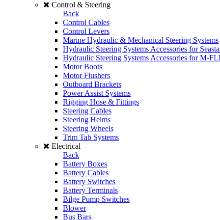
Control & Steering
Back
Control Cables
Control Levers
Marine Hydraulic & Mechanical Steering Systems
Hydraulic Steering Systems Accessories for Seasta
Hydraulic Steering Systems Accessories for M-F
Motor Boots
Motor Flushers
Outboard Brackets
Power Assist Systems
Rigging Hose & Fittings
Steering Cables
Steering Helms
Steering Wheels
Trim Tab Systems
Electrical
Back
Battery Boxes
Battery Cables
Battery Switches
Battery Terminals
Bilge Pump Switches
Blower
Bus Bars