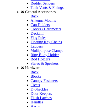
Rudder Senders
Tank Vents & Fittings
General Accessories
Back
Antenna Mounts
Can Holders
Clocks / Barometers
Decking
Flag Poles
Floating Key Chains
Ladders
Multipurpose Clamps
Ring Buoy Holder
Rod Holders
Stereo & Speakers
Hardware
Back
Blocks
Canopy Fasteners
Cleats
D-Shackles
Door Keepers
Flush Latches
Handles
Hasps