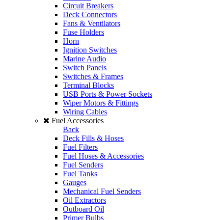
Circuit Breakers
Deck Connectors
Fans & Ventilators
Fuse Holders
Horn
Ignition Switches
Marine Audio
Switch Panels
Switches & Frames
Terminal Blocks
USB Ports & Power Sockets
Wiper Motors & Fittings
Wiring Cables
Fuel Accessories
Back
Deck Fills & Hoses
Fuel Filters
Fuel Hoses & Accessories
Fuel Senders
Fuel Tanks
Gauges
Mechanical Fuel Senders
Oil Extractors
Outboard Oil
Primer Bulbs