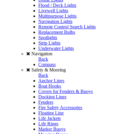
Flood / Deck Lights
Livewell Lights
Multipurpose Lights
Navigation Lights
Remote Control Search Lights
Replacement Bulbs
Spotlights
Strip Lights
Underwater Lights
Navigation
Back
Compass
Safety & Mooring
Back
Anchor Lines
Boat Hooks
Covers for Fenders & Buoys
Docking Lines
Fenders
Fire Safety Accessories
Floating Line
Life Jackets
Life Rings
Marker Buoys