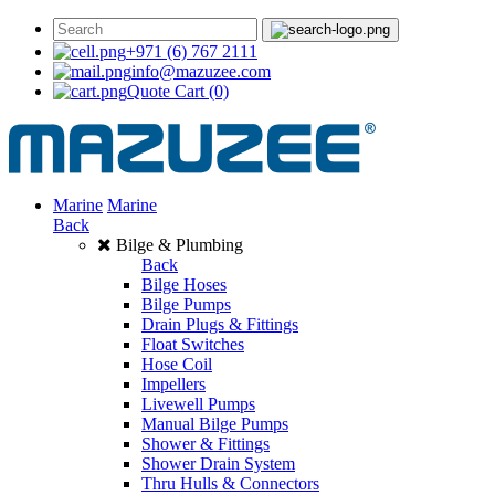
+971 (6) 767 2111
info@mazuzee.com
Quote Cart
(0)
Marine
Marine
Back
Bilge & Plumbing
Back
Bilge Hoses
Bilge Pumps
Drain Plugs & Fittings
Float Switches
Hose Coil
Impellers
Livewell Pumps
Manual Bilge Pumps
Shower & Fittings
Shower Drain System
Thru Hulls & Connectors