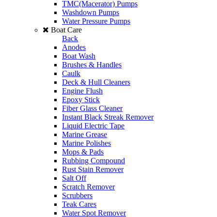
TMC(Macerator) Pumps
Washdown Pumps
Water Pressure Pumps
Boat Care
Back
Anodes
Boat Wash
Brushes & Handles
Caulk
Deck & Hull Cleaners
Engine Flush
Epoxy Stick
Fiber Glass Cleaner
Instant Black Streak Remover
Liquid Electric Tape
Marine Grease
Marine Polishes
Mops & Pads
Rubbing Compound
Rust Stain Remover
Salt Off
Scratch Remover
Scrubbers
Teak Cares
Water Spot Remover