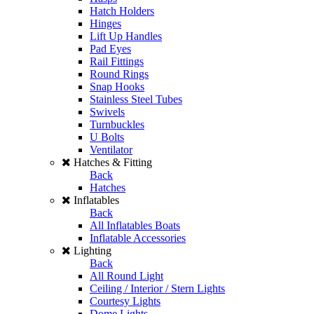
Hatch Holders
Hinges
Lift Up Handles
Pad Eyes
Rail Fittings
Round Rings
Snap Hooks
Stainless Steel Tubes
Swivels
Turnbuckles
U Bolts
Ventilator
Hatches & Fitting
Back
Hatches
Inflatables
Back
All Inflatables Boats
Inflatable Accessories
Lighting
Back
All Round Light
Ceiling / Interior / Stern Lights
Courtesy Lights
Dome Lights