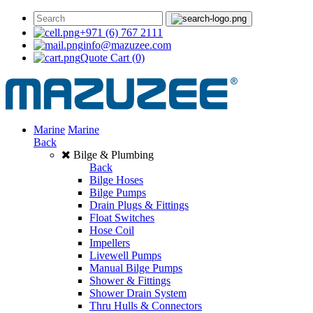
+971 (6) 767 2111
info@mazuzee.com
Quote Cart
(0)
Marine
Marine
Back
Bilge & Plumbing
Back
Bilge Hoses
Bilge Pumps
Drain Plugs & Fittings
Float Switches
Hose Coil
Impellers
Livewell Pumps
Manual Bilge Pumps
Shower & Fittings
Shower Drain System
Thru Hulls & Connectors