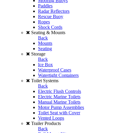
Mooring Buoys
Paddles
Radar Reflectors
Rescue Buoy
Ropes
Shock Cords
Seating & Mounts
Back
Mounts
Seating
Storage
Back
Ice Box
Waterproof Cases
Watertight Containers
Toilet Systems
Back
Electric Flush Controls
Electric Marine Toilets
Manual Marine Toilets
Motor Pump Assemblies
Toilet Seat with Cover
Vented Loops
Trailer Products
Back