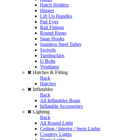
Hatch Holders
Hinges
Lift Up Handles
Pad Eyes
Rail Fittings
Round Rings
Snap Hooks
Stainless Steel Tubes
Swivels
Turnbuckles
U Bolts
Ventilator
Hatches & Fitting
Back
Hatches
Inflatables
Back
All Inflatables Boats
Inflatable Accessories
Lighting
Back
All Round Light
Ceiling / Interior / Stern Lights
Courtesy Lights
Dome Lights