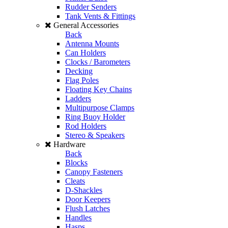
Rudder Senders
Tank Vents & Fittings
General Accessories
Back
Antenna Mounts
Can Holders
Clocks / Barometers
Decking
Flag Poles
Floating Key Chains
Ladders
Multipurpose Clamps
Ring Buoy Holder
Rod Holders
Stereo & Speakers
Hardware
Back
Blocks
Canopy Fasteners
Cleats
D-Shackles
Door Keepers
Flush Latches
Handles
Hasps