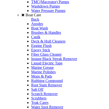
TMC(Macerator) Pumps
Washdown Pumps
Water Pressure Pumps
Boat Care
Back
Anodes
Boat Wash
Brushes & Handles
Caulk
Deck & Hull Cleaners
Engine Flush
Epoxy Stick
Fiber Glass Cleaner
Instant Black Streak Remover
Liquid Electric Tape
Marine Grease
Marine Polishes
Mops & Pads
Rubbing Compound
Rust Stain Remover
Salt Off
Scratch Remover
Scrubbers
Teak Cares
Water Spot Remover