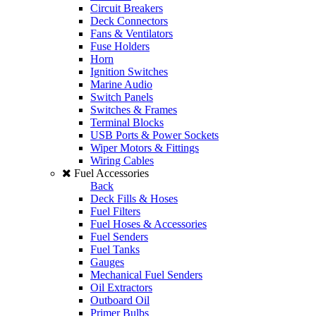
Circuit Breakers
Deck Connectors
Fans & Ventilators
Fuse Holders
Horn
Ignition Switches
Marine Audio
Switch Panels
Switches & Frames
Terminal Blocks
USB Ports & Power Sockets
Wiper Motors & Fittings
Wiring Cables
Fuel Accessories
Back
Deck Fills & Hoses
Fuel Filters
Fuel Hoses & Accessories
Fuel Senders
Fuel Tanks
Gauges
Mechanical Fuel Senders
Oil Extractors
Outboard Oil
Primer Bulbs