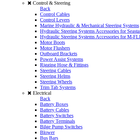
Control & Steering
Back
Control Cables
Control Levers
Marine Hydraulic & Mechanical Steering Systems
Hydraulic Steering Systems Accessories for Seasta
Hydraulic Steering Systems Accessories for M-F
Motor Boots
Motor Flushers
Outboard Brackets
Power Assist Systems
Rigging Hose & Fittings
Steering Cables
Steering Helms
Steering Wheels
Trim Tab Systems
Electrical
Back
Battery Boxes
Battery Cables
Battery Switches
Battery Terminals
Bilge Pump Switches
Blower
Bus Bars