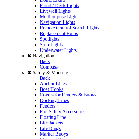
Flood / Deck Lights
Livewell Lights
Multipurpose Lights
Navigation Lights
Remote Control Search Lights
Replacement Bulbs
Spotlights
Strip Lights
Underwater Lights
Navigation
Back
Compass
Safety & Mooring
Back
Anchor Lines
Boat Hooks
Covers for Fenders & Buoys
Docking Lines
Fenders
Fire Safety Accessories
Floating Line
Life Jackets
Life Rings
Marker Buoys