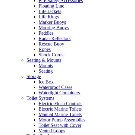
Fire Safety Accessories
Floating Line
Life Jackets
Life Rings
Marker Buoys
Mooring Buoys
Paddles
Radar Reflectors
Rescue Buoy
Ropes
Shock Cords
Seating & Mounts
Mounts
Seating
Storage
Ice Box
Waterproof Cases
Watertight Containers
Toilet Systems
Electric Flush Controls
Electric Marine Toilets
Manual Marine Toilets
Motor Pump Assemblies
Toilet Seat with Cover
Vented Loops