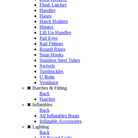
Flush Latches
Handles
Hasps
Hatch Holders
Hinges
Lift Up Handles
Pad Eyes
Rail Fittings
Round Rings
Snap Hooks
Stainless Steel Tubes
Swivels
Turnbuckles
U Bolts
Ventilator
Hatches & Fitting
Back
Hatches
Inflatables
Back
All Inflatables Boats
Inflatable Accessories
Lighting
Back
All Round Light