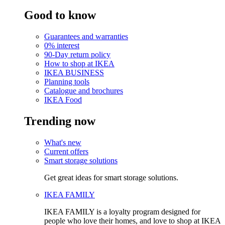
Good to know
Guarantees and warranties
0% interest
90-Day return policy
How to shop at IKEA
IKEA BUSINESS
Planning tools
Catalogue and brochures
IKEA Food
Trending now
What's new
Current offers
Smart storage solutions
Get great ideas for smart storage solutions.
IKEA FAMILY
IKEA FAMILY is a loyalty program designed for
people who love their homes, and love to shop at IKEA