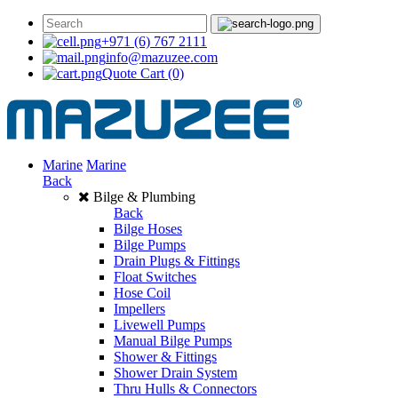
+971 (6) 767 2111
info@mazuzee.com
Quote Cart
(0)
Marine
Marine
Back
Bilge & Plumbing
Back
Bilge Hoses
Bilge Pumps
Drain Plugs & Fittings
Float Switches
Hose Coil
Impellers
Livewell Pumps
Manual Bilge Pumps
Shower & Fittings
Shower Drain System
Thru Hulls & Connectors