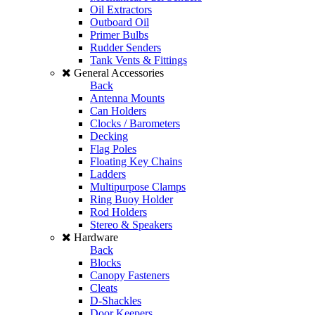
Oil Extractors
Outboard Oil
Primer Bulbs
Rudder Senders
Tank Vents & Fittings
General Accessories
Back
Antenna Mounts
Can Holders
Clocks / Barometers
Decking
Flag Poles
Floating Key Chains
Ladders
Multipurpose Clamps
Ring Buoy Holder
Rod Holders
Stereo & Speakers
Hardware
Back
Blocks
Canopy Fasteners
Cleats
D-Shackles
Door Keepers