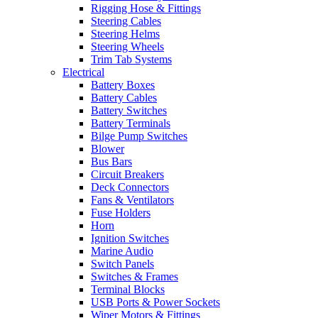
Rigging Hose & Fittings
Steering Cables
Steering Helms
Steering Wheels
Trim Tab Systems
Electrical
Battery Boxes
Battery Cables
Battery Switches
Battery Terminals
Bilge Pump Switches
Blower
Bus Bars
Circuit Breakers
Deck Connectors
Fans & Ventilators
Fuse Holders
Horn
Ignition Switches
Marine Audio
Switch Panels
Switches & Frames
Terminal Blocks
USB Ports & Power Sockets
Wiper Motors & Fittings