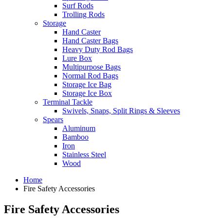
Surf Rods
Trolling Rods
Storage
Hand Caster
Hand Caster Bags
Heavy Duty Rod Bags
Lure Box
Multipurpose Bags
Normal Rod Bags
Storage Ice Bag
Storage Ice Box
Terminal Tackle
Swivels, Snaps, Split Rings & Sleeves
Spears
Aluminum
Bamboo
Iron
Stainless Steel
Wood
Home
Fire Safety Accessories
Fire Safety Accessories