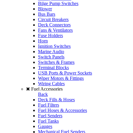
Bilge Pump Switches
Blower
Bus Bars
Circuit Breakers
Deck Connectors
Fans & Ventilators
Fuse Holders
Horn
Ignition Switches
Marine Audio
Switch Panels
Switches & Frames
Terminal Blocks
USB Ports & Power Sockets
Wiper Motors & Fittings
Wiring Cables
Fuel Accessories
Back
Deck Fills & Hoses
Fuel Filters
Fuel Hoses & Accessories
Fuel Senders
Fuel Tanks
Gauges
Mechanical Fuel Senders