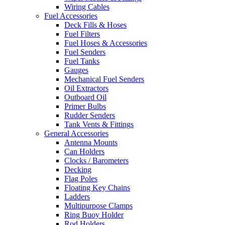
Wiring Cables
Fuel Accessories
Deck Fills & Hoses
Fuel Filters
Fuel Hoses & Accessories
Fuel Senders
Fuel Tanks
Gauges
Mechanical Fuel Senders
Oil Extractors
Outboard Oil
Primer Bulbs
Rudder Senders
Tank Vents & Fittings
General Accessories
Antenna Mounts
Can Holders
Clocks / Barometers
Decking
Flag Poles
Floating Key Chains
Ladders
Multipurpose Clamps
Ring Buoy Holder
Rod Holders