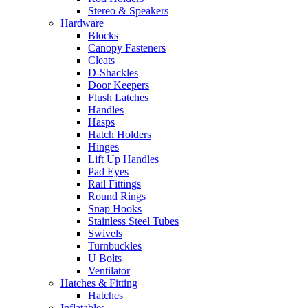
Stereo & Speakers
Hardware
Blocks
Canopy Fasteners
Cleats
D-Shackles
Door Keepers
Flush Latches
Handles
Hasps
Hatch Holders
Hinges
Lift Up Handles
Pad Eyes
Rail Fittings
Round Rings
Snap Hooks
Stainless Steel Tubes
Swivels
Turnbuckles
U Bolts
Ventilator
Hatches & Fitting
Hatches
Inflatables