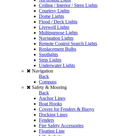
Ceiling / Interior / Stern Lights
Courtesy Lights
Dome Lights
Flood / Deck Lights
Livewell Lights
Multipurpose Lights
Navigation Lights
Remote Control Search Lights
Replacement Bulbs
Spotlights
Strip Lights
Underwater Lights
Navigation
Back
Compass
Safety & Mooring
Back
Anchor Lines
Boat Hooks
Covers for Fenders & Buoys
Docking Lines
Fenders
Fire Safety Accessories
Floating Line