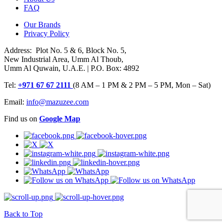
FAQ
Our Brands
Privacy Policy
Address: Plot No. 5 & 6, Block No. 5,
New Industrial Area, Umm Al Thoub,
Umm Al Quwain, U.A.E. | P.O. Box: 4892
Tel:
+971 67 67 2111
(8 AM – 1 PM & 2 PM – 5 PM, Mon – Sat)
Email:
info@mazuzee.com
Find us on
Google Map
Back to Top