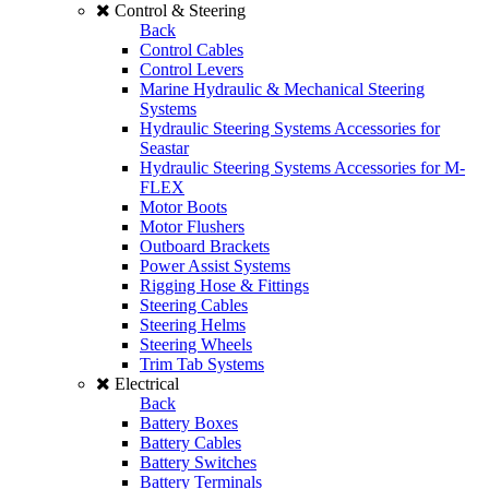
Control & Steering
Back
Control Cables
Control Levers
Marine Hydraulic & Mechanical Steering
Systems
Hydraulic Steering Systems Accessories for
Seastar
Hydraulic Steering Systems Accessories for M-
FLEX
Motor Boots
Motor Flushers
Outboard Brackets
Power Assist Systems
Rigging Hose & Fittings
Steering Cables
Steering Helms
Steering Wheels
Trim Tab Systems
Electrical
Back
Battery Boxes
Battery Cables
Battery Switches
Battery Terminals