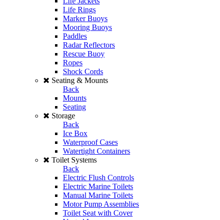
Life Jackets
Life Rings
Marker Buoys
Mooring Buoys
Paddles
Radar Reflectors
Rescue Buoy
Ropes
Shock Cords
Seating & Mounts
Back
Mounts
Seating
Storage
Back
Ice Box
Waterproof Cases
Watertight Containers
Toilet Systems
Back
Electric Flush Controls
Electric Marine Toilets
Manual Marine Toilets
Motor Pump Assemblies
Toilet Seat with Cover