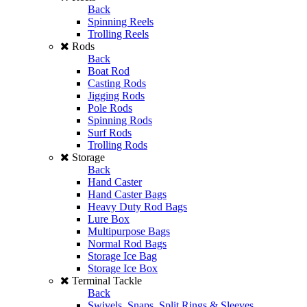
Back
Spinning Reels
Trolling Reels
Rods
Back
Boat Rod
Casting Rods
Jigging Rods
Pole Rods
Spinning Rods
Surf Rods
Trolling Rods
Storage
Back
Hand Caster
Hand Caster Bags
Heavy Duty Rod Bags
Lure Box
Multipurpose Bags
Normal Rod Bags
Storage Ice Bag
Storage Ice Box
Terminal Tackle
Back
Swivels, Snaps, Split Rings & Sleeves