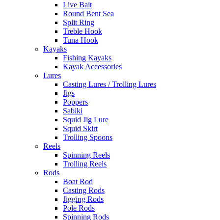
Live Bait
Round Bent Sea
Split Ring
Treble Hook
Tuna Hook
Kayaks
Fishing Kayaks
Kayak Accessories
Lures
Casting Lures / Trolling Lures
Jigs
Poppers
Sabiki
Squid Jig Lure
Squid Skirt
Trolling Spoons
Reels
Spinning Reels
Trolling Reels
Rods
Boat Rod
Casting Rods
Jigging Rods
Pole Rods
Spinning Rods