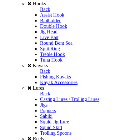
Hooks
Back
Assist Hook
Baitholder
Double Hook
Jig Head
Live Bait
Round Bent Sea
Split Ring
Treble Hook
Tuna Hook
Kayaks
Back
Fishing Kayaks
Kayak Accessories
Lures
Back
Casting Lures / Trolling Lures
Jigs
Poppers
Sabiki
Squid Jig Lure
Squid Skirt
Trolling Spoons
Reels