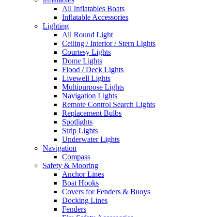
All Inflatables Boats
Inflatable Accessories
Lighting
All Round Light
Ceiling / Interior / Stern Lights
Courtesy Lights
Dome Lights
Flood / Deck Lights
Livewell Lights
Multipurpose Lights
Navigation Lights
Remote Control Search Lights
Replacement Bulbs
Spotlights
Strip Lights
Underwater Lights
Navigation
Compass
Safety & Mooring
Anchor Lines
Boat Hooks
Covers for Fenders & Buoys
Docking Lines
Fenders