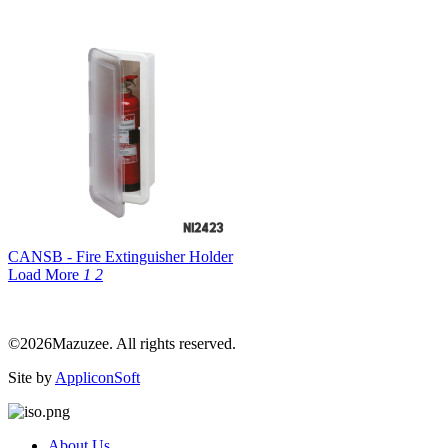
CANSB - Fire Extinguisher Holder
Load More
1
2
©2026Mazuzee. All rights reserved.
Site by
AppliconSoft
About Us