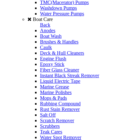
TMC(Macerator) Pumps
Washdown Pumps
Water Pressure Pumps
Boat Care
Back
Anodes
Boat Wash
Brushes & Handles
Caulk
Deck & Hull Cleaners
Engine Flush
Epoxy Stick
Fiber Glass Cleaner
Instant Black Streak Remover
Liquid Electric Tape
Marine Grease
Marine Polishes
Mops & Pads
Rubbing Compound
Rust Stain Remover
Salt Off
Scratch Remover
Scrubbers
Teak Cares
Water Spot Remover