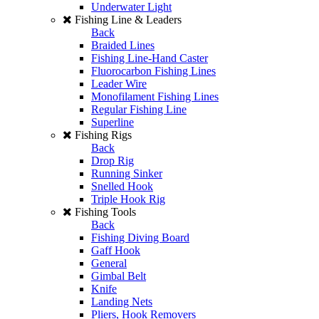
Underwater Light
Fishing Line & Leaders
Back
Braided Lines
Fishing Line-Hand Caster
Fluorocarbon Fishing Lines
Leader Wire
Monofilament Fishing Lines
Regular Fishing Line
Superline
Fishing Rigs
Back
Drop Rig
Running Sinker
Snelled Hook
Triple Hook Rig
Fishing Tools
Back
Fishing Diving Board
Gaff Hook
General
Gimbal Belt
Knife
Landing Nets
Pliers, Hook Removers