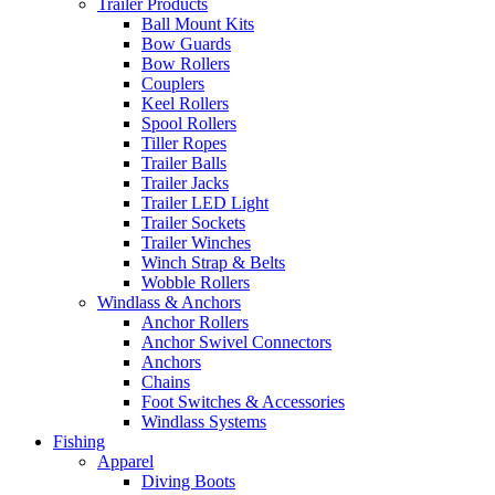
Trailer Products
Ball Mount Kits
Bow Guards
Bow Rollers
Couplers
Keel Rollers
Spool Rollers
Tiller Ropes
Trailer Balls
Trailer Jacks
Trailer LED Light
Trailer Sockets
Trailer Winches
Winch Strap & Belts
Wobble Rollers
Windlass & Anchors
Anchor Rollers
Anchor Swivel Connectors
Anchors
Chains
Foot Switches & Accessories
Windlass Systems
Fishing
Apparel
Diving Boots