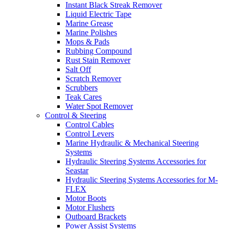
Instant Black Streak Remover
Liquid Electric Tape
Marine Grease
Marine Polishes
Mops & Pads
Rubbing Compound
Rust Stain Remover
Salt Off
Scratch Remover
Scrubbers
Teak Cares
Water Spot Remover
Control & Steering
Control Cables
Control Levers
Marine Hydraulic & Mechanical Steering
Systems
Hydraulic Steering Systems Accessories for
Seastar
Hydraulic Steering Systems Accessories for M-
FLEX
Motor Boots
Motor Flushers
Outboard Brackets
Power Assist Systems