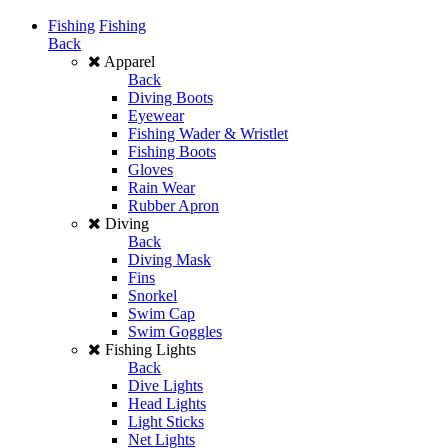
Fishing
Fishing
Back
Apparel
Back
Diving Boots
Eyewear
Fishing Wader & Wristlet
Fishing Boots
Gloves
Rain Wear
Rubber Apron
Diving
Back
Diving Mask
Fins
Snorkel
Swim Cap
Swim Goggles
Fishing Lights
Back
Dive Lights
Head Lights
Light Sticks
Net Lights