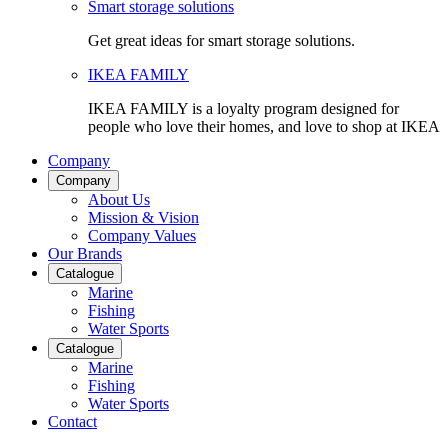
Smart storage solutions
Get great ideas for smart storage solutions.
IKEA FAMILY
IKEA FAMILY is a loyalty program designed for
people who love their homes, and love to shop at IKEA
Company
Company
About Us
Mission & Vision
Company Values
Our Brands
Catalogue
Marine
Fishing
Water Sports
Catalogue
Marine
Fishing
Water Sports
Contact