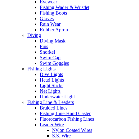
Eyewear
Fishing Wader & Wristlet
Fishing Boots
Gloves
Rain Wear
Rubber Apron
Diving
Diving Mask
Fins
Snorkel
Swim Cap
Swim Goggles
Fishing Lights
Dive Lights
Head Lights
Light Sticks
Net Lights
Underwater Light
Fishing Line & Leaders
Braided Lines
Fishing Line-Hand Caster
Fluorocarbon Fishing Lines
Leader Wire
Nylon Coated Wires
S.S. Wire