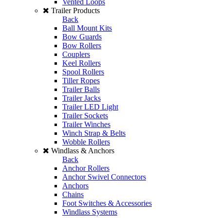
Vented Loops
Trailer Products
Back
Ball Mount Kits
Bow Guards
Bow Rollers
Couplers
Keel Rollers
Spool Rollers
Tiller Ropes
Trailer Balls
Trailer Jacks
Trailer LED Light
Trailer Sockets
Trailer Winches
Winch Strap & Belts
Wobble Rollers
Windlass & Anchors
Back
Anchor Rollers
Anchor Swivel Connectors
Anchors
Chains
Foot Switches & Accessories
Windlass Systems