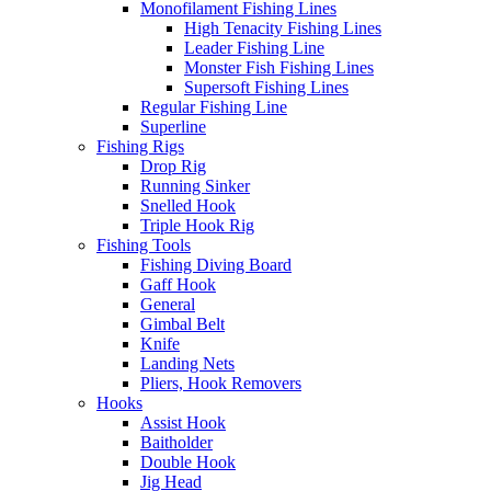
Monofilament Fishing Lines
High Tenacity Fishing Lines
Leader Fishing Line
Monster Fish Fishing Lines
Supersoft Fishing Lines
Regular Fishing Line
Superline
Fishing Rigs
Drop Rig
Running Sinker
Snelled Hook
Triple Hook Rig
Fishing Tools
Fishing Diving Board
Gaff Hook
General
Gimbal Belt
Knife
Landing Nets
Pliers, Hook Removers
Hooks
Assist Hook
Baitholder
Double Hook
Jig Head