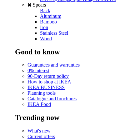
Spears
Back
Aluminum
Bamboo
Iron
Stainless Steel
Wood
Good to know
Guarantees and warranties
0% interest
90-Day return policy
How to shop at IKEA
IKEA BUSINESS
Planning tools
Catalogue and brochures
IKEA Food
Trending now
What's new
Current offers