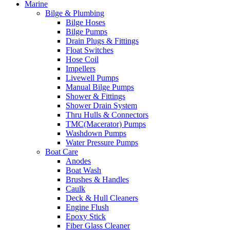
Marine
Bilge & Plumbing
Bilge Hoses
Bilge Pumps
Drain Plugs & Fittings
Float Switches
Hose Coil
Impellers
Livewell Pumps
Manual Bilge Pumps
Shower & Fittings
Shower Drain System
Thru Hulls & Connectors
TMC(Macerator) Pumps
Washdown Pumps
Water Pressure Pumps
Boat Care
Anodes
Boat Wash
Brushes & Handles
Caulk
Deck & Hull Cleaners
Engine Flush
Epoxy Stick
Fiber Glass Cleaner