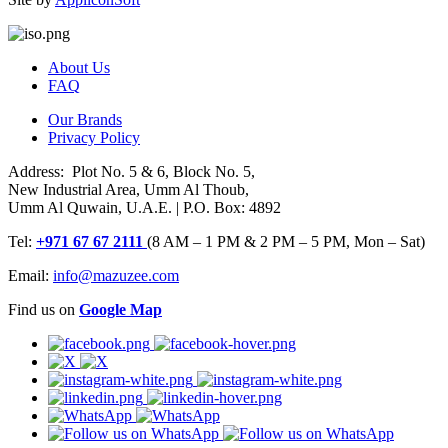
About Us
FAQ
Our Brands
Privacy Policy
Address: Plot No. 5 & 6, Block No. 5,
New Industrial Area, Umm Al Thoub,
Umm Al Quwain, U.A.E. | P.O. Box: 4892
Tel:
+971 67 67 2111
(8 AM – 1 PM & 2 PM – 5 PM, Mon – Sat)
Email:
info@mazuzee.com
Find us on
Google Map