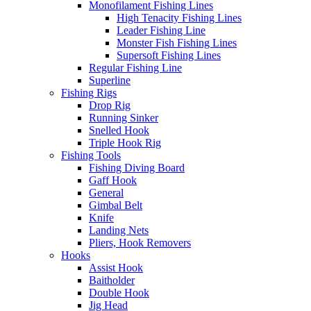
Monofilament Fishing Lines
High Tenacity Fishing Lines
Leader Fishing Line
Monster Fish Fishing Lines
Supersoft Fishing Lines
Regular Fishing Line
Superline
Fishing Rigs
Drop Rig
Running Sinker
Snelled Hook
Triple Hook Rig
Fishing Tools
Fishing Diving Board
Gaff Hook
General
Gimbal Belt
Knife
Landing Nets
Pliers, Hook Removers
Hooks
Assist Hook
Baitholder
Double Hook
Jig Head