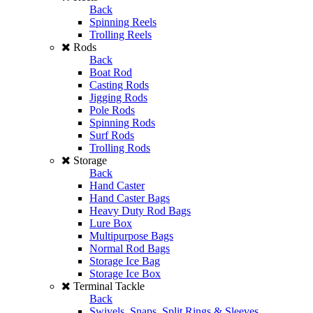
Back
Spinning Reels
Trolling Reels
Rods
Back
Boat Rod
Casting Rods
Jigging Rods
Pole Rods
Spinning Rods
Surf Rods
Trolling Rods
Storage
Back
Hand Caster
Hand Caster Bags
Heavy Duty Rod Bags
Lure Box
Multipurpose Bags
Normal Rod Bags
Storage Ice Bag
Storage Ice Box
Terminal Tackle
Back
Swivels, Snaps, Split Rings & Sleeves