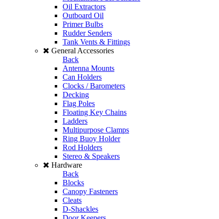
Oil Extractors
Outboard Oil
Primer Bulbs
Rudder Senders
Tank Vents & Fittings
General Accessories
Back
Antenna Mounts
Can Holders
Clocks / Barometers
Decking
Flag Poles
Floating Key Chains
Ladders
Multipurpose Clamps
Ring Buoy Holder
Rod Holders
Stereo & Speakers
Hardware
Back
Blocks
Canopy Fasteners
Cleats
D-Shackles
Door Keepers