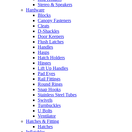
Stereo & Speakers
Hardware
Blocks
Canopy Fasteners
Cleats
D-Shackles
Door Keepers
Flush Latches
Handles
Hasps
Hatch Holders
Hinges
Lift Up Handles
Pad Eyes
Rail Fittings
Round Rings
Snap Hooks
Stainless Steel Tubes
Swivels
Turnbuckles
U Bolts
Ventilator
Hatches & Fitting
Hatches
Inflatables