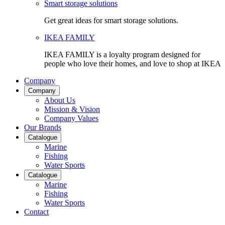
Smart storage solutions
Get great ideas for smart storage solutions.
IKEA FAMILY
IKEA FAMILY is a loyalty program designed for
people who love their homes, and love to shop at IKEA
Company
Company
About Us
Mission & Vision
Company Values
Our Brands
Catalogue
Marine
Fishing
Water Sports
Catalogue
Marine
Fishing
Water Sports
Contact