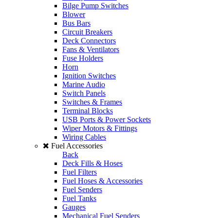
Bilge Pump Switches
Blower
Bus Bars
Circuit Breakers
Deck Connectors
Fans & Ventilators
Fuse Holders
Horn
Ignition Switches
Marine Audio
Switch Panels
Switches & Frames
Terminal Blocks
USB Ports & Power Sockets
Wiper Motors & Fittings
Wiring Cables
Fuel Accessories
Back
Deck Fills & Hoses
Fuel Filters
Fuel Hoses & Accessories
Fuel Senders
Fuel Tanks
Gauges
Mechanical Fuel Senders