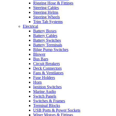
Rigging Hose & Fittings
Steering Cables
Steering Helms
Steering Wheels
Trim Tab Systems
Electrical
Battery Boxes
Battery Cables
Battery Switches
Battery Terminals
Bilge Pump Switches
Blower
Bus Bars
Circuit Breakers
Deck Connectors
Fans & Ventilators
Fuse Holders
Horn
Ignition Switches
Marine Audio
Switch Panels
Switches & Frames
Terminal Blocks
USB Ports & Power Sockets
Wiper Motors & Fittings