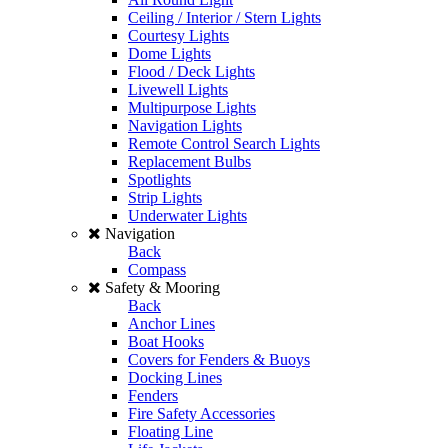
Ceiling / Interior / Stern Lights
Courtesy Lights
Dome Lights
Flood / Deck Lights
Livewell Lights
Multipurpose Lights
Navigation Lights
Remote Control Search Lights
Replacement Bulbs
Spotlights
Strip Lights
Underwater Lights
Navigation
Back
Compass
Safety & Mooring
Back
Anchor Lines
Boat Hooks
Covers for Fenders & Buoys
Docking Lines
Fenders
Fire Safety Accessories
Floating Line