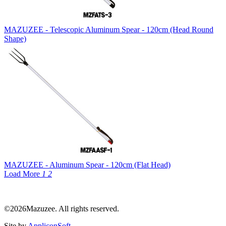
MAZUZEE - Telescopic Aluminum Spear - 120cm (Head Round
Shape)
MAZUZEE - Aluminum Spear - 120cm (Flat Head)
Load More
1
2
©2026Mazuzee. All rights reserved.
Site by
AppliconSoft