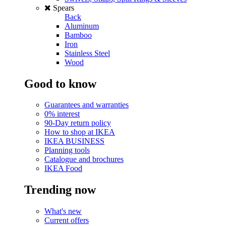
Spears
Back
Aluminum
Bamboo
Iron
Stainless Steel
Wood
Good to know
Guarantees and warranties
0% interest
90-Day return policy
How to shop at IKEA
IKEA BUSINESS
Planning tools
Catalogue and brochures
IKEA Food
Trending now
What's new
Current offers