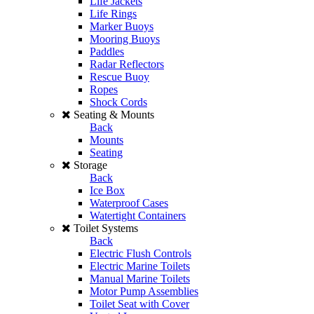
Life Jackets
Life Rings
Marker Buoys
Mooring Buoys
Paddles
Radar Reflectors
Rescue Buoy
Ropes
Shock Cords
Seating & Mounts
Back
Mounts
Seating
Storage
Back
Ice Box
Waterproof Cases
Watertight Containers
Toilet Systems
Back
Electric Flush Controls
Electric Marine Toilets
Manual Marine Toilets
Motor Pump Assemblies
Toilet Seat with Cover