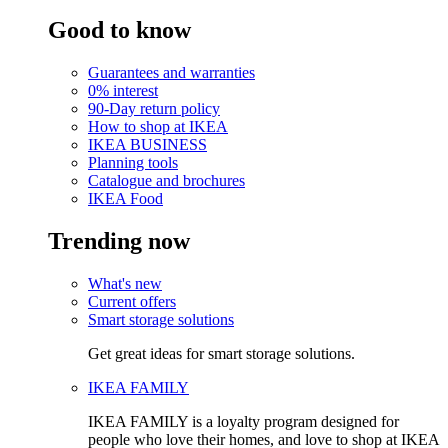
Good to know
Guarantees and warranties
0% interest
90-Day return policy
How to shop at IKEA
IKEA BUSINESS
Planning tools
Catalogue and brochures
IKEA Food
Trending now
What's new
Current offers
Smart storage solutions
Get great ideas for smart storage solutions.
IKEA FAMILY
IKEA FAMILY is a loyalty program designed for
people who love their homes, and love to shop at IKEA