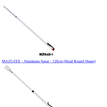
MAZUZEE - Aluminum Spear - 120cm (Head Round Shape)