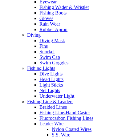
Eyewear
Fishing Wader & Wristlet
Fishing Boots
Gloves
Rain Wear
Rubber Apron
Diving
Diving Mask
Fins
Snorkel
Swim Cap
Swim Goggles
Fishing Lights
Dive Lights
Head Lights
Light Sticks
Net Lights
Underwater Light
Fishing Line & Leaders
Braided Lines
Fishing Line-Hand Caster
Fluorocarbon Fishing Lines
Leader Wire
Nylon Coated Wires
S.S. Wire