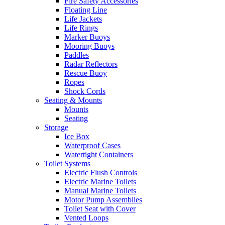
Fire Safety Accessories
Floating Line
Life Jackets
Life Rings
Marker Buoys
Mooring Buoys
Paddles
Radar Reflectors
Rescue Buoy
Ropes
Shock Cords
Seating & Mounts
Mounts
Seating
Storage
Ice Box
Waterproof Cases
Watertight Containers
Toilet Systems
Electric Flush Controls
Electric Marine Toilets
Manual Marine Toilets
Motor Pump Assemblies
Toilet Seat with Cover
Vented Loops