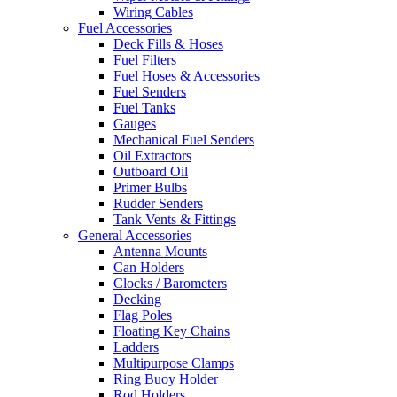
Wiring Cables
Fuel Accessories
Deck Fills & Hoses
Fuel Filters
Fuel Hoses & Accessories
Fuel Senders
Fuel Tanks
Gauges
Mechanical Fuel Senders
Oil Extractors
Outboard Oil
Primer Bulbs
Rudder Senders
Tank Vents & Fittings
General Accessories
Antenna Mounts
Can Holders
Clocks / Barometers
Decking
Flag Poles
Floating Key Chains
Ladders
Multipurpose Clamps
Ring Buoy Holder
Rod Holders