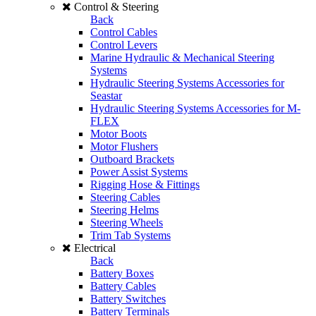
Control & Steering
Back
Control Cables
Control Levers
Marine Hydraulic & Mechanical Steering
Systems
Hydraulic Steering Systems Accessories for
Seastar
Hydraulic Steering Systems Accessories for M-
FLEX
Motor Boots
Motor Flushers
Outboard Brackets
Power Assist Systems
Rigging Hose & Fittings
Steering Cables
Steering Helms
Steering Wheels
Trim Tab Systems
Electrical
Back
Battery Boxes
Battery Cables
Battery Switches
Battery Terminals