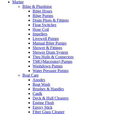
Marine
Bilge & Plumbing
Bilge Hoses
Bilge Pumps
Drain Plugs & Fittings
Float Switches
Hose Coil
Impellers
Livewell Pumps
Manual Bilge Pumps
Shower & Fittings
Shower Drain System
Thru Hulls & Connectors
TMC(Macerator) Pumps
Washdown Pumps
Water Pressure Pumps
Boat Care
Anodes
Boat Wash
Brushes & Handles
Caulk
Deck & Hull Cleaners
Engine Flush
Epoxy Stick
Fiber Glass Cleaner