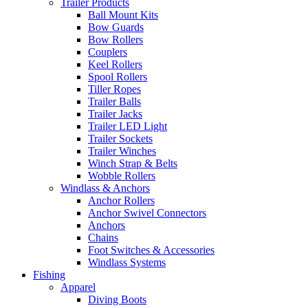
Trailer Products
Ball Mount Kits
Bow Guards
Bow Rollers
Couplers
Keel Rollers
Spool Rollers
Tiller Ropes
Trailer Balls
Trailer Jacks
Trailer LED Light
Trailer Sockets
Trailer Winches
Winch Strap & Belts
Wobble Rollers
Windlass & Anchors
Anchor Rollers
Anchor Swivel Connectors
Anchors
Chains
Foot Switches & Accessories
Windlass Systems
Fishing
Apparel
Diving Boots