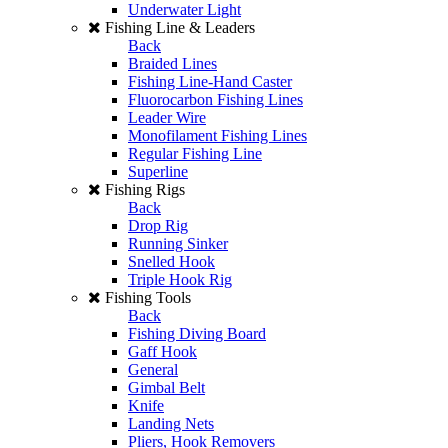
Underwater Light
Fishing Line & Leaders
Back
Braided Lines
Fishing Line-Hand Caster
Fluorocarbon Fishing Lines
Leader Wire
Monofilament Fishing Lines
Regular Fishing Line
Superline
Fishing Rigs
Back
Drop Rig
Running Sinker
Snelled Hook
Triple Hook Rig
Fishing Tools
Back
Fishing Diving Board
Gaff Hook
General
Gimbal Belt
Knife
Landing Nets
Pliers, Hook Removers