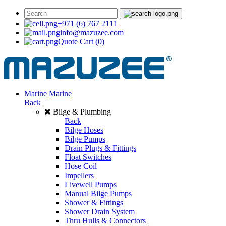
+971 (6) 767 2111
info@mazuzee.com
Quote Cart
(0)
Marine
Marine
Back
Bilge & Plumbing
Back
Bilge Hoses
Bilge Pumps
Drain Plugs & Fittings
Float Switches
Hose Coil
Impellers
Livewell Pumps
Manual Bilge Pumps
Shower & Fittings
Shower Drain System
Thru Hulls & Connectors