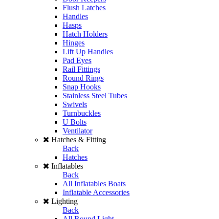
Flush Latches
Handles
Hasps
Hatch Holders
Hinges
Lift Up Handles
Pad Eyes
Rail Fittings
Round Rings
Snap Hooks
Stainless Steel Tubes
Swivels
Turnbuckles
U Bolts
Ventilator
Hatches & Fitting
Back
Hatches
Inflatables
Back
All Inflatables Boats
Inflatable Accessories
Lighting
Back
All Round Light