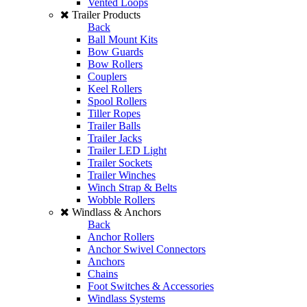
Vented Loops
Trailer Products
Back
Ball Mount Kits
Bow Guards
Bow Rollers
Couplers
Keel Rollers
Spool Rollers
Tiller Ropes
Trailer Balls
Trailer Jacks
Trailer LED Light
Trailer Sockets
Trailer Winches
Winch Strap & Belts
Wobble Rollers
Windlass & Anchors
Back
Anchor Rollers
Anchor Swivel Connectors
Anchors
Chains
Foot Switches & Accessories
Windlass Systems