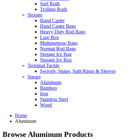
Surf Rods
Trolling Rods
Storage
Hand Caster
Hand Caster Bags
Heavy Duty Rod Bags
Lure Box
Multipurpose Bags
Normal Rod Bags
Storage Ice Bag
Storage Ice Box
Terminal Tackle
Swivels, Snaps, Split Rings & Sleeves
Spears
Aluminum
Bamboo
Iron
Stainless Steel
Wood
Home
Aluminum
Browse Aluminum Products