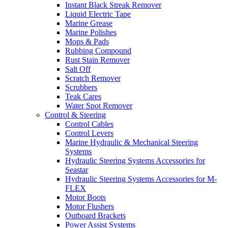
Instant Black Streak Remover
Liquid Electric Tape
Marine Grease
Marine Polishes
Mops & Pads
Rubbing Compound
Rust Stain Remover
Salt Off
Scratch Remover
Scrubbers
Teak Cares
Water Spot Remover
Control & Steering
Control Cables
Control Levers
Marine Hydraulic & Mechanical Steering
Systems
Hydraulic Steering Systems Accessories for
Seastar
Hydraulic Steering Systems Accessories for M-
FLEX
Motor Boots
Motor Flushers
Outboard Brackets
Power Assist Systems