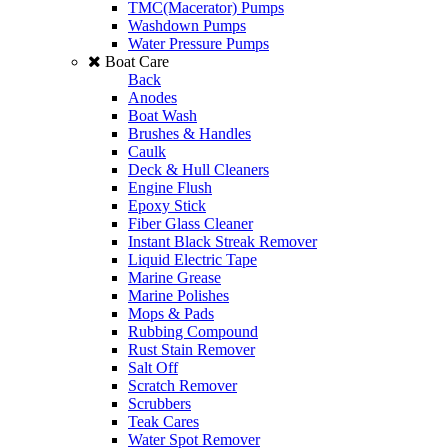
TMC(Macerator) Pumps
Washdown Pumps
Water Pressure Pumps
Boat Care
Back
Anodes
Boat Wash
Brushes & Handles
Caulk
Deck & Hull Cleaners
Engine Flush
Epoxy Stick
Fiber Glass Cleaner
Instant Black Streak Remover
Liquid Electric Tape
Marine Grease
Marine Polishes
Mops & Pads
Rubbing Compound
Rust Stain Remover
Salt Off
Scratch Remover
Scrubbers
Teak Cares
Water Spot Remover