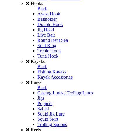
Hooks
Back
Assist Hook
Baitholder
Double Hook
Jig Head
Live Bait
Round Bent Sea
Split Ring
Treble Hook
Tuna Hook
Kayaks
Back
Fishing Kayaks
Kayak Accessories
Lures
Back
Casting Lures / Trolling Lures
Jigs
Poppers
Sabiki
Squid Jig Lure
Squid Skirt
Trolling Spoons
Reels