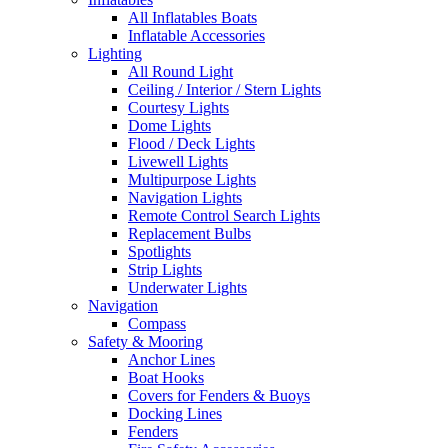
All Inflatables Boats
Inflatable Accessories
Lighting
All Round Light
Ceiling / Interior / Stern Lights
Courtesy Lights
Dome Lights
Flood / Deck Lights
Livewell Lights
Multipurpose Lights
Navigation Lights
Remote Control Search Lights
Replacement Bulbs
Spotlights
Strip Lights
Underwater Lights
Navigation
Compass
Safety & Mooring
Anchor Lines
Boat Hooks
Covers for Fenders & Buoys
Docking Lines
Fenders