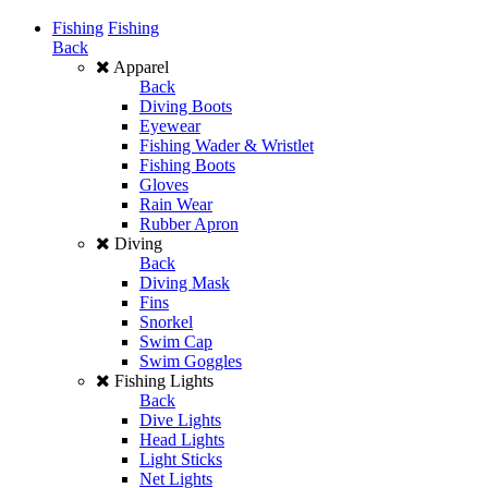
Fishing
Fishing
Back
Apparel
Back
Diving Boots
Eyewear
Fishing Wader & Wristlet
Fishing Boots
Gloves
Rain Wear
Rubber Apron
Diving
Back
Diving Mask
Fins
Snorkel
Swim Cap
Swim Goggles
Fishing Lights
Back
Dive Lights
Head Lights
Light Sticks
Net Lights