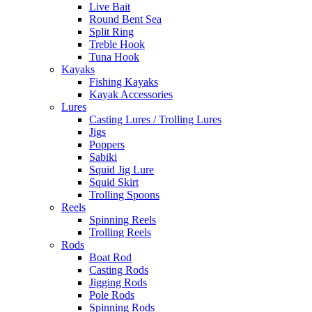
Live Bait
Round Bent Sea
Split Ring
Treble Hook
Tuna Hook
Kayaks
Fishing Kayaks
Kayak Accessories
Lures
Casting Lures / Trolling Lures
Jigs
Poppers
Sabiki
Squid Jig Lure
Squid Skirt
Trolling Spoons
Reels
Spinning Reels
Trolling Reels
Rods
Boat Rod
Casting Rods
Jigging Rods
Pole Rods
Spinning Rods