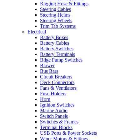
Rigging Hose & Fittings
Steering Cables
Steering Helms
Steering Wheels
Trim Tab Systems
Electrical
Battery Boxes
Battery Cables
Battery Switches
Battery Terminals
Bilge Pump Switches
Blower
Bus Bars
Circuit Breakers
Deck Connectors
Fans & Ventilators
Fuse Holders
Horn
Ignition Switches
Marine Audio
Switch Panels
Switches & Frames
Terminal Blocks
USB Ports & Power Sockets
Wiper Motors & Fittings