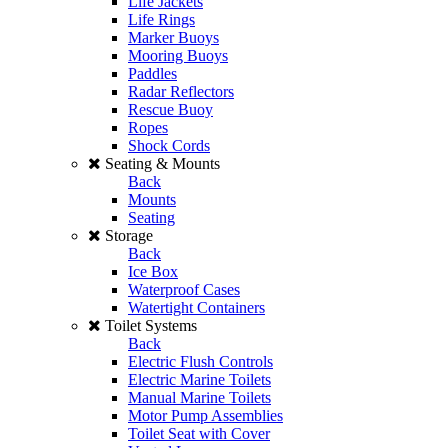
Life Jackets
Life Rings
Marker Buoys
Mooring Buoys
Paddles
Radar Reflectors
Rescue Buoy
Ropes
Shock Cords
Seating & Mounts
Back
Mounts
Seating
Storage
Back
Ice Box
Waterproof Cases
Watertight Containers
Toilet Systems
Back
Electric Flush Controls
Electric Marine Toilets
Manual Marine Toilets
Motor Pump Assemblies
Toilet Seat with Cover