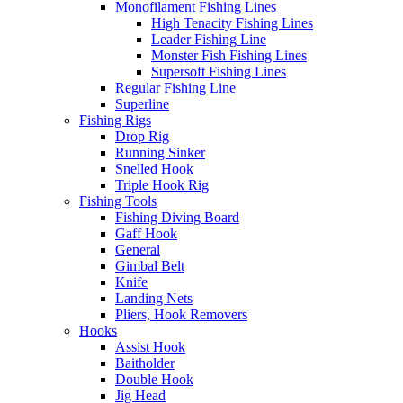
Monofilament Fishing Lines
High Tenacity Fishing Lines
Leader Fishing Line
Monster Fish Fishing Lines
Supersoft Fishing Lines
Regular Fishing Line
Superline
Fishing Rigs
Drop Rig
Running Sinker
Snelled Hook
Triple Hook Rig
Fishing Tools
Fishing Diving Board
Gaff Hook
General
Gimbal Belt
Knife
Landing Nets
Pliers, Hook Removers
Hooks
Assist Hook
Baitholder
Double Hook
Jig Head