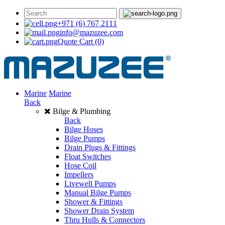
+971 (6) 767 2111
info@mazuzee.com
Quote Cart
(0)
Marine
Marine
Back
Bilge & Plumbing
Back
Bilge Hoses
Bilge Pumps
Drain Plugs & Fittings
Float Switches
Hose Coil
Impellers
Livewell Pumps
Manual Bilge Pumps
Shower & Fittings
Shower Drain System
Thru Hulls & Connectors