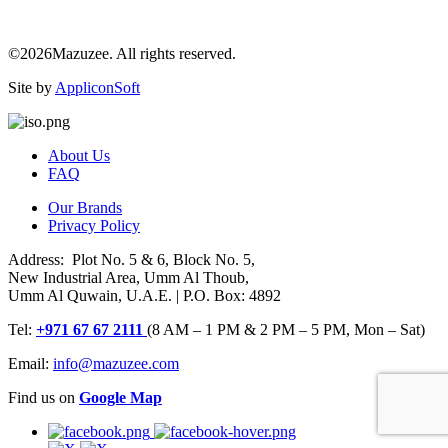
©2026Mazuzee. All rights reserved.
Site by
AppliconSoft
About Us
FAQ
Our Brands
Privacy Policy
Address: Plot No. 5 & 6, Block No. 5,
New Industrial Area, Umm Al Thoub,
Umm Al Quwain, U.A.E. | P.O. Box: 4892
Tel:
+971 67 67 2111
(8 AM – 1 PM & 2 PM – 5 PM, Mon – Sat)
Email:
info@mazuzee.com
Find us on
Google Map