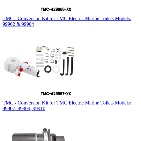
TMC - Conversion Kit for TMC Electric Marine Toilets Models:
99902 & 99904
TMC - Conversion Kit for TMC Electric Marine Toilets Models:
99907, 99909, 99910