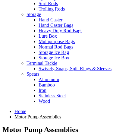
Surf Rods
Trolling Rods
Storage
Hand Caster
Hand Caster Bags
Heavy Duty Rod Bags
Lure Box
Multipurpose Bags
Normal Rod Bags
Storage Ice Bag
Storage Ice Box
Terminal Tackle
Swivels, Snaps, Split Rings & Sleeves
Spears
Aluminum
Bamboo
Iron
Stainless Steel
Wood
Home
Motor Pump Assemblies
Motor Pump Assemblies