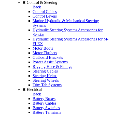
Control & Steering
Back
Control Cables
Control Levers
Marine Hydraulic & Mechanical Steering
Systems
Hydraulic Steering Systems Accessories for
Seastar
Hydraulic Steering Systems Accessories for M-
FLEX
Motor Boots
Motor Flushers
Outboard Brackets
Power Assist Systems
Rigging Hose & Fittings
Steering Cables
Steering Helms
Steering Wheels
Trim Tab Systems
Electrical
Back
Battery Boxes
Battery Cables
Battery Switches
Battery Terminals