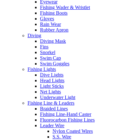
Eyewear
Fishing Wader & Wristlet
Fishing Boots
Gloves
Rain Wear
Rubber Apron
Diving
Diving Mask
Fins
Snorkel
Swim Cap
Swim Goggles
Fishing Lights
Dive Lights
Head Lights
Light Sticks
Net Lights
Underwater Light
Fishing Line & Leaders
Braided Lines
Fishing Line-Hand Caster
Fluorocarbon Fishing Lines
Leader Wire
Nylon Coated Wires
S.S. Wire