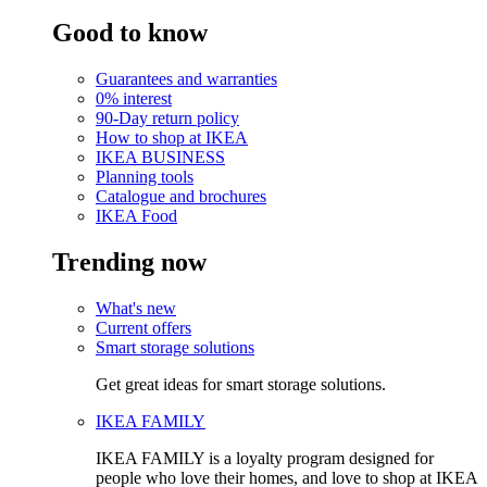
Good to know
Guarantees and warranties
0% interest
90-Day return policy
How to shop at IKEA
IKEA BUSINESS
Planning tools
Catalogue and brochures
IKEA Food
Trending now
What's new
Current offers
Smart storage solutions
Get great ideas for smart storage solutions.
IKEA FAMILY
IKEA FAMILY is a loyalty program designed for
people who love their homes, and love to shop at IKEA