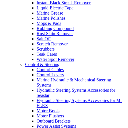
Instant Black Streak Remover
Liquid Electric Tape
Marine Grease
Marine Polishes
Mops & Pads
Rubbing Compound
Rust Stain Remover
Salt Off
Scratch Remover
Scrubbers
Teak Cares
Water Spot Remover
Control & Steering
Control Cables
Control Levers
Marine Hydraulic & Mechanical Steering
Systems
Hydraulic Steering Systems Accessories for
Seastar
Hydraulic Steering Systems Accessories for M-
FLEX
Motor Boots
Motor Flushers
Outboard Brackets
Power Assist Systems