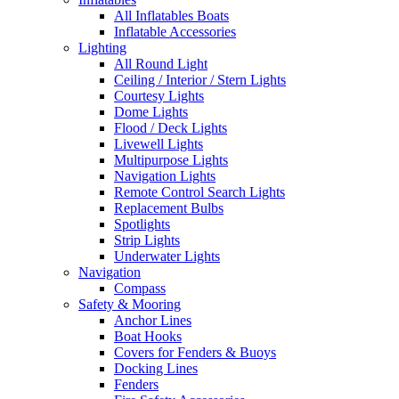
All Inflatables Boats
Inflatable Accessories
Lighting
All Round Light
Ceiling / Interior / Stern Lights
Courtesy Lights
Dome Lights
Flood / Deck Lights
Livewell Lights
Multipurpose Lights
Navigation Lights
Remote Control Search Lights
Replacement Bulbs
Spotlights
Strip Lights
Underwater Lights
Navigation
Compass
Safety & Mooring
Anchor Lines
Boat Hooks
Covers for Fenders & Buoys
Docking Lines
Fenders