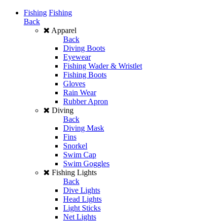
Fishing
Fishing
Back
Apparel
Back
Diving Boots
Eyewear
Fishing Wader & Wristlet
Fishing Boots
Gloves
Rain Wear
Rubber Apron
Diving
Back
Diving Mask
Fins
Snorkel
Swim Cap
Swim Goggles
Fishing Lights
Back
Dive Lights
Head Lights
Light Sticks
Net Lights