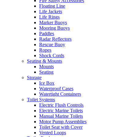
Fire Safety Accessories
Floating Line
Life Jackets
Life Rings
Marker Buoys
Mooring Buoys
Paddles
Radar Reflectors
Rescue Buoy
Ropes
Shock Cords
Seating & Mounts
Mounts
Seating
Storage
Ice Box
Waterproof Cases
Watertight Containers
Toilet Systems
Electric Flush Controls
Electric Marine Toilets
Manual Marine Toilets
Motor Pump Assemblies
Toilet Seat with Cover
Vented Loops