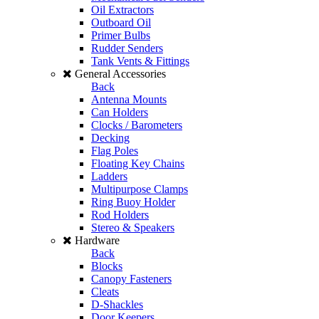
Oil Extractors
Outboard Oil
Primer Bulbs
Rudder Senders
Tank Vents & Fittings
General Accessories
Back
Antenna Mounts
Can Holders
Clocks / Barometers
Decking
Flag Poles
Floating Key Chains
Ladders
Multipurpose Clamps
Ring Buoy Holder
Rod Holders
Stereo & Speakers
Hardware
Back
Blocks
Canopy Fasteners
Cleats
D-Shackles
Door Keepers