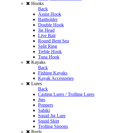
Hooks
Back
Assist Hook
Baitholder
Double Hook
Jig Head
Live Bait
Round Bent Sea
Split Ring
Treble Hook
Tuna Hook
Kayaks
Back
Fishing Kayaks
Kayak Accessories
Lures
Back
Casting Lures / Trolling Lures
Jigs
Poppers
Sabiki
Squid Jig Lure
Squid Skirt
Trolling Spoons
Reels