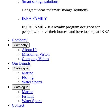
Smart storage solutions
Get great ideas for smart storage solutions.
IKEA FAMILY
IKEA FAMILY is a loyalty program designed for
people who love their homes, and love to shop at IKEA
Company
Company
About Us
Mission & Vision
Company Values
Our Brands
Catalogue
Marine
Fishing
Water Sports
Catalogue
Marine
Fishing
Water Sports
Contact