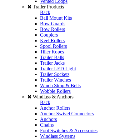
Vented Loops
Trailer Products
Back
Ball Mount Kits
Bow Guards
Bow Rollers
Couplers
Keel Rollers
Spool Rollers
Tiller Ropes
Trailer Balls
Trailer Jacks
Trailer LED Light
Trailer Sockets
Trailer Winches
Winch Strap & Belts
Wobble Rollers
Windlass & Anchors
Back
Anchor Rollers
Anchor Swivel Connectors
Anchors
Chains
Foot Switches & Accessories
Windlass Systems