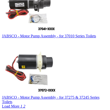
JABSCO - Motor Pump Assembly - for 37010 Series Toilets
JABSCO - Motor Pump Assembly - for 37275 & 37245 Series
Toilets
Load More
1
2