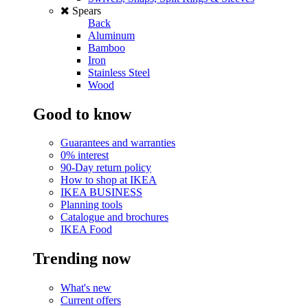
Spears
Back
Aluminum
Bamboo
Iron
Stainless Steel
Wood
Good to know
Guarantees and warranties
0% interest
90-Day return policy
How to shop at IKEA
IKEA BUSINESS
Planning tools
Catalogue and brochures
IKEA Food
Trending now
What's new
Current offers