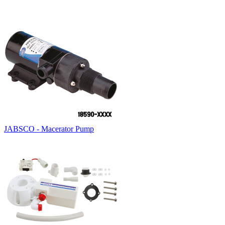
JABSCO - Macerator Pump