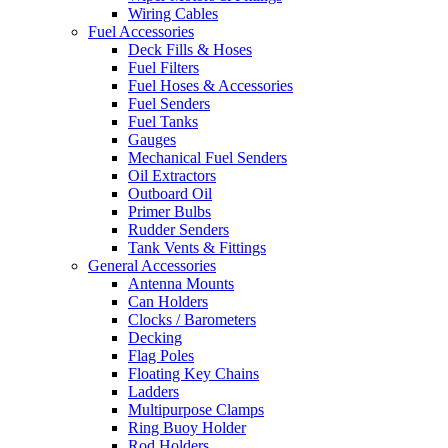
Wiring Cables
Fuel Accessories
Deck Fills & Hoses
Fuel Filters
Fuel Hoses & Accessories
Fuel Senders
Fuel Tanks
Gauges
Mechanical Fuel Senders
Oil Extractors
Outboard Oil
Primer Bulbs
Rudder Senders
Tank Vents & Fittings
General Accessories
Antenna Mounts
Can Holders
Clocks / Barometers
Decking
Flag Poles
Floating Key Chains
Ladders
Multipurpose Clamps
Ring Buoy Holder
Rod Holders