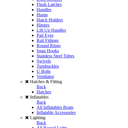
Flush Latches
Handles
Hasps
Hatch Holders
Hinges
Lift Up Handles
Pad Eyes
Rail Fittings
Round Rings
Snap Hooks
Stainless Steel Tubes
Swivels
Turnbuckles
U Bolts
Ventilator
Hatches & Fitting
Back
Hatches
Inflatables
Back
All Inflatables Boats
Inflatable Accessories
Lighting
Back
All Round Light