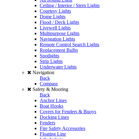
Ceiling / Interior / Stern Lights
Courtesy Lights
Dome Lights
Flood / Deck Lights
Livewell Lights
Multipurpose Lights
Navigation Lights
Remote Control Search Lights
Replacement Bulbs
Spotlights
Strip Lights
Underwater Lights
Navigation
Back
Compass
Safety & Mooring
Back
Anchor Lines
Boat Hooks
Covers for Fenders & Buoys
Docking Lines
Fenders
Fire Safety Accessories
Floating Line