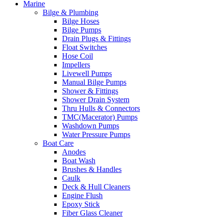
Marine
Bilge & Plumbing
Bilge Hoses
Bilge Pumps
Drain Plugs & Fittings
Float Switches
Hose Coil
Impellers
Livewell Pumps
Manual Bilge Pumps
Shower & Fittings
Shower Drain System
Thru Hulls & Connectors
TMC(Macerator) Pumps
Washdown Pumps
Water Pressure Pumps
Boat Care
Anodes
Boat Wash
Brushes & Handles
Caulk
Deck & Hull Cleaners
Engine Flush
Epoxy Stick
Fiber Glass Cleaner