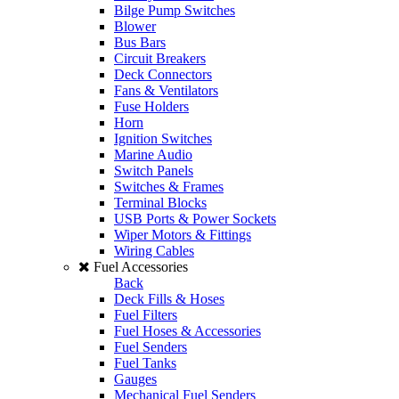
Bilge Pump Switches
Blower
Bus Bars
Circuit Breakers
Deck Connectors
Fans & Ventilators
Fuse Holders
Horn
Ignition Switches
Marine Audio
Switch Panels
Switches & Frames
Terminal Blocks
USB Ports & Power Sockets
Wiper Motors & Fittings
Wiring Cables
Fuel Accessories
Back
Deck Fills & Hoses
Fuel Filters
Fuel Hoses & Accessories
Fuel Senders
Fuel Tanks
Gauges
Mechanical Fuel Senders