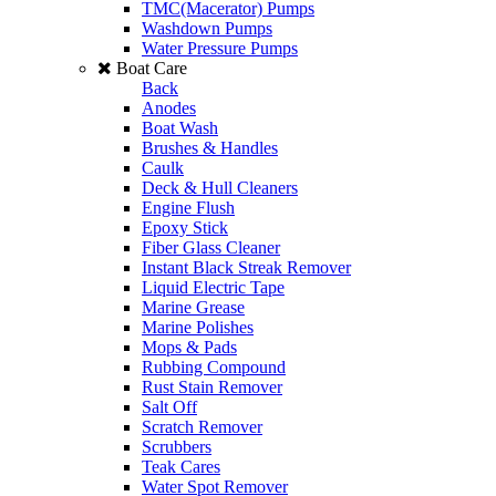
TMC(Macerator) Pumps
Washdown Pumps
Water Pressure Pumps
Boat Care
Back
Anodes
Boat Wash
Brushes & Handles
Caulk
Deck & Hull Cleaners
Engine Flush
Epoxy Stick
Fiber Glass Cleaner
Instant Black Streak Remover
Liquid Electric Tape
Marine Grease
Marine Polishes
Mops & Pads
Rubbing Compound
Rust Stain Remover
Salt Off
Scratch Remover
Scrubbers
Teak Cares
Water Spot Remover