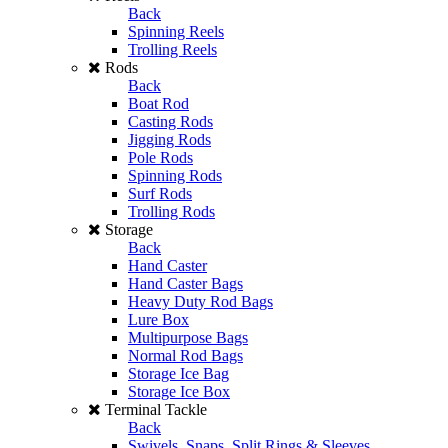
Back
Spinning Reels
Trolling Reels
Rods
Back
Boat Rod
Casting Rods
Jigging Rods
Pole Rods
Spinning Rods
Surf Rods
Trolling Rods
Storage
Back
Hand Caster
Hand Caster Bags
Heavy Duty Rod Bags
Lure Box
Multipurpose Bags
Normal Rod Bags
Storage Ice Bag
Storage Ice Box
Terminal Tackle
Back
Swivels, Snaps, Split Rings & Sleeves