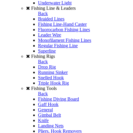
Underwater Light
Fishing Line & Leaders
Back
Braided Lines
Fishing Line-Hand Caster
Fluorocarbon Fishing Lines
Leader Wire
Monofilament Fishing Lines
Regular Fishing Line
Superline
Fishing Rigs
Back
Drop Rig
Running Sinker
Snelled Hook
Triple Hook Rig
Fishing Tools
Back
Fishing Diving Board
Gaff Hook
General
Gimbal Belt
Knife
Landing Nets
Pliers, Hook Removers