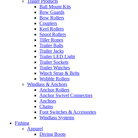
Trailer Products
Ball Mount Kits
Bow Guards
Bow Rollers
Couplers
Keel Rollers
Spool Rollers
Tiller Ropes
Trailer Balls
Trailer Jacks
Trailer LED Light
Trailer Sockets
Trailer Winches
Winch Strap & Belts
Wobble Rollers
Windlass & Anchors
Anchor Rollers
Anchor Swivel Connectors
Anchors
Chains
Foot Switches & Accessories
Windlass Systems
Fishing
Apparel
Diving Boots