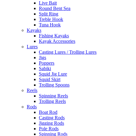
Live Bait
Round Bent Sea
Split Ring
Treble Hook
Tuna Hook
Kayaks
Fishing Kayaks
Kayak Accessories
Lures
Casting Lures / Trolling Lures
Jigs
Poppers
Sabiki
Squid Jig Lure
Squid Skirt
Trolling Spoons
Reels
Spinning Reels
Trolling Reels
Rods
Boat Rod
Casting Rods
Jigging Rods
Pole Rods
Spinning Rods