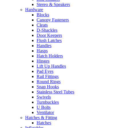
Stereo & Speakers
Hardware
Blocks
Canopy Fasteners
Cleats
D-Shackles
Door Keepers
Flush Latches
Handles
Hasps
Hatch Holders
Hinges
Lift Up Handles
Pad Eyes
Rail Fittings
Round Rings
Snap Hooks
Stainless Steel Tubes
Swivels
Turnbuckles
U Bolts
Ventilator
Hatches & Fitting
Hatches
Inflatables