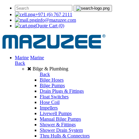
+971 (6) 767 2111
info@mazuzee.com
Quote Cart
(0)
Marine
Marine
Back
Bilge & Plumbing
Back
Bilge Hoses
Bilge Pumps
Drain Plugs & Fittings
Float Switches
Hose Coil
Impellers
Livewell Pumps
Manual Bilge Pumps
Shower & Fittings
Shower Drain System
Thru Hulls & Connectors