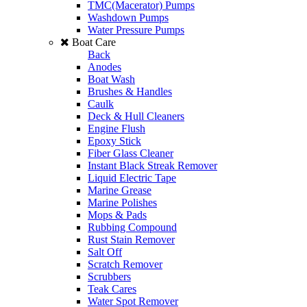
TMC(Macerator) Pumps
Washdown Pumps
Water Pressure Pumps
Boat Care
Back
Anodes
Boat Wash
Brushes & Handles
Caulk
Deck & Hull Cleaners
Engine Flush
Epoxy Stick
Fiber Glass Cleaner
Instant Black Streak Remover
Liquid Electric Tape
Marine Grease
Marine Polishes
Mops & Pads
Rubbing Compound
Rust Stain Remover
Salt Off
Scratch Remover
Scrubbers
Teak Cares
Water Spot Remover