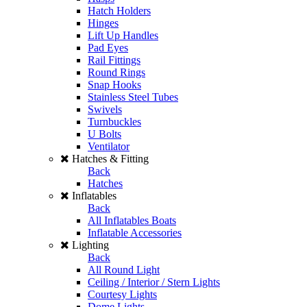
Hatch Holders
Hinges
Lift Up Handles
Pad Eyes
Rail Fittings
Round Rings
Snap Hooks
Stainless Steel Tubes
Swivels
Turnbuckles
U Bolts
Ventilator
Hatches & Fitting
Back
Hatches
Inflatables
Back
All Inflatables Boats
Inflatable Accessories
Lighting
Back
All Round Light
Ceiling / Interior / Stern Lights
Courtesy Lights
Dome Lights