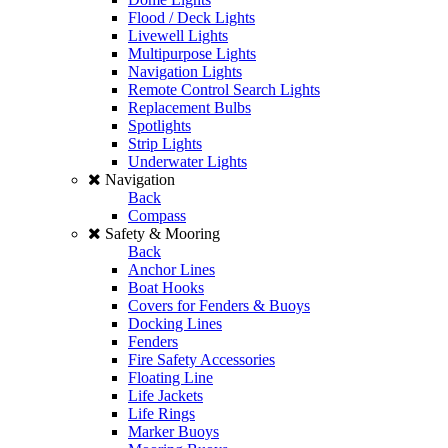
Flood / Deck Lights
Livewell Lights
Multipurpose Lights
Navigation Lights
Remote Control Search Lights
Replacement Bulbs
Spotlights
Strip Lights
Underwater Lights
Navigation
Back
Compass
Safety & Mooring
Back
Anchor Lines
Boat Hooks
Covers for Fenders & Buoys
Docking Lines
Fenders
Fire Safety Accessories
Floating Line
Life Jackets
Life Rings
Marker Buoys