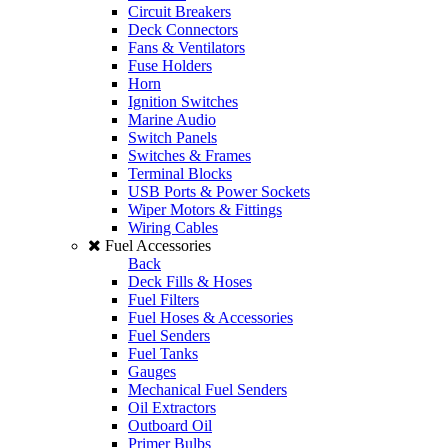
Circuit Breakers
Deck Connectors
Fans & Ventilators
Fuse Holders
Horn
Ignition Switches
Marine Audio
Switch Panels
Switches & Frames
Terminal Blocks
USB Ports & Power Sockets
Wiper Motors & Fittings
Wiring Cables
Fuel Accessories
Back
Deck Fills & Hoses
Fuel Filters
Fuel Hoses & Accessories
Fuel Senders
Fuel Tanks
Gauges
Mechanical Fuel Senders
Oil Extractors
Outboard Oil
Primer Bulbs