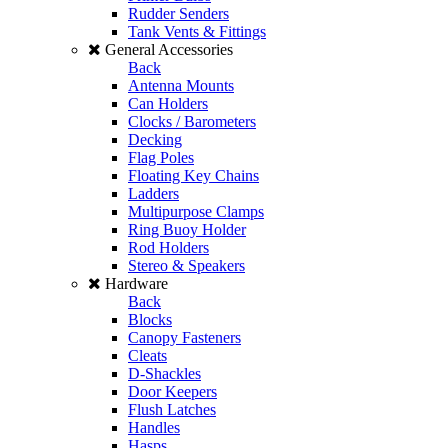
Rudder Senders
Tank Vents & Fittings
General Accessories
Back
Antenna Mounts
Can Holders
Clocks / Barometers
Decking
Flag Poles
Floating Key Chains
Ladders
Multipurpose Clamps
Ring Buoy Holder
Rod Holders
Stereo & Speakers
Hardware
Back
Blocks
Canopy Fasteners
Cleats
D-Shackles
Door Keepers
Flush Latches
Handles
Hasps