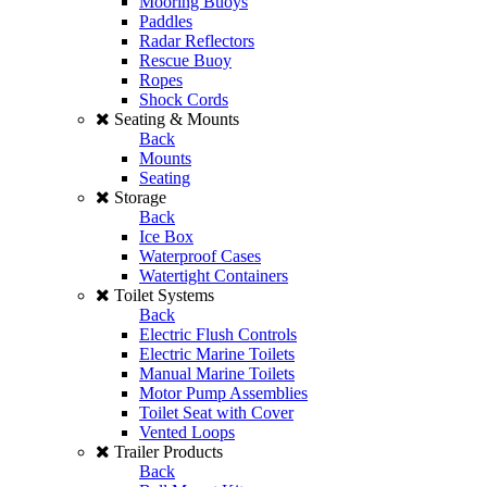
Mooring Buoys
Paddles
Radar Reflectors
Rescue Buoy
Ropes
Shock Cords
Seating & Mounts
Back
Mounts
Seating
Storage
Back
Ice Box
Waterproof Cases
Watertight Containers
Toilet Systems
Back
Electric Flush Controls
Electric Marine Toilets
Manual Marine Toilets
Motor Pump Assemblies
Toilet Seat with Cover
Vented Loops
Trailer Products
Back