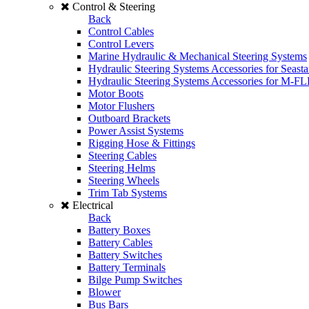
Control & Steering
Back
Control Cables
Control Levers
Marine Hydraulic & Mechanical Steering Systems
Hydraulic Steering Systems Accessories for Seasta
Hydraulic Steering Systems Accessories for M-F
Motor Boots
Motor Flushers
Outboard Brackets
Power Assist Systems
Rigging Hose & Fittings
Steering Cables
Steering Helms
Steering Wheels
Trim Tab Systems
Electrical
Back
Battery Boxes
Battery Cables
Battery Switches
Battery Terminals
Bilge Pump Switches
Blower
Bus Bars