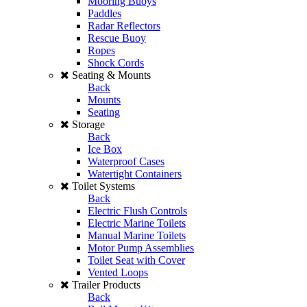
Mooring Buoys
Paddles
Radar Reflectors
Rescue Buoy
Ropes
Shock Cords
Seating & Mounts
Back
Mounts
Seating
Storage
Back
Ice Box
Waterproof Cases
Watertight Containers
Toilet Systems
Back
Electric Flush Controls
Electric Marine Toilets
Manual Marine Toilets
Motor Pump Assemblies
Toilet Seat with Cover
Vented Loops
Trailer Products
Back