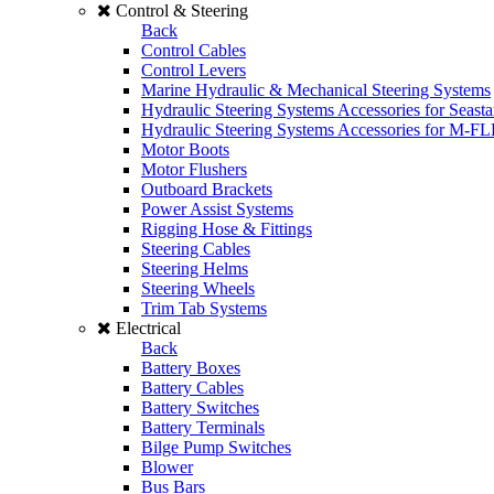
Control & Steering
Back
Control Cables
Control Levers
Marine Hydraulic & Mechanical Steering Systems
Hydraulic Steering Systems Accessories for Seasta
Hydraulic Steering Systems Accessories for M-F
Motor Boots
Motor Flushers
Outboard Brackets
Power Assist Systems
Rigging Hose & Fittings
Steering Cables
Steering Helms
Steering Wheels
Trim Tab Systems
Electrical
Back
Battery Boxes
Battery Cables
Battery Switches
Battery Terminals
Bilge Pump Switches
Blower
Bus Bars