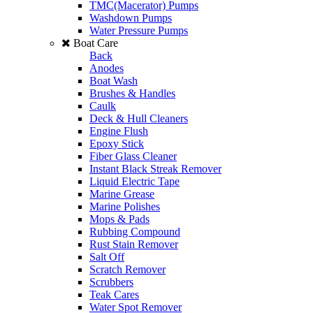
TMC(Macerator) Pumps
Washdown Pumps
Water Pressure Pumps
Boat Care
Back
Anodes
Boat Wash
Brushes & Handles
Caulk
Deck & Hull Cleaners
Engine Flush
Epoxy Stick
Fiber Glass Cleaner
Instant Black Streak Remover
Liquid Electric Tape
Marine Grease
Marine Polishes
Mops & Pads
Rubbing Compound
Rust Stain Remover
Salt Off
Scratch Remover
Scrubbers
Teak Cares
Water Spot Remover