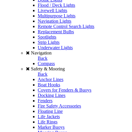
Flood / Deck Lights
Livewell Lights
Multipurpose Lights
Navigation Lights
Remote Control Search Lights
Replacement Bulbs
Spotlights
Strip Lights
Underwater Lights
Navigation
Back
Compass
Safety & Mooring
Back
Anchor Lines
Boat Hooks
Covers for Fenders & Buoys
Docking Lines
Fenders
Fire Safety Accessories
Floating Line
Life Jackets
Life Rings
Marker Buoys