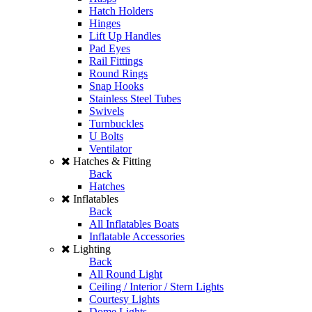
Hatch Holders
Hinges
Lift Up Handles
Pad Eyes
Rail Fittings
Round Rings
Snap Hooks
Stainless Steel Tubes
Swivels
Turnbuckles
U Bolts
Ventilator
Hatches & Fitting
Back
Hatches
Inflatables
Back
All Inflatables Boats
Inflatable Accessories
Lighting
Back
All Round Light
Ceiling / Interior / Stern Lights
Courtesy Lights
Dome Lights