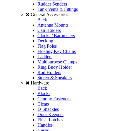
Rudder Senders
Tank Vents & Fittings
General Accessories
Back
Antenna Mounts
Can Holders
Clocks / Barometers
Decking
Flag Poles
Floating Key Chains
Ladders
Multipurpose Clamps
Ring Buoy Holder
Rod Holders
Stereo & Speakers
Hardware
Back
Blocks
Canopy Fasteners
Cleats
D-Shackles
Door Keepers
Flush Latches
Handles
Hasps