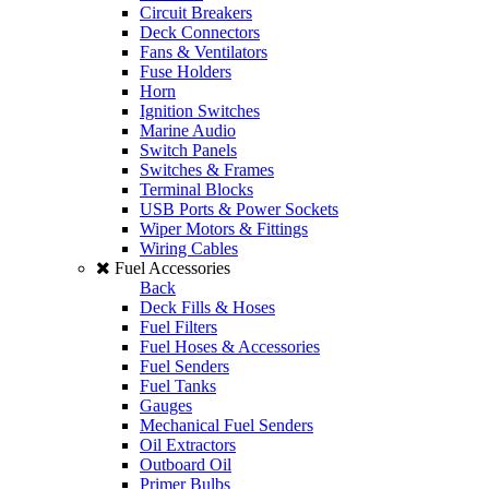
Circuit Breakers
Deck Connectors
Fans & Ventilators
Fuse Holders
Horn
Ignition Switches
Marine Audio
Switch Panels
Switches & Frames
Terminal Blocks
USB Ports & Power Sockets
Wiper Motors & Fittings
Wiring Cables
Fuel Accessories
Back
Deck Fills & Hoses
Fuel Filters
Fuel Hoses & Accessories
Fuel Senders
Fuel Tanks
Gauges
Mechanical Fuel Senders
Oil Extractors
Outboard Oil
Primer Bulbs