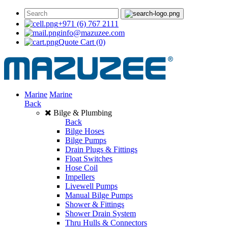
+971 (6) 767 2111
info@mazuzee.com
Quote Cart
(0)
Marine
Marine
Back
Bilge & Plumbing
Back
Bilge Hoses
Bilge Pumps
Drain Plugs & Fittings
Float Switches
Hose Coil
Impellers
Livewell Pumps
Manual Bilge Pumps
Shower & Fittings
Shower Drain System
Thru Hulls & Connectors