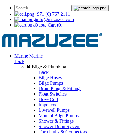
+971 (6) 767 2111
info@mazuzee.com
Quote Cart
(0)
Marine
Marine
Back
Bilge & Plumbing
Back
Bilge Hoses
Bilge Pumps
Drain Plugs & Fittings
Float Switches
Hose Coil
Impellers
Livewell Pumps
Manual Bilge Pumps
Shower & Fittings
Shower Drain System
Thru Hulls & Connectors