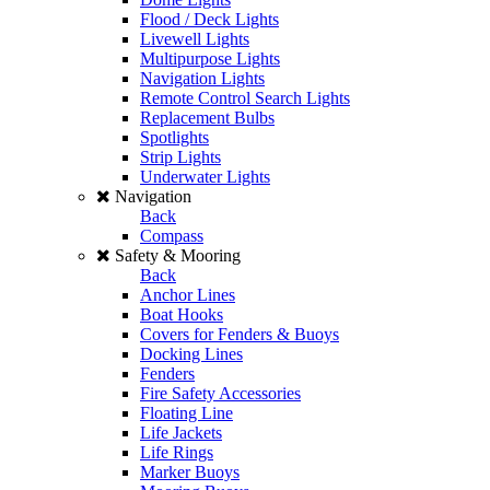
Flood / Deck Lights
Livewell Lights
Multipurpose Lights
Navigation Lights
Remote Control Search Lights
Replacement Bulbs
Spotlights
Strip Lights
Underwater Lights
Navigation
Back
Compass
Safety & Mooring
Back
Anchor Lines
Boat Hooks
Covers for Fenders & Buoys
Docking Lines
Fenders
Fire Safety Accessories
Floating Line
Life Jackets
Life Rings
Marker Buoys