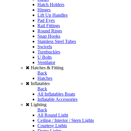
Hatch Holders
Hinges
Lift Up Handles
Pad Eyes
Rail Fittings
Round Rings
Snap Hooks
Stainless Steel Tubes
Swivels
Turnbuckles
U Bolts
Ventilator
Hatches & Fitting
Back
Hatches
Inflatables
Back
All Inflatables Boats
Inflatable Accessories
Lighting
Back
All Round Light
Ceiling / Interior / Stern Lights
Courtesy Lights
Dome Lights