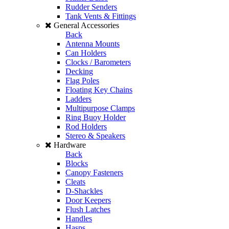
Rudder Senders
Tank Vents & Fittings
General Accessories
Back
Antenna Mounts
Can Holders
Clocks / Barometers
Decking
Flag Poles
Floating Key Chains
Ladders
Multipurpose Clamps
Ring Buoy Holder
Rod Holders
Stereo & Speakers
Hardware
Back
Blocks
Canopy Fasteners
Cleats
D-Shackles
Door Keepers
Flush Latches
Handles
Hasps