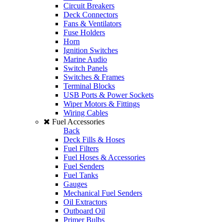
Circuit Breakers
Deck Connectors
Fans & Ventilators
Fuse Holders
Horn
Ignition Switches
Marine Audio
Switch Panels
Switches & Frames
Terminal Blocks
USB Ports & Power Sockets
Wiper Motors & Fittings
Wiring Cables
Fuel Accessories
Back
Deck Fills & Hoses
Fuel Filters
Fuel Hoses & Accessories
Fuel Senders
Fuel Tanks
Gauges
Mechanical Fuel Senders
Oil Extractors
Outboard Oil
Primer Bulbs