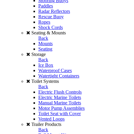
Mooring Buoys
Paddles
Radar Reflectors
Rescue Buoy
Ropes
Shock Cords
Seating & Mounts
Back
Mounts
Seating
Storage
Back
Ice Box
Waterproof Cases
Watertight Containers
Toilet Systems
Back
Electric Flush Controls
Electric Marine Toilets
Manual Marine Toilets
Motor Pump Assemblies
Toilet Seat with Cover
Vented Loops
Trailer Products
Back