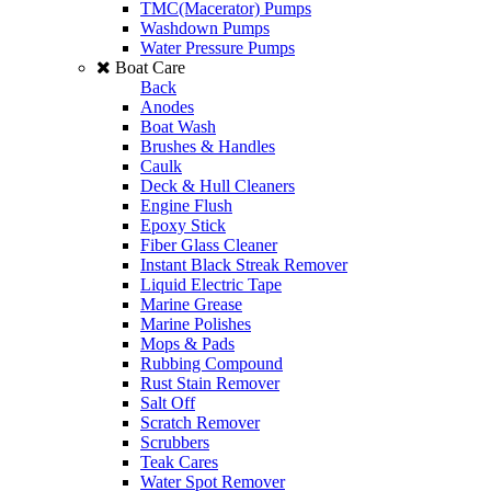
TMC(Macerator) Pumps
Washdown Pumps
Water Pressure Pumps
Boat Care
Back
Anodes
Boat Wash
Brushes & Handles
Caulk
Deck & Hull Cleaners
Engine Flush
Epoxy Stick
Fiber Glass Cleaner
Instant Black Streak Remover
Liquid Electric Tape
Marine Grease
Marine Polishes
Mops & Pads
Rubbing Compound
Rust Stain Remover
Salt Off
Scratch Remover
Scrubbers
Teak Cares
Water Spot Remover