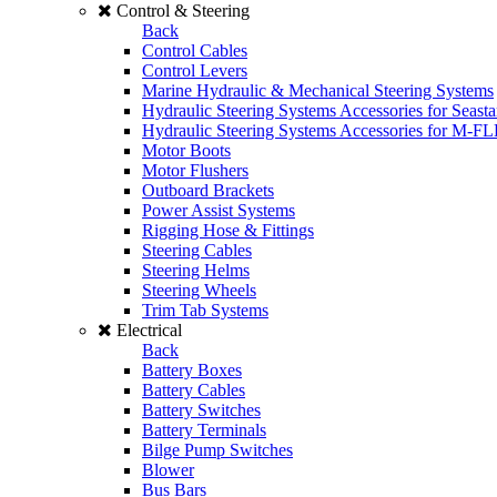
Control & Steering
Back
Control Cables
Control Levers
Marine Hydraulic & Mechanical Steering Systems
Hydraulic Steering Systems Accessories for Seasta
Hydraulic Steering Systems Accessories for M-F
Motor Boots
Motor Flushers
Outboard Brackets
Power Assist Systems
Rigging Hose & Fittings
Steering Cables
Steering Helms
Steering Wheels
Trim Tab Systems
Electrical
Back
Battery Boxes
Battery Cables
Battery Switches
Battery Terminals
Bilge Pump Switches
Blower
Bus Bars