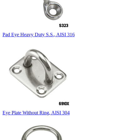
Pad Eye Heavy Duty S.S., AISI 316
Eye Plate Without Ring, AISI 304