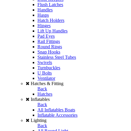
Flush Latches
Handles
Hasps
Hatch Holders
Hinges
Lift Up Handles
Pad Eyes
Rail Fittings
Round Rings
Snap Hooks
Stainless Steel Tubes
Swivels
Turnbuckles
U Bolts
Ventilator
Hatches & Fitting
Back
Hatches
Inflatables
Back
All Inflatables Boats
Inflatable Accessories
Lighting
Back
All Round Light