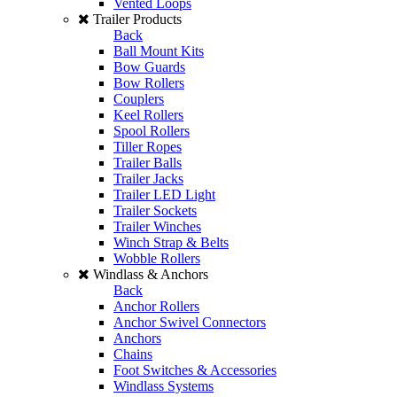
Vented Loops
Trailer Products
Back
Ball Mount Kits
Bow Guards
Bow Rollers
Couplers
Keel Rollers
Spool Rollers
Tiller Ropes
Trailer Balls
Trailer Jacks
Trailer LED Light
Trailer Sockets
Trailer Winches
Winch Strap & Belts
Wobble Rollers
Windlass & Anchors
Back
Anchor Rollers
Anchor Swivel Connectors
Anchors
Chains
Foot Switches & Accessories
Windlass Systems