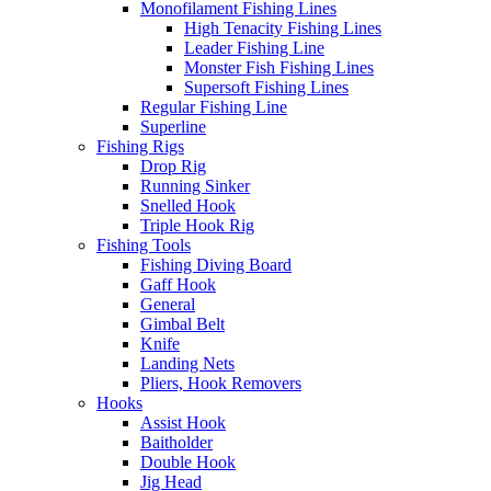
Monofilament Fishing Lines
High Tenacity Fishing Lines
Leader Fishing Line
Monster Fish Fishing Lines
Supersoft Fishing Lines
Regular Fishing Line
Superline
Fishing Rigs
Drop Rig
Running Sinker
Snelled Hook
Triple Hook Rig
Fishing Tools
Fishing Diving Board
Gaff Hook
General
Gimbal Belt
Knife
Landing Nets
Pliers, Hook Removers
Hooks
Assist Hook
Baitholder
Double Hook
Jig Head