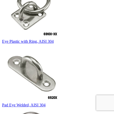
Eye Plastic with Ring, AISI 304
Pad Eye Welded, AISI 304