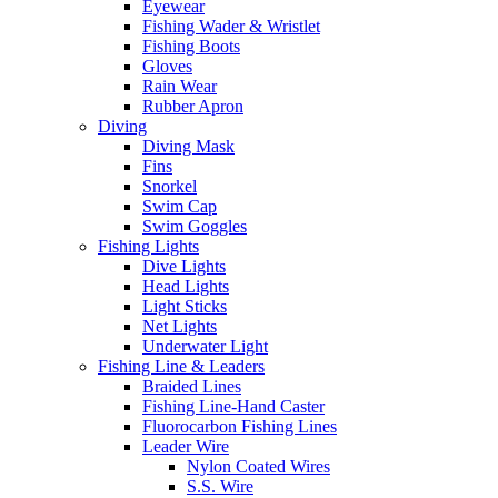
Eyewear
Fishing Wader & Wristlet
Fishing Boots
Gloves
Rain Wear
Rubber Apron
Diving
Diving Mask
Fins
Snorkel
Swim Cap
Swim Goggles
Fishing Lights
Dive Lights
Head Lights
Light Sticks
Net Lights
Underwater Light
Fishing Line & Leaders
Braided Lines
Fishing Line-Hand Caster
Fluorocarbon Fishing Lines
Leader Wire
Nylon Coated Wires
S.S. Wire