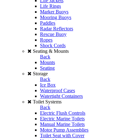
Life Jackets
Life Rings
Marker Buoys
Mooring Buoys
Paddles
Radar Reflectors
Rescue Buoy
Ropes
Shock Cords
Seating & Mounts
Back
Mounts
Seating
Storage
Back
Ice Box
Waterproof Cases
Watertight Containers
Toilet Systems
Back
Electric Flush Controls
Electric Marine Toilets
Manual Marine Toilets
Motor Pump Assemblies
Toilet Seat with Cover