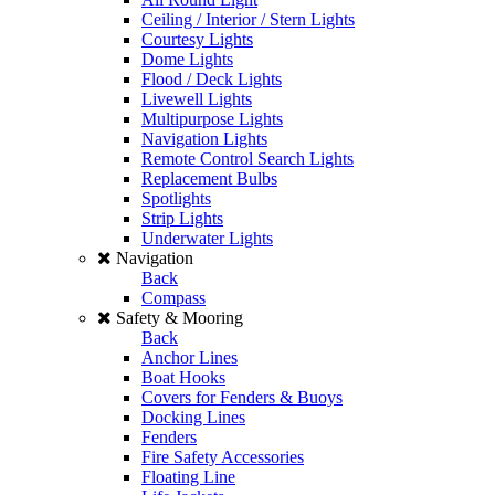
Ceiling / Interior / Stern Lights
Courtesy Lights
Dome Lights
Flood / Deck Lights
Livewell Lights
Multipurpose Lights
Navigation Lights
Remote Control Search Lights
Replacement Bulbs
Spotlights
Strip Lights
Underwater Lights
Navigation
Back
Compass
Safety & Mooring
Back
Anchor Lines
Boat Hooks
Covers for Fenders & Buoys
Docking Lines
Fenders
Fire Safety Accessories
Floating Line