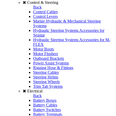
Control & Steering
Back
Control Cables
Control Levers
Marine Hydraulic & Mechanical Steering
Systems
Hydraulic Steering Systems Accessories for
Seastar
Hydraulic Steering Systems Accessories for M-
FLEX
Motor Boots
Motor Flushers
Outboard Brackets
Power Assist Systems
Rigging Hose & Fittings
Steering Cables
Steering Helms
Steering Wheels
Trim Tab Systems
Electrical
Back
Battery Boxes
Battery Cables
Battery Switches
Battery Terminals