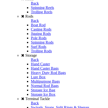
Back
Spinning Reels
Trolling Reels
Rods
Back
Boat Rod
Casting Rods
Jigging Rods
Pole Rods
Spinning Rods
Surf Rods
Trolling Rods
Storage
Back
Hand Caster
Hand Caster Bags
Heavy Duty Rod Bags
Lure Box
Multipurpose Bags
Normal Rod Bags
Storage Ice Bag
Storage Ice Box
Terminal Tackle
Back
Swivels, Snaps, Split Rings & Sleeves