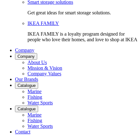
Smart storage solutions
Get great ideas for smart storage solutions.
IKEA FAMILY
IKEA FAMILY is a loyalty program designed for
people who love their homes, and love to shop at IKEA
Company
Company
About Us
Mission & Vision
Company Values
Our Brands
Catalogue
Marine
Fishing
Water Sports
Catalogue
Marine
Fishing
Water Sports
Contact