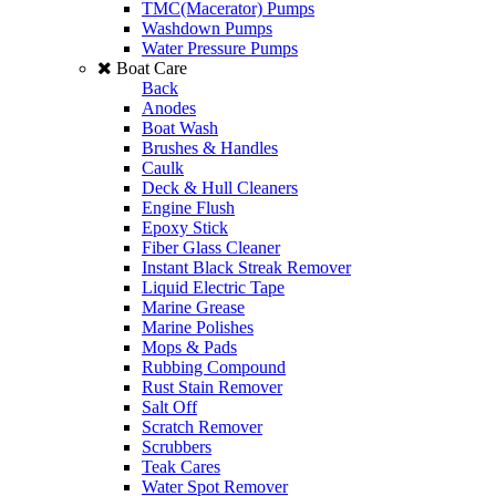
TMC(Macerator) Pumps
Washdown Pumps
Water Pressure Pumps
Boat Care
Back
Anodes
Boat Wash
Brushes & Handles
Caulk
Deck & Hull Cleaners
Engine Flush
Epoxy Stick
Fiber Glass Cleaner
Instant Black Streak Remover
Liquid Electric Tape
Marine Grease
Marine Polishes
Mops & Pads
Rubbing Compound
Rust Stain Remover
Salt Off
Scratch Remover
Scrubbers
Teak Cares
Water Spot Remover