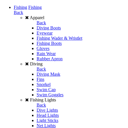
Fishing
Fishing
Back
Apparel
Back
Diving Boots
Eyewear
Fishing Wader & Wristlet
Fishing Boots
Gloves
Rain Wear
Rubber Apron
Diving
Back
Diving Mask
Fins
Snorkel
Swim Cap
Swim Goggles
Fishing Lights
Back
Dive Lights
Head Lights
Light Sticks
Net Lights