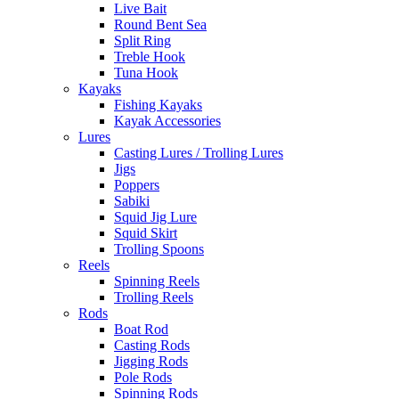
Live Bait
Round Bent Sea
Split Ring
Treble Hook
Tuna Hook
Kayaks
Fishing Kayaks
Kayak Accessories
Lures
Casting Lures / Trolling Lures
Jigs
Poppers
Sabiki
Squid Jig Lure
Squid Skirt
Trolling Spoons
Reels
Spinning Reels
Trolling Reels
Rods
Boat Rod
Casting Rods
Jigging Rods
Pole Rods
Spinning Rods