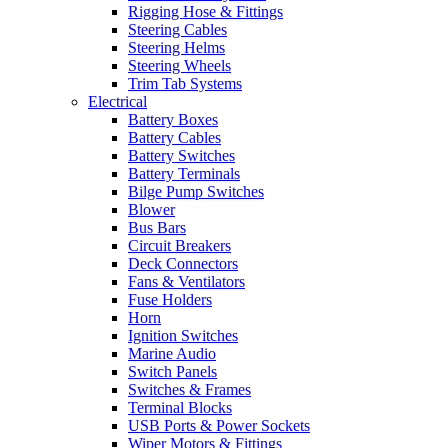
Rigging Hose & Fittings
Steering Cables
Steering Helms
Steering Wheels
Trim Tab Systems
Electrical
Battery Boxes
Battery Cables
Battery Switches
Battery Terminals
Bilge Pump Switches
Blower
Bus Bars
Circuit Breakers
Deck Connectors
Fans & Ventilators
Fuse Holders
Horn
Ignition Switches
Marine Audio
Switch Panels
Switches & Frames
Terminal Blocks
USB Ports & Power Sockets
Wiper Motors & Fittings