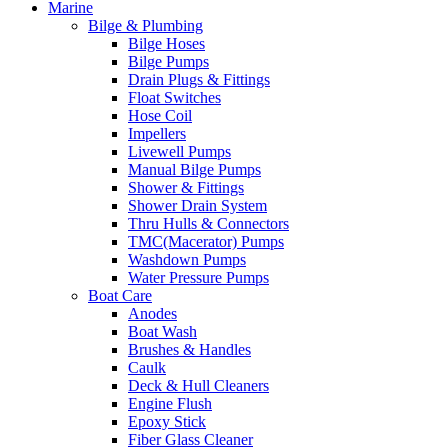
Marine
Bilge & Plumbing
Bilge Hoses
Bilge Pumps
Drain Plugs & Fittings
Float Switches
Hose Coil
Impellers
Livewell Pumps
Manual Bilge Pumps
Shower & Fittings
Shower Drain System
Thru Hulls & Connectors
TMC(Macerator) Pumps
Washdown Pumps
Water Pressure Pumps
Boat Care
Anodes
Boat Wash
Brushes & Handles
Caulk
Deck & Hull Cleaners
Engine Flush
Epoxy Stick
Fiber Glass Cleaner