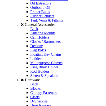
Oil Extractors
Outboard Oil
Primer Bulbs
Rudder Senders
Tank Vents & Fittings
General Accessories
Back
Antenna Mounts
Can Holders
Clocks / Barometers
Decking
Flag Poles
Floating Key Chains
Ladders
Multipurpose Clamps
Ring Buoy Holder
Rod Holders
Stereo & Speakers
Hardware
Back
Blocks
Canopy Fasteners
Cleats
D-Shackles
Door Keepers