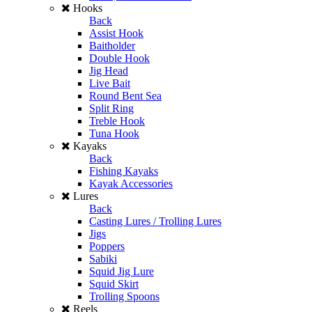
Hooks
Back
Assist Hook
Baitholder
Double Hook
Jig Head
Live Bait
Round Bent Sea
Split Ring
Treble Hook
Tuna Hook
Kayaks
Back
Fishing Kayaks
Kayak Accessories
Lures
Back
Casting Lures / Trolling Lures
Jigs
Poppers
Sabiki
Squid Jig Lure
Squid Skirt
Trolling Spoons
Reels