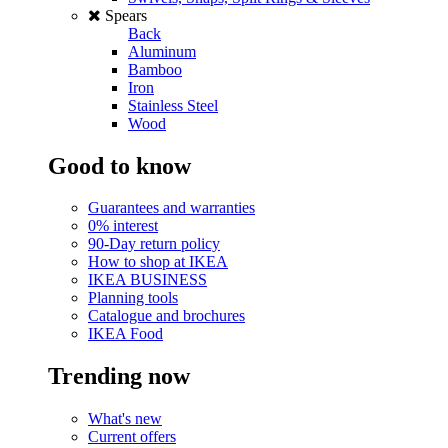
Spears
Back
Aluminum
Bamboo
Iron
Stainless Steel
Wood
Good to know
Guarantees and warranties
0% interest
90-Day return policy
How to shop at IKEA
IKEA BUSINESS
Planning tools
Catalogue and brochures
IKEA Food
Trending now
What's new
Current offers