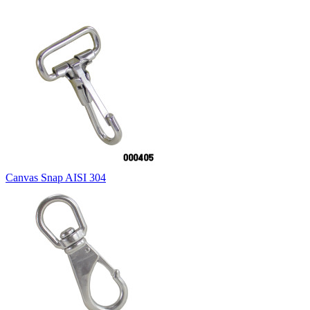
Canvas Snap AISI 304