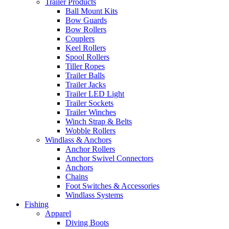
Trailer Products
Ball Mount Kits
Bow Guards
Bow Rollers
Couplers
Keel Rollers
Spool Rollers
Tiller Ropes
Trailer Balls
Trailer Jacks
Trailer LED Light
Trailer Sockets
Trailer Winches
Winch Strap & Belts
Wobble Rollers
Windlass & Anchors
Anchor Rollers
Anchor Swivel Connectors
Anchors
Chains
Foot Switches & Accessories
Windlass Systems
Fishing
Apparel
Diving Boots