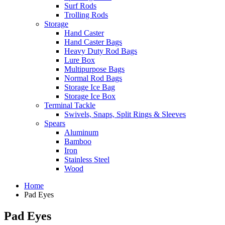
Surf Rods
Trolling Rods
Storage
Hand Caster
Hand Caster Bags
Heavy Duty Rod Bags
Lure Box
Multipurpose Bags
Normal Rod Bags
Storage Ice Bag
Storage Ice Box
Terminal Tackle
Swivels, Snaps, Split Rings & Sleeves
Spears
Aluminum
Bamboo
Iron
Stainless Steel
Wood
Home
Pad Eyes
Pad Eyes