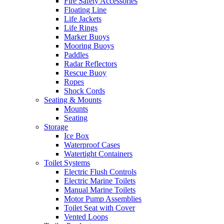
Fire Safety Accessories
Floating Line
Life Jackets
Life Rings
Marker Buoys
Mooring Buoys
Paddles
Radar Reflectors
Rescue Buoy
Ropes
Shock Cords
Seating & Mounts
Mounts
Seating
Storage
Ice Box
Waterproof Cases
Watertight Containers
Toilet Systems
Electric Flush Controls
Electric Marine Toilets
Manual Marine Toilets
Motor Pump Assemblies
Toilet Seat with Cover
Vented Loops