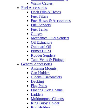
Wiring Cables
Fuel Accessories
Deck Fills & Hoses
Fuel Filters
Fuel Hoses & Accessories
Fuel Senders
Fuel Tanks
Gauges
Mechanical Fuel Senders
Oil Extractors
Outboard Oil
Primer Bulbs
Rudder Senders
Tank Vents & Fittings
General Accessories
Antenna Mounts
Can Holders
Clocks / Barometers
Decking
Flag Poles
Floating Key Chains
Ladders
Multipurpose Clamps
Ring Buoy Holder
Rod Holders