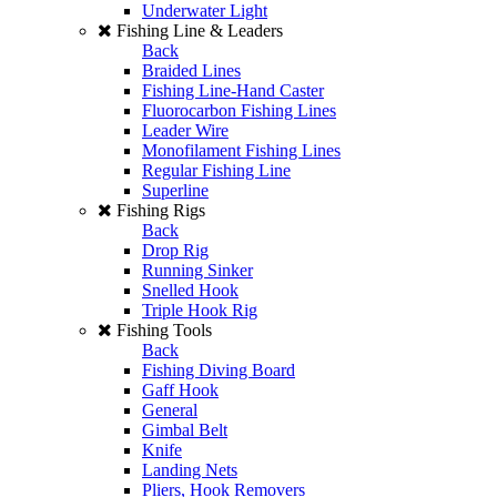
Underwater Light
Fishing Line & Leaders
Back
Braided Lines
Fishing Line-Hand Caster
Fluorocarbon Fishing Lines
Leader Wire
Monofilament Fishing Lines
Regular Fishing Line
Superline
Fishing Rigs
Back
Drop Rig
Running Sinker
Snelled Hook
Triple Hook Rig
Fishing Tools
Back
Fishing Diving Board
Gaff Hook
General
Gimbal Belt
Knife
Landing Nets
Pliers, Hook Removers