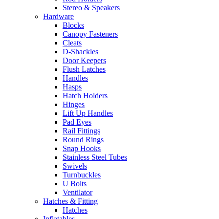
Stereo & Speakers
Hardware
Blocks
Canopy Fasteners
Cleats
D-Shackles
Door Keepers
Flush Latches
Handles
Hasps
Hatch Holders
Hinges
Lift Up Handles
Pad Eyes
Rail Fittings
Round Rings
Snap Hooks
Stainless Steel Tubes
Swivels
Turnbuckles
U Bolts
Ventilator
Hatches & Fitting
Hatches
Inflatables