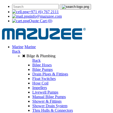
+971 (6) 767 2111
info@mazuzee.com
Quote Cart
(0)
Marine
Marine
Back
Bilge & Plumbing
Back
Bilge Hoses
Bilge Pumps
Drain Plugs & Fittings
Float Switches
Hose Coil
Impellers
Livewell Pumps
Manual Bilge Pumps
Shower & Fittings
Shower Drain System
Thru Hulls & Connectors