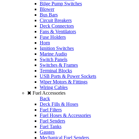
Bilge Pump Switches
Blower
Bus Bars
Circuit Breakers
Deck Connectors
Fans & Ventilators
Fuse Holders
Horn
Ignition Switches
Marine Audio
Switch Panels
Switches & Frames
Terminal Blocks
USB Ports & Power Sockets
Wiper Motors & Fittings
Wiring Cables
Fuel Accessories
Back
Deck Fills & Hoses
Fuel Filters
Fuel Hoses & Accessories
Fuel Senders
Fuel Tanks
Gauges
Mechanical Fuel Senders