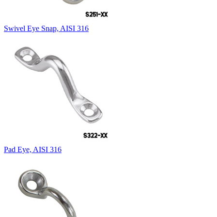
Swivel Eye Snap, AISI 316
Pad Eye, AISI 316