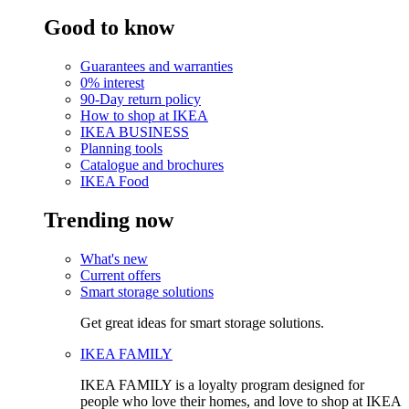
Good to know
Guarantees and warranties
0% interest
90-Day return policy
How to shop at IKEA
IKEA BUSINESS
Planning tools
Catalogue and brochures
IKEA Food
Trending now
What's new
Current offers
Smart storage solutions
Get great ideas for smart storage solutions.
IKEA FAMILY
IKEA FAMILY is a loyalty program designed for
people who love their homes, and love to shop at IKEA