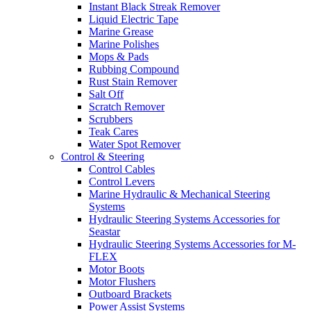
Instant Black Streak Remover
Liquid Electric Tape
Marine Grease
Marine Polishes
Mops & Pads
Rubbing Compound
Rust Stain Remover
Salt Off
Scratch Remover
Scrubbers
Teak Cares
Water Spot Remover
Control & Steering
Control Cables
Control Levers
Marine Hydraulic & Mechanical Steering
Systems
Hydraulic Steering Systems Accessories for
Seastar
Hydraulic Steering Systems Accessories for M-
FLEX
Motor Boots
Motor Flushers
Outboard Brackets
Power Assist Systems