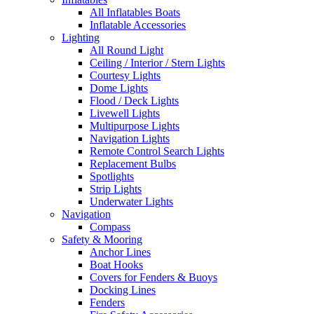
All Inflatables Boats
Inflatable Accessories
Lighting
All Round Light
Ceiling / Interior / Stern Lights
Courtesy Lights
Dome Lights
Flood / Deck Lights
Livewell Lights
Multipurpose Lights
Navigation Lights
Remote Control Search Lights
Replacement Bulbs
Spotlights
Strip Lights
Underwater Lights
Navigation
Compass
Safety & Mooring
Anchor Lines
Boat Hooks
Covers for Fenders & Buoys
Docking Lines
Fenders