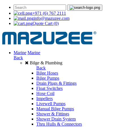
+971 (6) 767 2111
info@mazuzee.com
Quote Cart
(0)
Marine
Marine
Back
Bilge & Plumbing
Back
Bilge Hoses
Bilge Pumps
Drain Plugs & Fittings
Float Switches
Hose Coil
Impellers
Livewell Pumps
Manual Bilge Pumps
Shower & Fittings
Shower Drain System
Thru Hulls & Connectors