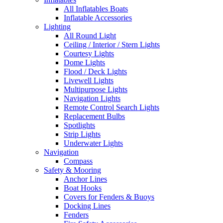
All Inflatables Boats
Inflatable Accessories
Lighting
All Round Light
Ceiling / Interior / Stern Lights
Courtesy Lights
Dome Lights
Flood / Deck Lights
Livewell Lights
Multipurpose Lights
Navigation Lights
Remote Control Search Lights
Replacement Bulbs
Spotlights
Strip Lights
Underwater Lights
Navigation
Compass
Safety & Mooring
Anchor Lines
Boat Hooks
Covers for Fenders & Buoys
Docking Lines
Fenders