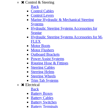
Control & Steering
Back
Control Cables
Control Levers
Marine Hydraulic & Mechanical Steering
Systems
Hydraulic Steering Systems Accessories for
Seastar
Hydraulic Steering Systems Accessories for M-
FLEX
Motor Boots
Motor Flushers
Outboard Brackets
Power Assist Systems
Rigging Hose & Fittings
Steering Cables
Steering Helms
Steering Wheels
Trim Tab Systems
Electrical
Back
Battery Boxes
Battery Cables
Battery Switches
Battery Terminals