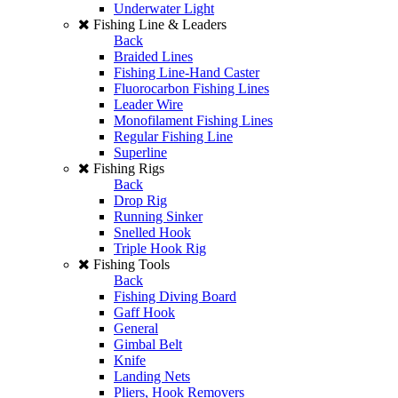
Underwater Light
Fishing Line & Leaders
Back
Braided Lines
Fishing Line-Hand Caster
Fluorocarbon Fishing Lines
Leader Wire
Monofilament Fishing Lines
Regular Fishing Line
Superline
Fishing Rigs
Back
Drop Rig
Running Sinker
Snelled Hook
Triple Hook Rig
Fishing Tools
Back
Fishing Diving Board
Gaff Hook
General
Gimbal Belt
Knife
Landing Nets
Pliers, Hook Removers