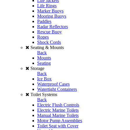
Life Jackets
Life Rings
Marker Buoys
Mooring Buoys
Paddles
Radar Reflectors
Rescue Buoy
Ropes
Shock Cords
Seating & Mounts
Back
Mounts
Seating
Storage
Back
Ice Box
Waterproof Cases
Watertight Containers
Toilet Systems
Back
Electric Flush Controls
Electric Marine Toilets
Manual Marine Toilets
Motor Pump Assemblies
Toilet Seat with Cover