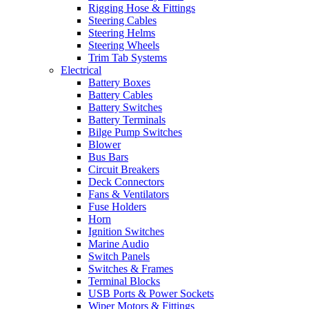
Rigging Hose & Fittings
Steering Cables
Steering Helms
Steering Wheels
Trim Tab Systems
Electrical
Battery Boxes
Battery Cables
Battery Switches
Battery Terminals
Bilge Pump Switches
Blower
Bus Bars
Circuit Breakers
Deck Connectors
Fans & Ventilators
Fuse Holders
Horn
Ignition Switches
Marine Audio
Switch Panels
Switches & Frames
Terminal Blocks
USB Ports & Power Sockets
Wiper Motors & Fittings