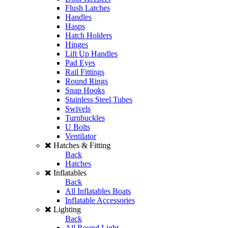
Flush Latches
Handles
Hasps
Hatch Holders
Hinges
Lift Up Handles
Pad Eyes
Rail Fittings
Round Rings
Snap Hooks
Stainless Steel Tubes
Swivels
Turnbuckles
U Bolts
Ventilator
Hatches & Fitting
Back
Hatches
Inflatables
Back
All Inflatables Boats
Inflatable Accessories
Lighting
Back
All Round Light