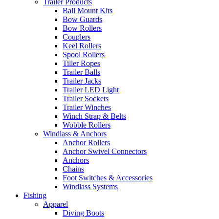
Trailer Products
Ball Mount Kits
Bow Guards
Bow Rollers
Couplers
Keel Rollers
Spool Rollers
Tiller Ropes
Trailer Balls
Trailer Jacks
Trailer LED Light
Trailer Sockets
Trailer Winches
Winch Strap & Belts
Wobble Rollers
Windlass & Anchors
Anchor Rollers
Anchor Swivel Connectors
Anchors
Chains
Foot Switches & Accessories
Windlass Systems
Fishing
Apparel
Diving Boots