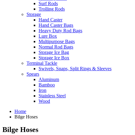
Surf Rods
Trolling Rods
Storage
Hand Caster
Hand Caster Bags
Heavy Duty Rod Bags
Lure Box
Multipurpose Bags
Normal Rod Bags
Storage Ice Bag
Storage Ice Box
Terminal Tackle
Swivels, Snaps, Split Rings & Sleeves
Spears
Aluminum
Bamboo
Iron
Stainless Steel
Wood
Home
Bilge Hoses
Bilge Hoses