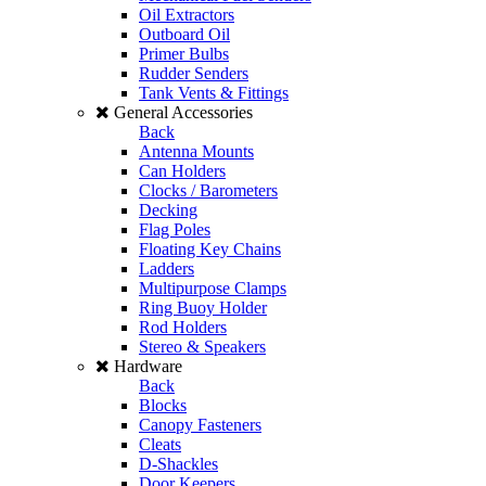
Oil Extractors
Outboard Oil
Primer Bulbs
Rudder Senders
Tank Vents & Fittings
General Accessories
Back
Antenna Mounts
Can Holders
Clocks / Barometers
Decking
Flag Poles
Floating Key Chains
Ladders
Multipurpose Clamps
Ring Buoy Holder
Rod Holders
Stereo & Speakers
Hardware
Back
Blocks
Canopy Fasteners
Cleats
D-Shackles
Door Keepers