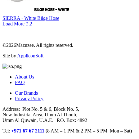
SIERRA - White Bilge Hose
Load More
1
2
©2026Mazuzee. All rights reserved.
Site by
AppliconSoft
About Us
FAQ
Our Brands
Privacy Policy
Address: Plot No. 5 & 6, Block No. 5,
New Industrial Area, Umm Al Thoub,
Umm Al Quwain, U.A.E. | P.O. Box: 4892
Tel:
+971 67 67 2111
(8 AM – 1 PM & 2 PM – 5 PM, Mon – Sat)