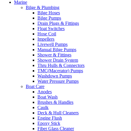
Marine
Bilge & Plumbing
Bilge Hoses
Bilge Pumps
Drain Plugs & Fittings
Float Switches
Hose Coil
Impellers
Livewell Pumps
Manual Bilge Pumps
Shower & Fittings
Shower Drain System
Thru Hulls & Connectors
TMC(Macerator) Pumps
Washdown Pumps
Water Pressure Pumps
Boat Care
Anodes
Boat Wash
Brushes & Handles
Caulk
Deck & Hull Cleaners
Engine Flush
Epoxy Stick
Fiber Glass Cleaner