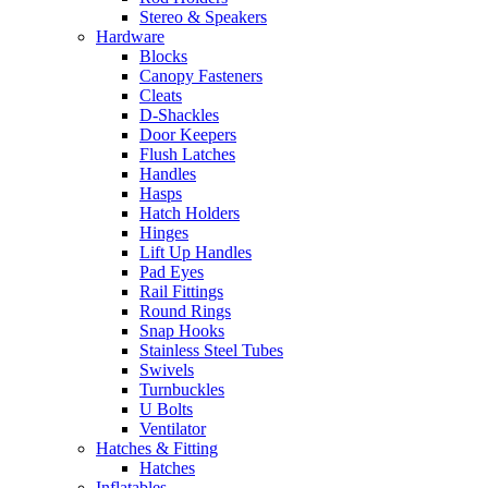
Stereo & Speakers
Hardware
Blocks
Canopy Fasteners
Cleats
D-Shackles
Door Keepers
Flush Latches
Handles
Hasps
Hatch Holders
Hinges
Lift Up Handles
Pad Eyes
Rail Fittings
Round Rings
Snap Hooks
Stainless Steel Tubes
Swivels
Turnbuckles
U Bolts
Ventilator
Hatches & Fitting
Hatches
Inflatables