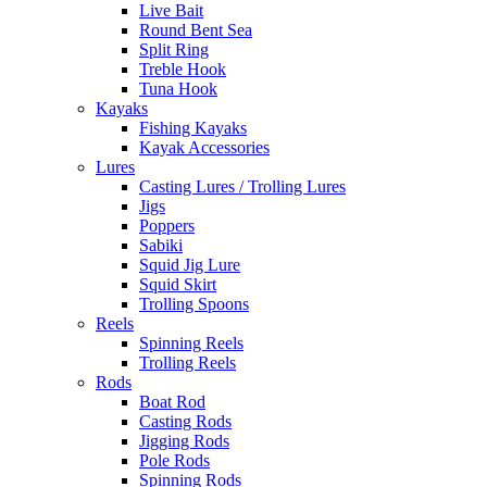
Live Bait
Round Bent Sea
Split Ring
Treble Hook
Tuna Hook
Kayaks
Fishing Kayaks
Kayak Accessories
Lures
Casting Lures / Trolling Lures
Jigs
Poppers
Sabiki
Squid Jig Lure
Squid Skirt
Trolling Spoons
Reels
Spinning Reels
Trolling Reels
Rods
Boat Rod
Casting Rods
Jigging Rods
Pole Rods
Spinning Rods