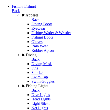
Fishing
Fishing
Back
Apparel
Back
Diving Boots
Eyewear
Fishing Wader & Wristlet
Fishing Boots
Gloves
Rain Wear
Rubber Apron
Diving
Back
Diving Mask
Fins
Snorkel
Swim Cap
Swim Goggles
Fishing Lights
Back
Dive Lights
Head Lights
Light Sticks
Net Lights