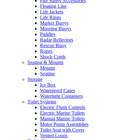
Fire Safety Accessories
Floating Line
Life Jackets
Life Rings
Marker Buoys
Mooring Buoys
Paddles
Radar Reflectors
Rescue Buoy
Ropes
Shock Cords
Seating & Mounts
Mounts
Seating
Storage
Ice Box
Waterproof Cases
Watertight Containers
Toilet Systems
Electric Flush Controls
Electric Marine Toilets
Manual Marine Toilets
Motor Pump Assemblies
Toilet Seat with Cover
Vented Loops