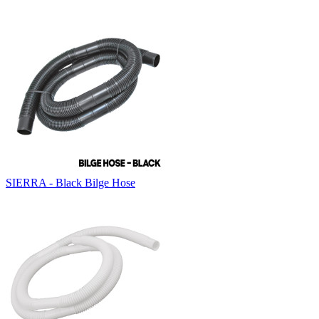
SIERRA - Black Bilge Hose