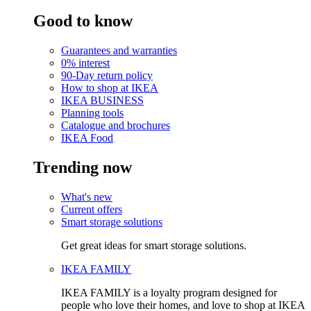
Good to know
Guarantees and warranties
0% interest
90-Day return policy
How to shop at IKEA
IKEA BUSINESS
Planning tools
Catalogue and brochures
IKEA Food
Trending now
What's new
Current offers
Smart storage solutions
Get great ideas for smart storage solutions.
IKEA FAMILY
IKEA FAMILY is a loyalty program designed for
people who love their homes, and love to shop at IKEA