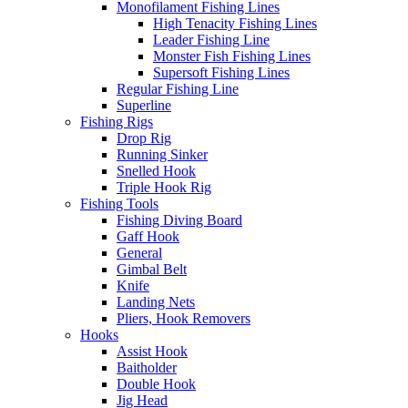
Monofilament Fishing Lines
High Tenacity Fishing Lines
Leader Fishing Line
Monster Fish Fishing Lines
Supersoft Fishing Lines
Regular Fishing Line
Superline
Fishing Rigs
Drop Rig
Running Sinker
Snelled Hook
Triple Hook Rig
Fishing Tools
Fishing Diving Board
Gaff Hook
General
Gimbal Belt
Knife
Landing Nets
Pliers, Hook Removers
Hooks
Assist Hook
Baitholder
Double Hook
Jig Head