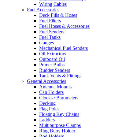
Wiring Cables
Fuel Accessories
Deck Fills & Hoses
Fuel Filters
Fuel Hoses & Accessories
Fuel Senders
Fuel Tanks
Gauges
Mechanical Fuel Senders
Oil Extractors
Outboard Oil
Primer Bulbs
Rudder Senders
Tank Vents & Fittings
General Accessories
Antenna Mounts
Can Holders
Clocks / Barometers
Decking
Flag Poles
Floating Key Chains
Ladders
Multipurpose Clamps
Ring Buoy Holder
Rod Holders