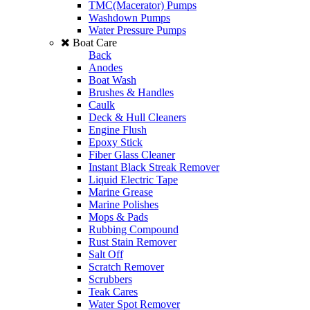
TMC(Macerator) Pumps
Washdown Pumps
Water Pressure Pumps
Boat Care
Back
Anodes
Boat Wash
Brushes & Handles
Caulk
Deck & Hull Cleaners
Engine Flush
Epoxy Stick
Fiber Glass Cleaner
Instant Black Streak Remover
Liquid Electric Tape
Marine Grease
Marine Polishes
Mops & Pads
Rubbing Compound
Rust Stain Remover
Salt Off
Scratch Remover
Scrubbers
Teak Cares
Water Spot Remover