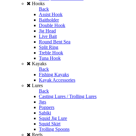
Hooks
Back
Assist Hook
Baitholder
Double Hook
Jig Head
Live Bait
Round Bent Sea
Split Ring
Treble Hook
Tuna Hook
Kayaks
Back
Fishing Kayaks
Kayak Accessories
Lures
Back
Casting Lures / Trolling Lures
Jigs
Poppers
Sabiki
Squid Jig Lure
Squid Skirt
Trolling Spoons
Reels