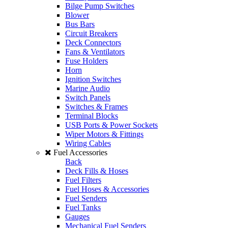
Bilge Pump Switches
Blower
Bus Bars
Circuit Breakers
Deck Connectors
Fans & Ventilators
Fuse Holders
Horn
Ignition Switches
Marine Audio
Switch Panels
Switches & Frames
Terminal Blocks
USB Ports & Power Sockets
Wiper Motors & Fittings
Wiring Cables
Fuel Accessories
Back
Deck Fills & Hoses
Fuel Filters
Fuel Hoses & Accessories
Fuel Senders
Fuel Tanks
Gauges
Mechanical Fuel Senders