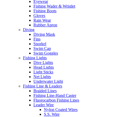
Eyewear
Fishing Wader & Wristlet
Fishing Boots
Gloves
Rain Wear
Rubber Apron
Diving
Diving Mask
Fins
Snorkel
Swim Cap
Swim Goggles
Fishing Lights
Dive Lights
Head Lights
Light Sticks
Net Lights
Underwater Light
Fishing Line & Leaders
Braided Lines
Fishing Line-Hand Caster
Fluorocarbon Fishing Lines
Leader Wire
Nylon Coated Wires
S.S. Wire