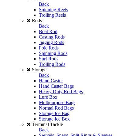
Back
Spinning Reels
Trolling Reels
Rods
Back
Boat Rod
Casting Rods
Jigging Rods
Pole Rods
Spinning Rods
Surf Rods
Trolling Rods
Storage
Back
Hand Caster
Hand Caster Bags
Heavy Duty Rod Bags
Lure Box
Multipurpose Bags
Normal Rod Bags
Storage Ice Bag
Storage Ice Box
Terminal Tackle
Back
Swivels, Snaps, Split Rings & Sleeves