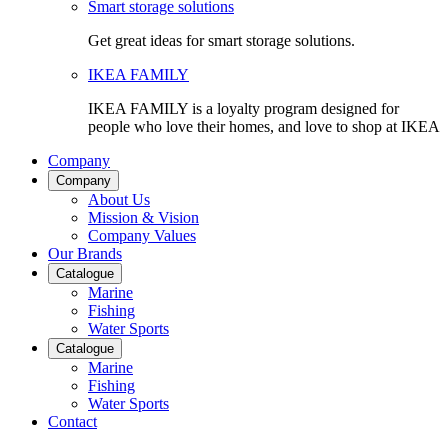
Smart storage solutions
Get great ideas for smart storage solutions.
IKEA FAMILY
IKEA FAMILY is a loyalty program designed for
people who love their homes, and love to shop at IKEA
Company
Company
About Us
Mission & Vision
Company Values
Our Brands
Catalogue
Marine
Fishing
Water Sports
Catalogue
Marine
Fishing
Water Sports
Contact