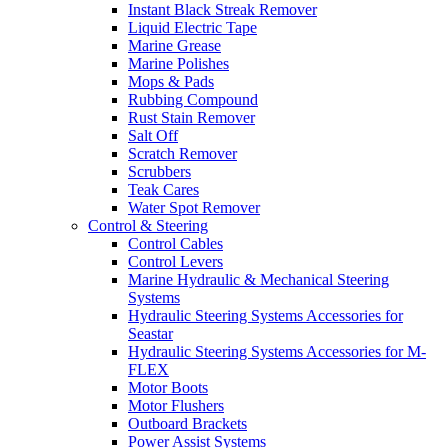
Instant Black Streak Remover
Liquid Electric Tape
Marine Grease
Marine Polishes
Mops & Pads
Rubbing Compound
Rust Stain Remover
Salt Off
Scratch Remover
Scrubbers
Teak Cares
Water Spot Remover
Control & Steering
Control Cables
Control Levers
Marine Hydraulic & Mechanical Steering
Systems
Hydraulic Steering Systems Accessories for
Seastar
Hydraulic Steering Systems Accessories for M-
FLEX
Motor Boots
Motor Flushers
Outboard Brackets
Power Assist Systems