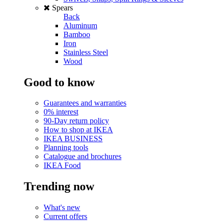
Spears
Back
Aluminum
Bamboo
Iron
Stainless Steel
Wood
Good to know
Guarantees and warranties
0% interest
90-Day return policy
How to shop at IKEA
IKEA BUSINESS
Planning tools
Catalogue and brochures
IKEA Food
Trending now
What's new
Current offers