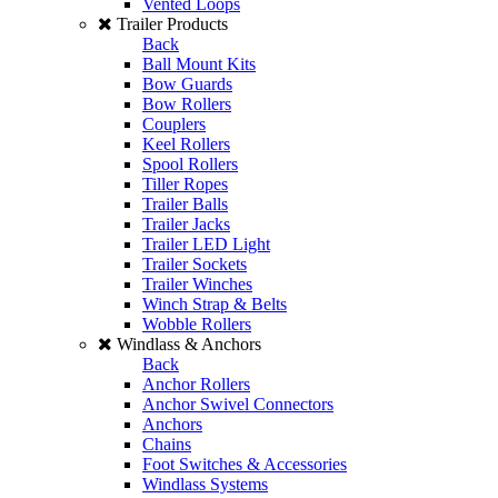
Vented Loops
Trailer Products
Back
Ball Mount Kits
Bow Guards
Bow Rollers
Couplers
Keel Rollers
Spool Rollers
Tiller Ropes
Trailer Balls
Trailer Jacks
Trailer LED Light
Trailer Sockets
Trailer Winches
Winch Strap & Belts
Wobble Rollers
Windlass & Anchors
Back
Anchor Rollers
Anchor Swivel Connectors
Anchors
Chains
Foot Switches & Accessories
Windlass Systems