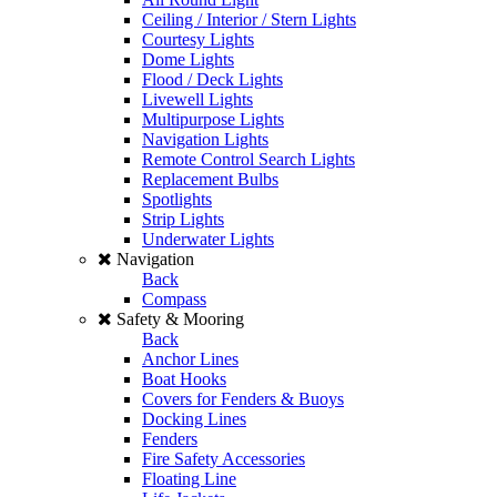
Ceiling / Interior / Stern Lights
Courtesy Lights
Dome Lights
Flood / Deck Lights
Livewell Lights
Multipurpose Lights
Navigation Lights
Remote Control Search Lights
Replacement Bulbs
Spotlights
Strip Lights
Underwater Lights
Navigation
Back
Compass
Safety & Mooring
Back
Anchor Lines
Boat Hooks
Covers for Fenders & Buoys
Docking Lines
Fenders
Fire Safety Accessories
Floating Line