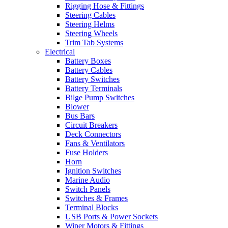
Rigging Hose & Fittings
Steering Cables
Steering Helms
Steering Wheels
Trim Tab Systems
Electrical
Battery Boxes
Battery Cables
Battery Switches
Battery Terminals
Bilge Pump Switches
Blower
Bus Bars
Circuit Breakers
Deck Connectors
Fans & Ventilators
Fuse Holders
Horn
Ignition Switches
Marine Audio
Switch Panels
Switches & Frames
Terminal Blocks
USB Ports & Power Sockets
Wiper Motors & Fittings