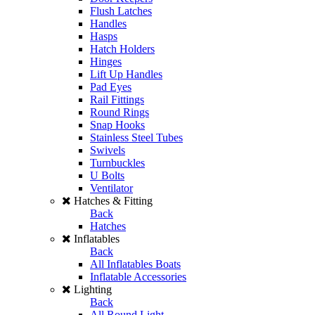
Flush Latches
Handles
Hasps
Hatch Holders
Hinges
Lift Up Handles
Pad Eyes
Rail Fittings
Round Rings
Snap Hooks
Stainless Steel Tubes
Swivels
Turnbuckles
U Bolts
Ventilator
Hatches & Fitting
Back
Hatches
Inflatables
Back
All Inflatables Boats
Inflatable Accessories
Lighting
Back
All Round Light