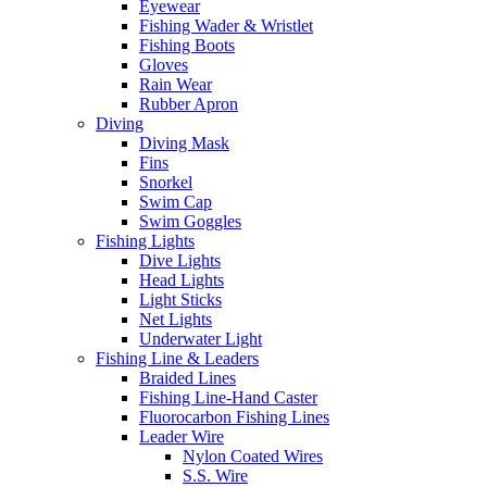
Eyewear
Fishing Wader & Wristlet
Fishing Boots
Gloves
Rain Wear
Rubber Apron
Diving
Diving Mask
Fins
Snorkel
Swim Cap
Swim Goggles
Fishing Lights
Dive Lights
Head Lights
Light Sticks
Net Lights
Underwater Light
Fishing Line & Leaders
Braided Lines
Fishing Line-Hand Caster
Fluorocarbon Fishing Lines
Leader Wire
Nylon Coated Wires
S.S. Wire