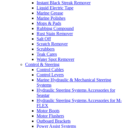
Instant Black Streak Remover
Liquid Electric Tape
Marine Grease
Marine Polishes
Mops & Pads
Rubbing Compound
Rust Stain Remover
Salt Off
Scratch Remover
Scrubbers
Teak Cares
Water Spot Remover
Control & Steering
Control Cables
Control Levers
Marine Hydraulic & Mechanical Steering
Systems
Hydraulic Steering Systems Accessories for
Seastar
Hydraulic Steering Systems Accessories for M-
FLEX
Motor Boots
Motor Flushers
Outboard Brackets
Power Assist Systems