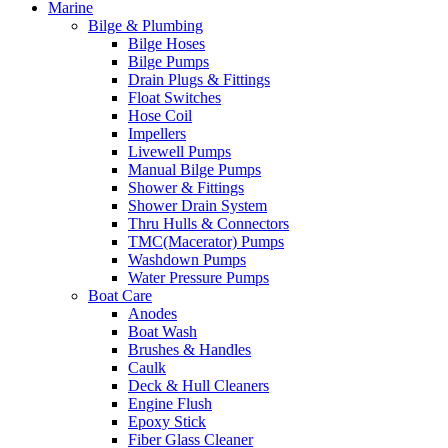
Marine
Bilge & Plumbing
Bilge Hoses
Bilge Pumps
Drain Plugs & Fittings
Float Switches
Hose Coil
Impellers
Livewell Pumps
Manual Bilge Pumps
Shower & Fittings
Shower Drain System
Thru Hulls & Connectors
TMC(Macerator) Pumps
Washdown Pumps
Water Pressure Pumps
Boat Care
Anodes
Boat Wash
Brushes & Handles
Caulk
Deck & Hull Cleaners
Engine Flush
Epoxy Stick
Fiber Glass Cleaner