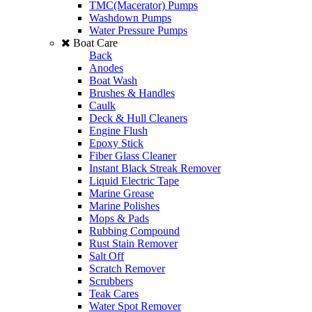
TMC(Macerator) Pumps
Washdown Pumps
Water Pressure Pumps
Boat Care
Back
Anodes
Boat Wash
Brushes & Handles
Caulk
Deck & Hull Cleaners
Engine Flush
Epoxy Stick
Fiber Glass Cleaner
Instant Black Streak Remover
Liquid Electric Tape
Marine Grease
Marine Polishes
Mops & Pads
Rubbing Compound
Rust Stain Remover
Salt Off
Scratch Remover
Scrubbers
Teak Cares
Water Spot Remover