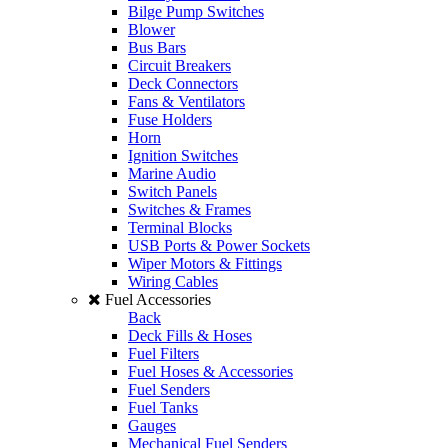
Bilge Pump Switches
Blower
Bus Bars
Circuit Breakers
Deck Connectors
Fans & Ventilators
Fuse Holders
Horn
Ignition Switches
Marine Audio
Switch Panels
Switches & Frames
Terminal Blocks
USB Ports & Power Sockets
Wiper Motors & Fittings
Wiring Cables
Fuel Accessories
Back
Deck Fills & Hoses
Fuel Filters
Fuel Hoses & Accessories
Fuel Senders
Fuel Tanks
Gauges
Mechanical Fuel Senders