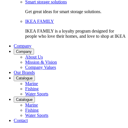
Smart storage solutions
Get great ideas for smart storage solutions.
IKEA FAMILY
IKEA FAMILY is a loyalty program designed for
people who love their homes, and love to shop at IKEA
Company
Company
About Us
Mission & Vision
Company Values
Our Brands
Catalogue
Marine
Fishing
Water Sports
Catalogue
Marine
Fishing
Water Sports
Contact