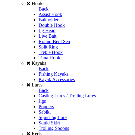
Hooks
Back
Assist Hook
Baitholder
Double Hook
Jig Head
Live Bait
Round Bent Sea
Split Ring
Treble Hook
Tuna Hook
Kayaks
Back
Fishing Kayaks
Kayak Accessories
Lures
Back
Casting Lures / Trolling Lures
Jigs
Poppers
Sabiki
Squid Jig Lure
Squid Skirt
Trolling Spoons
Reels