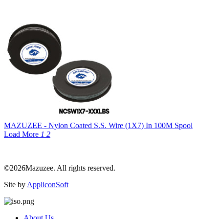
MAZUZEE - Nylon Coated S.S. Wire (1X7) In 100M Spool
Load More
1
2
©2026Mazuzee. All rights reserved.
Site by
AppliconSoft
About Us