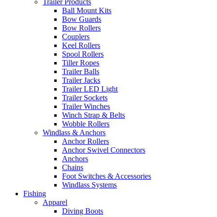
Trailer Products
Ball Mount Kits
Bow Guards
Bow Rollers
Couplers
Keel Rollers
Spool Rollers
Tiller Ropes
Trailer Balls
Trailer Jacks
Trailer LED Light
Trailer Sockets
Trailer Winches
Winch Strap & Belts
Wobble Rollers
Windlass & Anchors
Anchor Rollers
Anchor Swivel Connectors
Anchors
Chains
Foot Switches & Accessories
Windlass Systems
Fishing
Apparel
Diving Boots