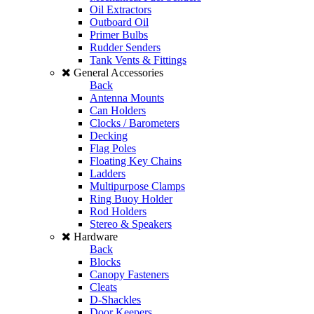
Oil Extractors
Outboard Oil
Primer Bulbs
Rudder Senders
Tank Vents & Fittings
General Accessories
Back
Antenna Mounts
Can Holders
Clocks / Barometers
Decking
Flag Poles
Floating Key Chains
Ladders
Multipurpose Clamps
Ring Buoy Holder
Rod Holders
Stereo & Speakers
Hardware
Back
Blocks
Canopy Fasteners
Cleats
D-Shackles
Door Keepers