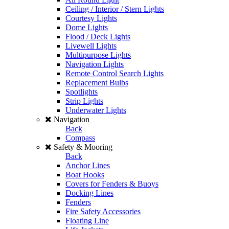
Ceiling / Interior / Stern Lights
Courtesy Lights
Dome Lights
Flood / Deck Lights
Livewell Lights
Multipurpose Lights
Navigation Lights
Remote Control Search Lights
Replacement Bulbs
Spotlights
Strip Lights
Underwater Lights
Navigation
Back
Compass
Safety & Mooring
Back
Anchor Lines
Boat Hooks
Covers for Fenders & Buoys
Docking Lines
Fenders
Fire Safety Accessories
Floating Line