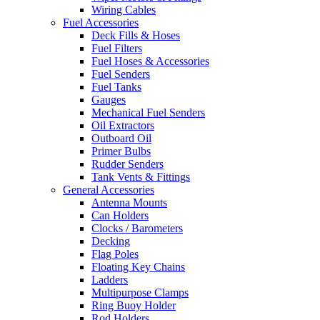
Wiring Cables
Fuel Accessories
Deck Fills & Hoses
Fuel Filters
Fuel Hoses & Accessories
Fuel Senders
Fuel Tanks
Gauges
Mechanical Fuel Senders
Oil Extractors
Outboard Oil
Primer Bulbs
Rudder Senders
Tank Vents & Fittings
General Accessories
Antenna Mounts
Can Holders
Clocks / Barometers
Decking
Flag Poles
Floating Key Chains
Ladders
Multipurpose Clamps
Ring Buoy Holder
Rod Holders