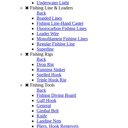
Underwater Light
Fishing Line & Leaders
Back
Braided Lines
Fishing Line-Hand Caster
Fluorocarbon Fishing Lines
Leader Wire
Monofilament Fishing Lines
Regular Fishing Line
Superline
Fishing Rigs
Back
Drop Rig
Running Sinker
Snelled Hook
Triple Hook Rig
Fishing Tools
Back
Fishing Diving Board
Gaff Hook
General
Gimbal Belt
Knife
Landing Nets
Pliers, Hook Removers