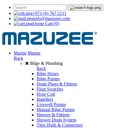
+971 (6) 767 2111
info@mazuzee.com
Quote Cart
(0)
Marine
Marine
Back
Bilge & Plumbing
Back
Bilge Hoses
Bilge Pumps
Drain Plugs & Fittings
Float Switches
Hose Coil
Impellers
Livewell Pumps
Manual Bilge Pumps
Shower & Fittings
Shower Drain System
Thru Hulls & Connectors