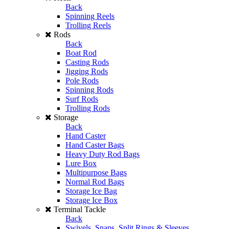
Back
Spinning Reels
Trolling Reels
Rods
Back
Boat Rod
Casting Rods
Jigging Rods
Pole Rods
Spinning Rods
Surf Rods
Trolling Rods
Storage
Back
Hand Caster
Hand Caster Bags
Heavy Duty Rod Bags
Lure Box
Multipurpose Bags
Normal Rod Bags
Storage Ice Bag
Storage Ice Box
Terminal Tackle
Back
Swivels, Snaps, Split Rings & Sleeves