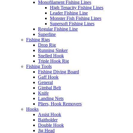
Monofilament Fishing Lines
High Tenacity Fishing Lines
Leader Fishing Line
Monster Fish Fishing Lines
Supersoft Fishing Lines
Regular Fishing Line
Superline
Fishing Rigs
Drop Rig
Running Sinker
Snelled Hook
Triple Hook Rig
Fishing Tools
Fishing Diving Board
Gaff Hook
General
Gimbal Belt
Knife
Landing Nets
Pliers, Hook Removers
Hooks
Assist Hook
Baitholder
Double Hook
Jig Head