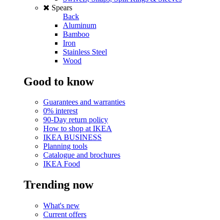
Spears
Back
Aluminum
Bamboo
Iron
Stainless Steel
Wood
Good to know
Guarantees and warranties
0% interest
90-Day return policy
How to shop at IKEA
IKEA BUSINESS
Planning tools
Catalogue and brochures
IKEA Food
Trending now
What's new
Current offers