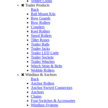
Vented Loops
Trailer Products
Back
Ball Mount Kits
Bow Guards
Bow Rollers
Couplers
Keel Rollers
Spool Rollers
Tiller Ropes
Trailer Balls
Trailer Jacks
Trailer LED Light
Trailer Sockets
Trailer Winches
Winch Strap & Belts
Wobble Rollers
Windlass & Anchors
Back
Anchor Rollers
Anchor Swivel Connectors
Anchors
Chains
Foot Switches & Accessories
Windlass Systems