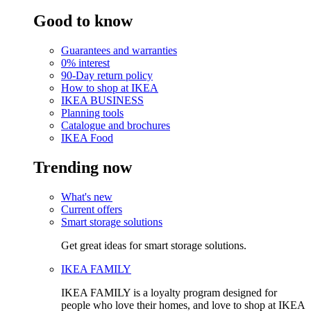
Good to know
Guarantees and warranties
0% interest
90-Day return policy
How to shop at IKEA
IKEA BUSINESS
Planning tools
Catalogue and brochures
IKEA Food
Trending now
What's new
Current offers
Smart storage solutions
Get great ideas for smart storage solutions.
IKEA FAMILY
IKEA FAMILY is a loyalty program designed for
people who love their homes, and love to shop at IKEA