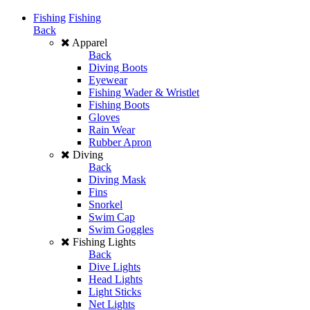
Fishing
Fishing
Back
Apparel
Back
Diving Boots
Eyewear
Fishing Wader & Wristlet
Fishing Boots
Gloves
Rain Wear
Rubber Apron
Diving
Back
Diving Mask
Fins
Snorkel
Swim Cap
Swim Goggles
Fishing Lights
Back
Dive Lights
Head Lights
Light Sticks
Net Lights