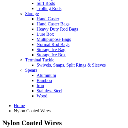
Surf Rods
Trolling Rods
Storage
Hand Caster
Hand Caster Bags
Heavy Duty Rod Bags
Lure Box
Multipurpose Bags
Normal Rod Bags
Storage Ice Bag
Storage Ice Box
Terminal Tackle
Swivels, Snaps, Split Rings & Sleeves
Spears
Aluminum
Bamboo
Iron
Stainless Steel
Wood
Home
Nylon Coated Wires
Nylon Coated Wires