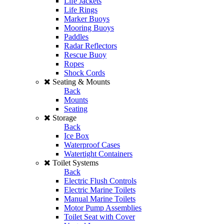
Life Jackets
Life Rings
Marker Buoys
Mooring Buoys
Paddles
Radar Reflectors
Rescue Buoy
Ropes
Shock Cords
Seating & Mounts
Back
Mounts
Seating
Storage
Back
Ice Box
Waterproof Cases
Watertight Containers
Toilet Systems
Back
Electric Flush Controls
Electric Marine Toilets
Manual Marine Toilets
Motor Pump Assemblies
Toilet Seat with Cover