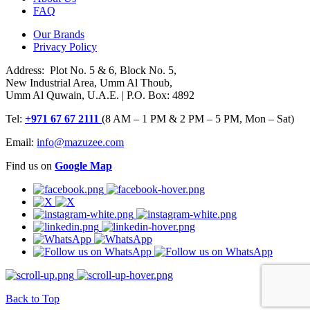
FAQ
Our Brands
Privacy Policy
Address: Plot No. 5 & 6, Block No. 5,
New Industrial Area, Umm Al Thoub,
Umm Al Quwain, U.A.E. | P.O. Box: 4892
Tel:
+971 67 67 2111
(8 AM – 1 PM & 2 PM – 5 PM, Mon – Sat)
Email:
info@mazuzee.com
Find us on
Google Map
Back to Top