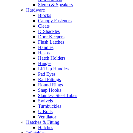
Stereo & Speakers
Hardware
Blocks
Canopy Fasteners
Cleats
D-Shackles
Door Keepers
Flush Latches
Handles
Hasps
Hatch Holders
Hinges
Lift Up Handles
Pad Eyes
Rail Fittings
Round Rings
Snap Hooks
Stainless Steel Tubes
Swivels
Turnbuckles
U Bolts
Ventilator
Hatches & Fitting
Hatches
Inflatables