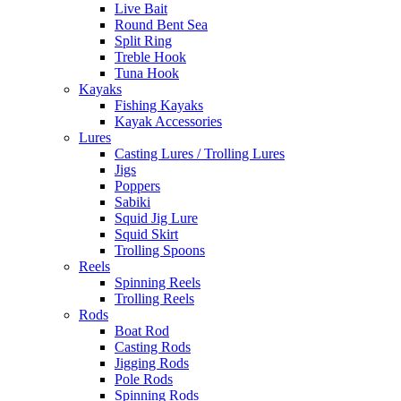
Live Bait
Round Bent Sea
Split Ring
Treble Hook
Tuna Hook
Kayaks
Fishing Kayaks
Kayak Accessories
Lures
Casting Lures / Trolling Lures
Jigs
Poppers
Sabiki
Squid Jig Lure
Squid Skirt
Trolling Spoons
Reels
Spinning Reels
Trolling Reels
Rods
Boat Rod
Casting Rods
Jigging Rods
Pole Rods
Spinning Rods