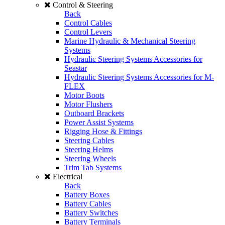
Control & Steering
Back
Control Cables
Control Levers
Marine Hydraulic & Mechanical Steering
Systems
Hydraulic Steering Systems Accessories for
Seastar
Hydraulic Steering Systems Accessories for M-
FLEX
Motor Boots
Motor Flushers
Outboard Brackets
Power Assist Systems
Rigging Hose & Fittings
Steering Cables
Steering Helms
Steering Wheels
Trim Tab Systems
Electrical
Back
Battery Boxes
Battery Cables
Battery Switches
Battery Terminals