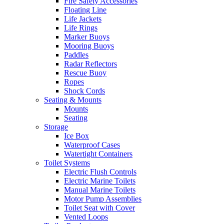
Fire Safety Accessories
Floating Line
Life Jackets
Life Rings
Marker Buoys
Mooring Buoys
Paddles
Radar Reflectors
Rescue Buoy
Ropes
Shock Cords
Seating & Mounts
Mounts
Seating
Storage
Ice Box
Waterproof Cases
Watertight Containers
Toilet Systems
Electric Flush Controls
Electric Marine Toilets
Manual Marine Toilets
Motor Pump Assemblies
Toilet Seat with Cover
Vented Loops