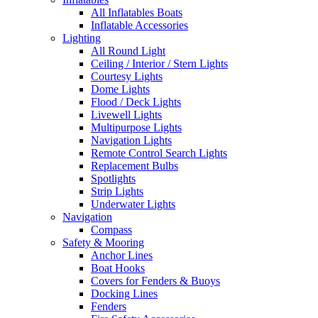
All Inflatables Boats
Inflatable Accessories
Lighting
All Round Light
Ceiling / Interior / Stern Lights
Courtesy Lights
Dome Lights
Flood / Deck Lights
Livewell Lights
Multipurpose Lights
Navigation Lights
Remote Control Search Lights
Replacement Bulbs
Spotlights
Strip Lights
Underwater Lights
Navigation
Compass
Safety & Mooring
Anchor Lines
Boat Hooks
Covers for Fenders & Buoys
Docking Lines
Fenders