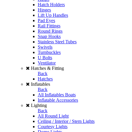
Hatch Holders
Hinges
Lift Up Handles
Pad Eyes
Rail Fittings
Round Rings
Snap Hooks
Stainless Steel Tubes
Swivels
Turnbuckles
U Bolts
Ventilator
Hatches & Fitting
Back
Hatches
Inflatables
Back
All Inflatables Boats
Inflatable Accessories
Lighting
Back
All Round Light
Ceiling / Interior / Stern Lights
Courtesy Lights
Dome Lights