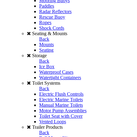
Mooring Buoys
Paddles
Radar Reflectors
Rescue Buoy
Ropes
Shock Cords
Seating & Mounts
Back
Mounts
Seating
Storage
Back
Ice Box
Waterproof Cases
Watertight Containers
Toilet Systems
Back
Electric Flush Controls
Electric Marine Toilets
Manual Marine Toilets
Motor Pump Assemblies
Toilet Seat with Cover
Vented Loops
Trailer Products
Back