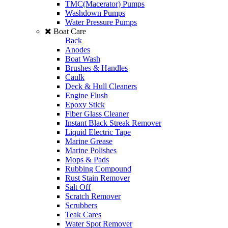
TMC(Macerator) Pumps
Washdown Pumps
Water Pressure Pumps
Boat Care
Back
Anodes
Boat Wash
Brushes & Handles
Caulk
Deck & Hull Cleaners
Engine Flush
Epoxy Stick
Fiber Glass Cleaner
Instant Black Streak Remover
Liquid Electric Tape
Marine Grease
Marine Polishes
Mops & Pads
Rubbing Compound
Rust Stain Remover
Salt Off
Scratch Remover
Scrubbers
Teak Cares
Water Spot Remover