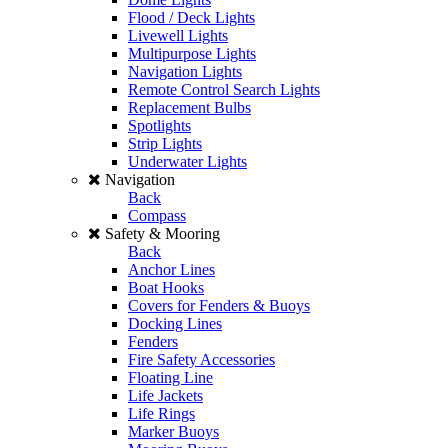
Flood / Deck Lights
Livewell Lights
Multipurpose Lights
Navigation Lights
Remote Control Search Lights
Replacement Bulbs
Spotlights
Strip Lights
Underwater Lights
Navigation
Back
Compass
Safety & Mooring
Back
Anchor Lines
Boat Hooks
Covers for Fenders & Buoys
Docking Lines
Fenders
Fire Safety Accessories
Floating Line
Life Jackets
Life Rings
Marker Buoys