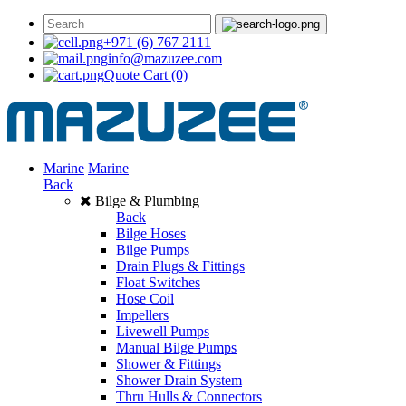
+971 (6) 767 2111
info@mazuzee.com
Quote Cart
(0)
Marine
Marine
Back
Bilge & Plumbing
Back
Bilge Hoses
Bilge Pumps
Drain Plugs & Fittings
Float Switches
Hose Coil
Impellers
Livewell Pumps
Manual Bilge Pumps
Shower & Fittings
Shower Drain System
Thru Hulls & Connectors