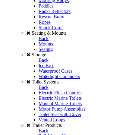
Mooring Buoys
Paddles
Radar Reflectors
Rescue Buoy
Ropes
Shock Cords
Seating & Mounts
Back
Mounts
Seating
Storage
Back
Ice Box
Waterproof Cases
Watertight Containers
Toilet Systems
Back
Electric Flush Controls
Electric Marine Toilets
Manual Marine Toilets
Motor Pump Assemblies
Toilet Seat with Cover
Vented Loops
Trailer Products
Back