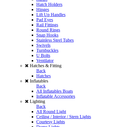
Hatch Holders
Hinges
Lift Up Handles
Pad Eyes
Rail Fittings
Round Rings
Snap Hooks
Stainless Steel Tubes
Swivels
Turnbuckles
U Bolts
Ventilator
Hatches & Fitting
Back
Hatches
Inflatables
Back
All Inflatables Boats
Inflatable Accessories
Lighting
Back
All Round Light
Ceiling / Interior / Stern Lights
Courtesy Lights
Dome Lights