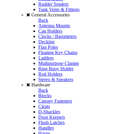
Rudder Senders
Tank Vents & Fittings
General Accessories
Back
Antenna Mounts
Can Holders
Clocks / Barometers
Decking
Flag Poles
Floating Key Chains
Ladders
Multipurpose Clamps
Ring Buoy Holder
Rod Holders
Stereo & Speakers
Hardware
Back
Blocks
Canopy Fasteners
Cleats
D-Shackles
Door Keepers
Flush Latches
Handles
Hasps