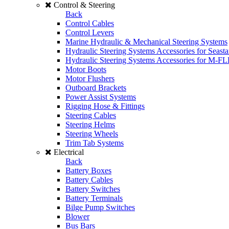
Control & Steering
Back
Control Cables
Control Levers
Marine Hydraulic & Mechanical Steering Systems
Hydraulic Steering Systems Accessories for Seasta
Hydraulic Steering Systems Accessories for M-F
Motor Boots
Motor Flushers
Outboard Brackets
Power Assist Systems
Rigging Hose & Fittings
Steering Cables
Steering Helms
Steering Wheels
Trim Tab Systems
Electrical
Back
Battery Boxes
Battery Cables
Battery Switches
Battery Terminals
Bilge Pump Switches
Blower
Bus Bars