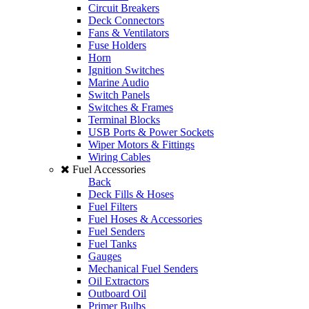
Circuit Breakers
Deck Connectors
Fans & Ventilators
Fuse Holders
Horn
Ignition Switches
Marine Audio
Switch Panels
Switches & Frames
Terminal Blocks
USB Ports & Power Sockets
Wiper Motors & Fittings
Wiring Cables
Fuel Accessories
Back
Deck Fills & Hoses
Fuel Filters
Fuel Hoses & Accessories
Fuel Senders
Fuel Tanks
Gauges
Mechanical Fuel Senders
Oil Extractors
Outboard Oil
Primer Bulbs