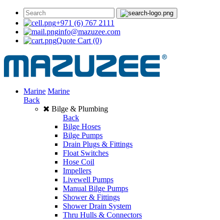
+971 (6) 767 2111
info@mazuzee.com
Quote Cart
(0)
Marine
Marine
Back
Bilge & Plumbing
Back
Bilge Hoses
Bilge Pumps
Drain Plugs & Fittings
Float Switches
Hose Coil
Impellers
Livewell Pumps
Manual Bilge Pumps
Shower & Fittings
Shower Drain System
Thru Hulls & Connectors