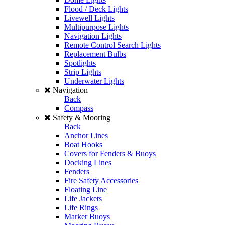
Flood / Deck Lights
Livewell Lights
Multipurpose Lights
Navigation Lights
Remote Control Search Lights
Replacement Bulbs
Spotlights
Strip Lights
Underwater Lights
Navigation
Back
Compass
Safety & Mooring
Back
Anchor Lines
Boat Hooks
Covers for Fenders & Buoys
Docking Lines
Fenders
Fire Safety Accessories
Floating Line
Life Jackets
Life Rings
Marker Buoys