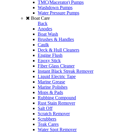
TMC(Macerator) Pumps
Washdown Pumps
Water Pressure Pumps
Boat Care
Back
Anodes
Boat Wash
Brushes & Handles
Caulk
Deck & Hull Cleaners
Engine Flush
Epoxy Stick
Fiber Glass Cleaner
Instant Black Streak Remover
Liquid Electric Tape
Marine Grease
Marine Polishes
Mops & Pads
Rubbing Compound
Rust Stain Remover
Salt Off
Scratch Remover
Scrubbers
Teak Cares
Water Spot Remover