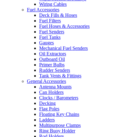
Wiring Cables
Fuel Accessories
Deck Fills & Hoses
Fuel Filters
Fuel Hoses & Accessories
Fuel Senders
Fuel Tanks
Gauges
Mechanical Fuel Senders
Oil Extractors
Outboard Oil
Primer Bulbs
Rudder Senders
Tank Vents & Fittings
General Accessories
Antenna Mounts
Can Holders
Clocks / Barometers
Decking
Flag Poles
Floating Key Chains
Ladders
Multipurpose Clamps
Ring Buoy Holder
Rod Holders