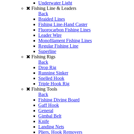
Underwater Light
Fishing Line & Leaders
Back
Braided Lines
Fishing Line-Hand Caster
Fluorocarbon Fishing Lines
Leader Wire
Monofilament Fishing Lines
Regular Fishing Line
Superline
Fishing Rigs
Back
Drop Rig
Running Sinker
Snelled Hook
Triple Hook Rig
Fishing Tools
Back
Fishing Diving Board
Gaff Hook
General
Gimbal Belt
Knife
Landing Nets
Pliers, Hook Removers