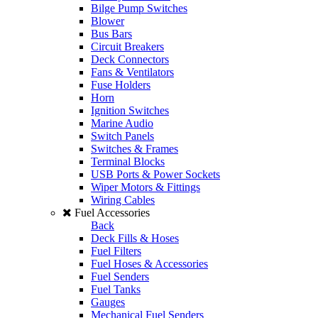
Bilge Pump Switches
Blower
Bus Bars
Circuit Breakers
Deck Connectors
Fans & Ventilators
Fuse Holders
Horn
Ignition Switches
Marine Audio
Switch Panels
Switches & Frames
Terminal Blocks
USB Ports & Power Sockets
Wiper Motors & Fittings
Wiring Cables
Fuel Accessories
Back
Deck Fills & Hoses
Fuel Filters
Fuel Hoses & Accessories
Fuel Senders
Fuel Tanks
Gauges
Mechanical Fuel Senders