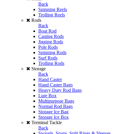
Back
Spinning Reels
Trolling Reels
Rods
Back
Boat Rod
Casting Rods
Jigging Rods
Pole Rods
Spinning Rods
Surf Rods
Trolling Rods
Storage
Back
Hand Caster
Hand Caster Bags
Heavy Duty Rod Bags
Lure Box
Multipurpose Bags
Normal Rod Bags
Storage Ice Bag
Storage Ice Box
Terminal Tackle
Back
Swivels, Snaps, Split Rings & Sleeves