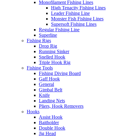
Monofilament Fishing Lines
High Tenacity Fishing Lines
Leader Fishing Line
Monster Fish Fishing Lines
Supersoft Fishing Lines
Regular Fishing Line
Superline
Fishing Rigs
Drop Rig
Running Sinker
Snelled Hook
Triple Hook Rig
Fishing Tools
Fishing Diving Board
Gaff Hook
General
Gimbal Belt
Knife
Landing Nets
Pliers, Hook Removers
Hooks
Assist Hook
Baitholder
Double Hook
Jig Head