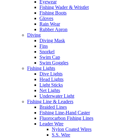
Eyewear
Fishing Wader & Wristlet
Fishing Boots
Gloves
Rain Wear
Rubber Apron
Diving
Diving Mask
Fins
Snorkel
Swim Cap
Swim Goggles
Fishing Lights
Dive Lights
Head Lights
Light Sticks
Net Lights
Underwater Light
Fishing Line & Leaders
Braided Lines
Fishing Line-Hand Caster
Fluorocarbon Fishing Lines
Leader Wire
Nylon Coated Wires
S.S. Wire