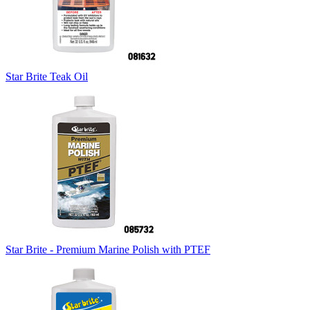
Star Brite Teak Oil
Star Brite - Premium Marine Polish with PTEF