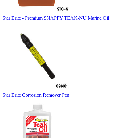
Star Brite - Premium SNAPPY TEAK-NU Marine Oil
Star Brite Corrosion Remover Pen