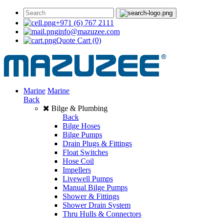
+971 (6) 767 2111
info@mazuzee.com
Quote Cart
(0)
Marine
Marine
Back
Bilge & Plumbing
Back
Bilge Hoses
Bilge Pumps
Drain Plugs & Fittings
Float Switches
Hose Coil
Impellers
Livewell Pumps
Manual Bilge Pumps
Shower & Fittings
Shower Drain System
Thru Hulls & Connectors