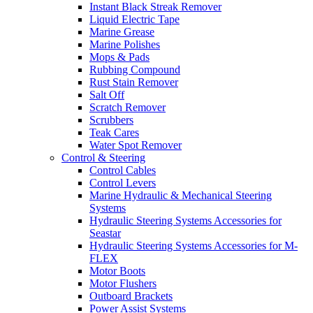
Instant Black Streak Remover
Liquid Electric Tape
Marine Grease
Marine Polishes
Mops & Pads
Rubbing Compound
Rust Stain Remover
Salt Off
Scratch Remover
Scrubbers
Teak Cares
Water Spot Remover
Control & Steering
Control Cables
Control Levers
Marine Hydraulic & Mechanical Steering
Systems
Hydraulic Steering Systems Accessories for
Seastar
Hydraulic Steering Systems Accessories for M-
FLEX
Motor Boots
Motor Flushers
Outboard Brackets
Power Assist Systems