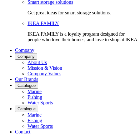
Smart storage solutions
Get great ideas for smart storage solutions.
IKEA FAMILY
IKEA FAMILY is a loyalty program designed for
people who love their homes, and love to shop at IKEA
Company
Company
About Us
Mission & Vision
Company Values
Our Brands
Catalogue
Marine
Fishing
Water Sports
Catalogue
Marine
Fishing
Water Sports
Contact