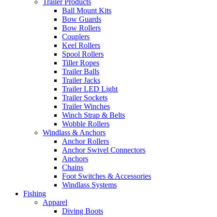
Trailer Products
Ball Mount Kits
Bow Guards
Bow Rollers
Couplers
Keel Rollers
Spool Rollers
Tiller Ropes
Trailer Balls
Trailer Jacks
Trailer LED Light
Trailer Sockets
Trailer Winches
Winch Strap & Belts
Wobble Rollers
Windlass & Anchors
Anchor Rollers
Anchor Swivel Connectors
Anchors
Chains
Foot Switches & Accessories
Windlass Systems
Fishing
Apparel
Diving Boots