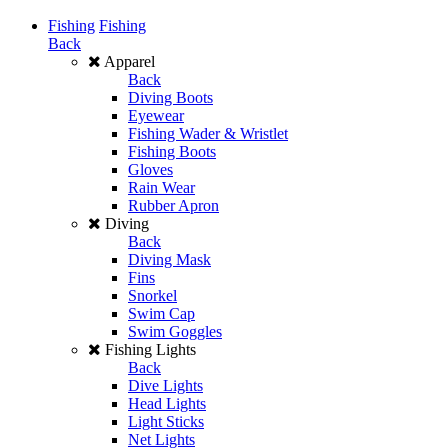
Fishing
Fishing
Back
Apparel
Back
Diving Boots
Eyewear
Fishing Wader & Wristlet
Fishing Boots
Gloves
Rain Wear
Rubber Apron
Diving
Back
Diving Mask
Fins
Snorkel
Swim Cap
Swim Goggles
Fishing Lights
Back
Dive Lights
Head Lights
Light Sticks
Net Lights