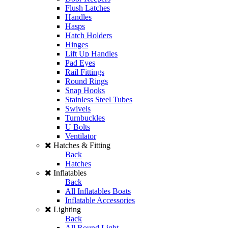
Flush Latches
Handles
Hasps
Hatch Holders
Hinges
Lift Up Handles
Pad Eyes
Rail Fittings
Round Rings
Snap Hooks
Stainless Steel Tubes
Swivels
Turnbuckles
U Bolts
Ventilator
Hatches & Fitting
Back
Hatches
Inflatables
Back
All Inflatables Boats
Inflatable Accessories
Lighting
Back
All Round Light