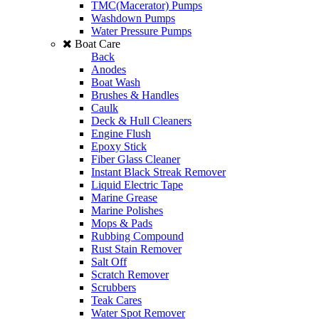
TMC(Macerator) Pumps
Washdown Pumps
Water Pressure Pumps
Boat Care
Back
Anodes
Boat Wash
Brushes & Handles
Caulk
Deck & Hull Cleaners
Engine Flush
Epoxy Stick
Fiber Glass Cleaner
Instant Black Streak Remover
Liquid Electric Tape
Marine Grease
Marine Polishes
Mops & Pads
Rubbing Compound
Rust Stain Remover
Salt Off
Scratch Remover
Scrubbers
Teak Cares
Water Spot Remover