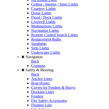
Ceiling / Interior / Stern Lights
Courtesy Lights
Dome Lights
Flood / Deck Lights
Livewell Lights
Multipurpose Lights
Navigation Lights
Remote Control Search Lights
Replacement Bulbs
Spotlights
Strip Lights
Underwater Lights
Navigation
Back
Compass
Safety & Mooring
Back
Anchor Lines
Boat Hooks
Covers for Fenders & Buoys
Docking Lines
Fenders
Fire Safety Accessories
Floating Line