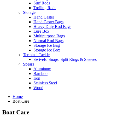
Surf Rods
Trolling Rods
Storage
Hand Caster
Hand Caster Bags
Heavy Duty Rod Bags
Lure Box
Multipurpose Bags
Normal Rod Bags
Storage Ice Bag
Storage Ice Box
Terminal Tackle
Swivels, Snaps, Split Rings & Sleeves
Spears
Aluminum
Bamboo
Iron
Stainless Steel
Wood
Home
Boat Care
Boat Care