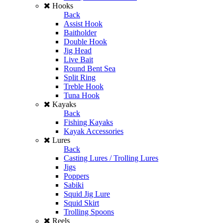
Hooks
Back
Assist Hook
Baitholder
Double Hook
Jig Head
Live Bait
Round Bent Sea
Split Ring
Treble Hook
Tuna Hook
Kayaks
Back
Fishing Kayaks
Kayak Accessories
Lures
Back
Casting Lures / Trolling Lures
Jigs
Poppers
Sabiki
Squid Jig Lure
Squid Skirt
Trolling Spoons
Reels