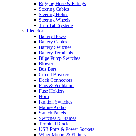
Rigging Hose & Fittings
Steering Cables
Steering Helms
Steering Wheels
Trim Tab Systems
Electrical
Battery Boxes
Battery Cables
Battery Switches
Battery Terminals
Bilge Pump Switches
Blower
Bus Bars
Circuit Breakers
Deck Connectors
Fans & Ventilators
Fuse Holders
Horn
Ignition Switches
Marine Audio
Switch Panels
Switches & Frames
Terminal Blocks
USB Ports & Power Sockets
Wiper Motors & Fittings