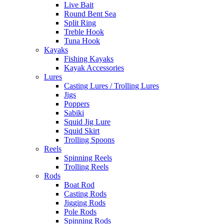
Live Bait
Round Bent Sea
Split Ring
Treble Hook
Tuna Hook
Kayaks
Fishing Kayaks
Kayak Accessories
Lures
Casting Lures / Trolling Lures
Jigs
Poppers
Sabiki
Squid Jig Lure
Squid Skirt
Trolling Spoons
Reels
Spinning Reels
Trolling Reels
Rods
Boat Rod
Casting Rods
Jigging Rods
Pole Rods
Spinning Rods