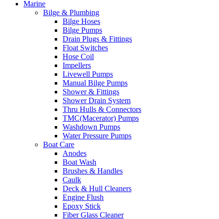
Marine
Bilge & Plumbing
Bilge Hoses
Bilge Pumps
Drain Plugs & Fittings
Float Switches
Hose Coil
Impellers
Livewell Pumps
Manual Bilge Pumps
Shower & Fittings
Shower Drain System
Thru Hulls & Connectors
TMC(Macerator) Pumps
Washdown Pumps
Water Pressure Pumps
Boat Care
Anodes
Boat Wash
Brushes & Handles
Caulk
Deck & Hull Cleaners
Engine Flush
Epoxy Stick
Fiber Glass Cleaner