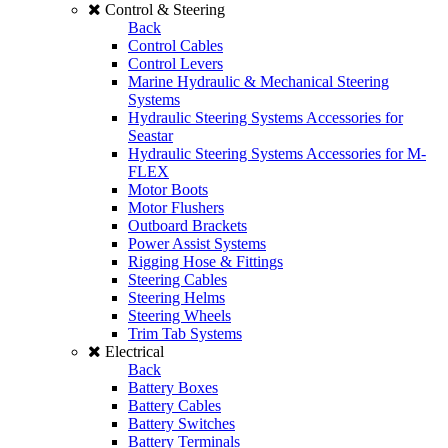
Control & Steering
Back
Control Cables
Control Levers
Marine Hydraulic & Mechanical Steering
Systems
Hydraulic Steering Systems Accessories for
Seastar
Hydraulic Steering Systems Accessories for M-
FLEX
Motor Boots
Motor Flushers
Outboard Brackets
Power Assist Systems
Rigging Hose & Fittings
Steering Cables
Steering Helms
Steering Wheels
Trim Tab Systems
Electrical
Back
Battery Boxes
Battery Cables
Battery Switches
Battery Terminals