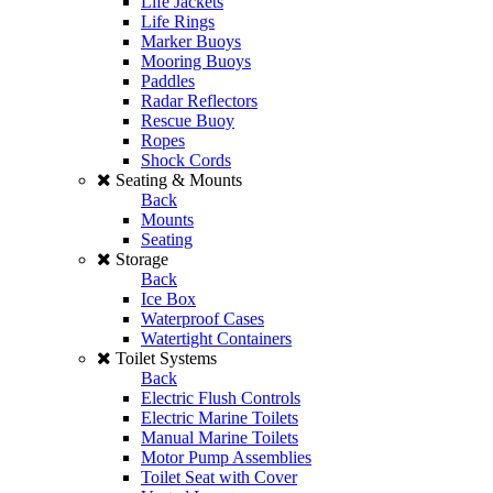
Life Jackets
Life Rings
Marker Buoys
Mooring Buoys
Paddles
Radar Reflectors
Rescue Buoy
Ropes
Shock Cords
Seating & Mounts
Back
Mounts
Seating
Storage
Back
Ice Box
Waterproof Cases
Watertight Containers
Toilet Systems
Back
Electric Flush Controls
Electric Marine Toilets
Manual Marine Toilets
Motor Pump Assemblies
Toilet Seat with Cover