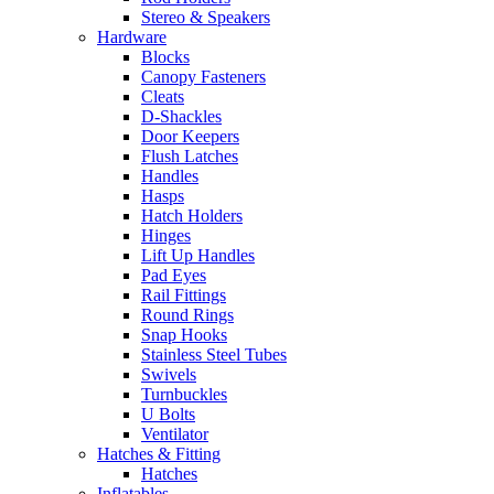
Stereo & Speakers
Hardware
Blocks
Canopy Fasteners
Cleats
D-Shackles
Door Keepers
Flush Latches
Handles
Hasps
Hatch Holders
Hinges
Lift Up Handles
Pad Eyes
Rail Fittings
Round Rings
Snap Hooks
Stainless Steel Tubes
Swivels
Turnbuckles
U Bolts
Ventilator
Hatches & Fitting
Hatches
Inflatables