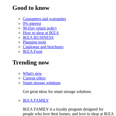
Good to know
Guarantees and warranties
0% interest
90-Day return policy
How to shop at IKEA
IKEA BUSINESS
Planning tools
Catalogue and brochures
IKEA Food
Trending now
What's new
Current offers
Smart storage solutions
Get great ideas for smart storage solutions.
IKEA FAMILY
IKEA FAMILY is a loyalty program designed for
people who love their homes, and love to shop at IKEA