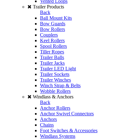
Vented Loops
Trailer Products
Back
Ball Mount Kits
Bow Guards
Bow Rollers
Couplers
Keel Rollers
Spool Rollers
Tiller Ropes
Trailer Balls
Trailer Jacks
Trailer LED Light
Trailer Sockets
Trailer Winches
Winch Strap & Belts
Wobble Rollers
Windlass & Anchors
Back
Anchor Rollers
Anchor Swivel Connectors
Anchors
Chains
Foot Switches & Accessories
Windlass Systems