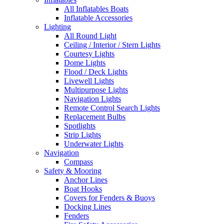
All Inflatables Boats
Inflatable Accessories
Lighting
All Round Light
Ceiling / Interior / Stern Lights
Courtesy Lights
Dome Lights
Flood / Deck Lights
Livewell Lights
Multipurpose Lights
Navigation Lights
Remote Control Search Lights
Replacement Bulbs
Spotlights
Strip Lights
Underwater Lights
Navigation
Compass
Safety & Mooring
Anchor Lines
Boat Hooks
Covers for Fenders & Buoys
Docking Lines
Fenders