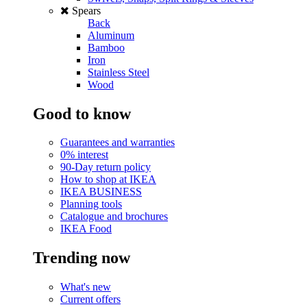
Spears
Back
Aluminum
Bamboo
Iron
Stainless Steel
Wood
Good to know
Guarantees and warranties
0% interest
90-Day return policy
How to shop at IKEA
IKEA BUSINESS
Planning tools
Catalogue and brochures
IKEA Food
Trending now
What's new
Current offers