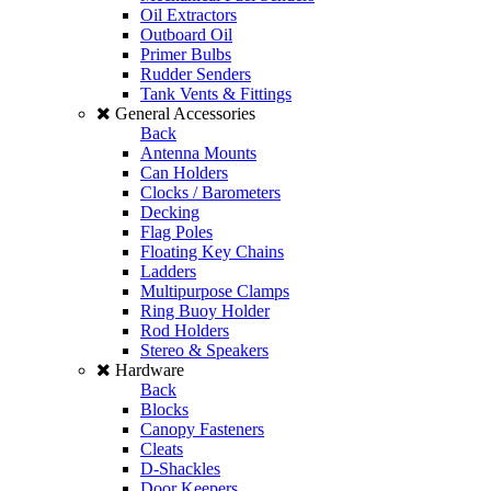
Oil Extractors
Outboard Oil
Primer Bulbs
Rudder Senders
Tank Vents & Fittings
General Accessories
Back
Antenna Mounts
Can Holders
Clocks / Barometers
Decking
Flag Poles
Floating Key Chains
Ladders
Multipurpose Clamps
Ring Buoy Holder
Rod Holders
Stereo & Speakers
Hardware
Back
Blocks
Canopy Fasteners
Cleats
D-Shackles
Door Keepers