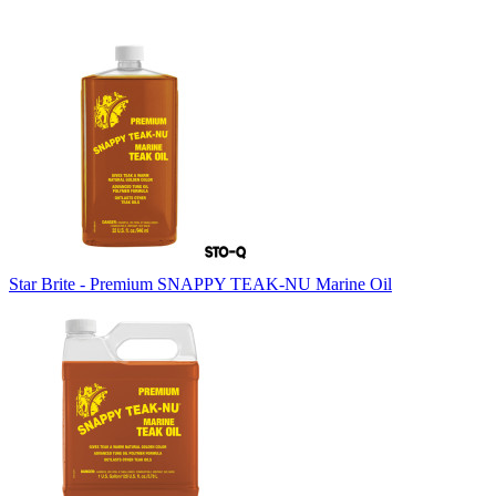
Star Brite - Premium SNAPPY TEAK-NU Marine Oil