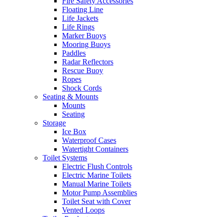
Fire Safety Accessories
Floating Line
Life Jackets
Life Rings
Marker Buoys
Mooring Buoys
Paddles
Radar Reflectors
Rescue Buoy
Ropes
Shock Cords
Seating & Mounts
Mounts
Seating
Storage
Ice Box
Waterproof Cases
Watertight Containers
Toilet Systems
Electric Flush Controls
Electric Marine Toilets
Manual Marine Toilets
Motor Pump Assemblies
Toilet Seat with Cover
Vented Loops