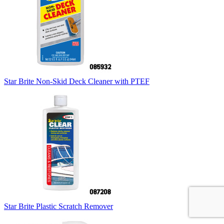
Star Brite Non-Skid Deck Cleaner with PTEF
Star Brite Plastic Scratch Remover