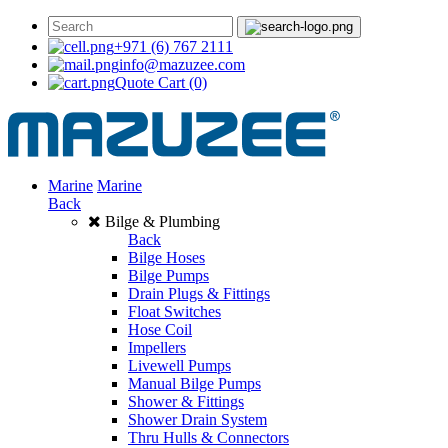
+971 (6) 767 2111
info@mazuzee.com
Quote Cart
(0)
Marine
Marine
Back
Bilge & Plumbing
Back
Bilge Hoses
Bilge Pumps
Drain Plugs & Fittings
Float Switches
Hose Coil
Impellers
Livewell Pumps
Manual Bilge Pumps
Shower & Fittings
Shower Drain System
Thru Hulls & Connectors