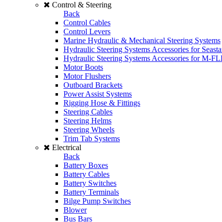
Control & Steering
Back
Control Cables
Control Levers
Marine Hydraulic & Mechanical Steering Systems
Hydraulic Steering Systems Accessories for Seasta
Hydraulic Steering Systems Accessories for M-F
Motor Boots
Motor Flushers
Outboard Brackets
Power Assist Systems
Rigging Hose & Fittings
Steering Cables
Steering Helms
Steering Wheels
Trim Tab Systems
Electrical
Back
Battery Boxes
Battery Cables
Battery Switches
Battery Terminals
Bilge Pump Switches
Blower
Bus Bars