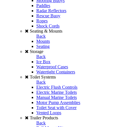
Mooring Buoys
Paddles
Radar Reflectors
Rescue Buoy
Ropes
Shock Cords
Seating & Mounts
Back
Mounts
Seating
Storage
Back
Ice Box
Waterproof Cases
Watertight Containers
Toilet Systems
Back
Electric Flush Controls
Electric Marine Toilets
Manual Marine Toilets
Motor Pump Assemblies
Toilet Seat with Cover
Vented Loops
Trailer Products
Back