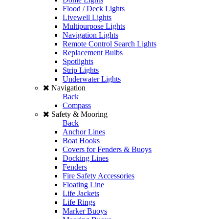
Flood / Deck Lights
Livewell Lights
Multipurpose Lights
Navigation Lights
Remote Control Search Lights
Replacement Bulbs
Spotlights
Strip Lights
Underwater Lights
Navigation
Back
Compass
Safety & Mooring
Back
Anchor Lines
Boat Hooks
Covers for Fenders & Buoys
Docking Lines
Fenders
Fire Safety Accessories
Floating Line
Life Jackets
Life Rings
Marker Buoys