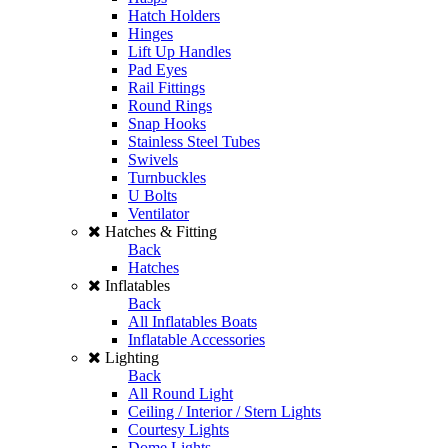
Hatch Holders
Hinges
Lift Up Handles
Pad Eyes
Rail Fittings
Round Rings
Snap Hooks
Stainless Steel Tubes
Swivels
Turnbuckles
U Bolts
Ventilator
Hatches & Fitting
Back
Hatches
Inflatables
Back
All Inflatables Boats
Inflatable Accessories
Lighting
Back
All Round Light
Ceiling / Interior / Stern Lights
Courtesy Lights
Dome Lights