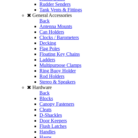
Rudder Senders
Tank Vents & Fittings
General Accessories
Back
Antenna Mounts
Can Holders
Clocks / Barometers
Decking
Flag Poles
Floating Key Chains
Ladders
Multipurpose Clamps
Ring Buoy Holder
Rod Holders
Stereo & Speakers
Hardware
Back
Blocks
Canopy Fasteners
Cleats
D-Shackles
Door Keepers
Flush Latches
Handles
Hasps