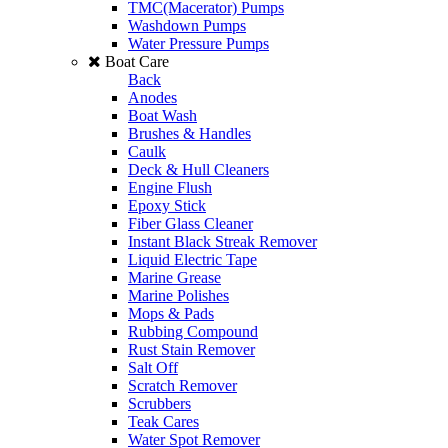
TMC(Macerator) Pumps
Washdown Pumps
Water Pressure Pumps
Boat Care
Back
Anodes
Boat Wash
Brushes & Handles
Caulk
Deck & Hull Cleaners
Engine Flush
Epoxy Stick
Fiber Glass Cleaner
Instant Black Streak Remover
Liquid Electric Tape
Marine Grease
Marine Polishes
Mops & Pads
Rubbing Compound
Rust Stain Remover
Salt Off
Scratch Remover
Scrubbers
Teak Cares
Water Spot Remover