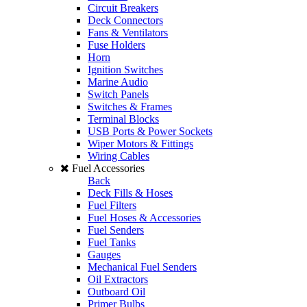
Circuit Breakers
Deck Connectors
Fans & Ventilators
Fuse Holders
Horn
Ignition Switches
Marine Audio
Switch Panels
Switches & Frames
Terminal Blocks
USB Ports & Power Sockets
Wiper Motors & Fittings
Wiring Cables
Fuel Accessories
Back
Deck Fills & Hoses
Fuel Filters
Fuel Hoses & Accessories
Fuel Senders
Fuel Tanks
Gauges
Mechanical Fuel Senders
Oil Extractors
Outboard Oil
Primer Bulbs