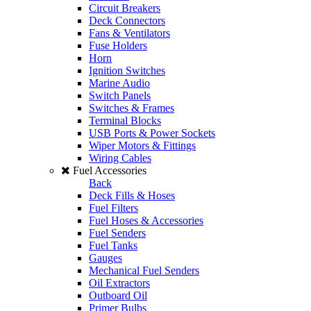
Circuit Breakers
Deck Connectors
Fans & Ventilators
Fuse Holders
Horn
Ignition Switches
Marine Audio
Switch Panels
Switches & Frames
Terminal Blocks
USB Ports & Power Sockets
Wiper Motors & Fittings
Wiring Cables
Fuel Accessories
Back
Deck Fills & Hoses
Fuel Filters
Fuel Hoses & Accessories
Fuel Senders
Fuel Tanks
Gauges
Mechanical Fuel Senders
Oil Extractors
Outboard Oil
Primer Bulbs