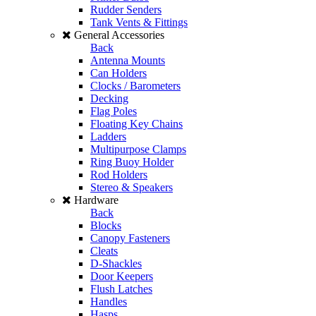
Rudder Senders
Tank Vents & Fittings
General Accessories
Back
Antenna Mounts
Can Holders
Clocks / Barometers
Decking
Flag Poles
Floating Key Chains
Ladders
Multipurpose Clamps
Ring Buoy Holder
Rod Holders
Stereo & Speakers
Hardware
Back
Blocks
Canopy Fasteners
Cleats
D-Shackles
Door Keepers
Flush Latches
Handles
Hasps