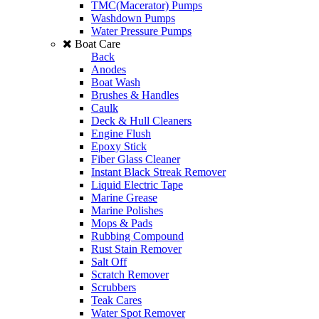
TMC(Macerator) Pumps
Washdown Pumps
Water Pressure Pumps
Boat Care
Back
Anodes
Boat Wash
Brushes & Handles
Caulk
Deck & Hull Cleaners
Engine Flush
Epoxy Stick
Fiber Glass Cleaner
Instant Black Streak Remover
Liquid Electric Tape
Marine Grease
Marine Polishes
Mops & Pads
Rubbing Compound
Rust Stain Remover
Salt Off
Scratch Remover
Scrubbers
Teak Cares
Water Spot Remover