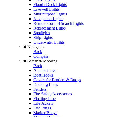
Flood / Deck Lights
Livewell Lights
Multipurpose Lights
Navigation Lights
Remote Control Search Lights
Replacement Bulbs
Spotlights
Strip Lights
Underwater Lights
Navigation
Back
Compass
Safety & Mooring
Back
Anchor Lines
Boat Hooks
Covers for Fenders & Buoys
Docking Lines
Fenders
Fire Safety Accessories
Floating Line
Life Jackets
Life Rings
Marker Buoys