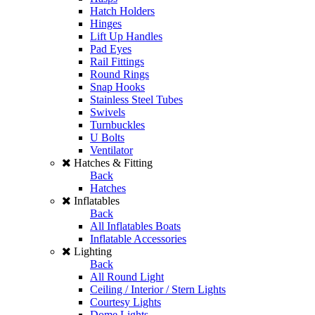
Hatch Holders
Hinges
Lift Up Handles
Pad Eyes
Rail Fittings
Round Rings
Snap Hooks
Stainless Steel Tubes
Swivels
Turnbuckles
U Bolts
Ventilator
Hatches & Fitting
Back
Hatches
Inflatables
Back
All Inflatables Boats
Inflatable Accessories
Lighting
Back
All Round Light
Ceiling / Interior / Stern Lights
Courtesy Lights
Dome Lights