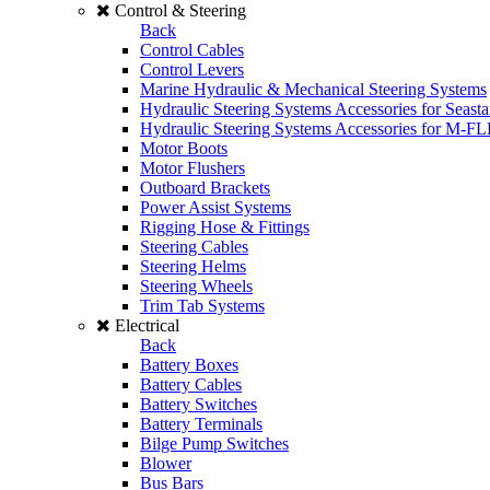
Control & Steering
Back
Control Cables
Control Levers
Marine Hydraulic & Mechanical Steering Systems
Hydraulic Steering Systems Accessories for Seasta
Hydraulic Steering Systems Accessories for M-F
Motor Boots
Motor Flushers
Outboard Brackets
Power Assist Systems
Rigging Hose & Fittings
Steering Cables
Steering Helms
Steering Wheels
Trim Tab Systems
Electrical
Back
Battery Boxes
Battery Cables
Battery Switches
Battery Terminals
Bilge Pump Switches
Blower
Bus Bars