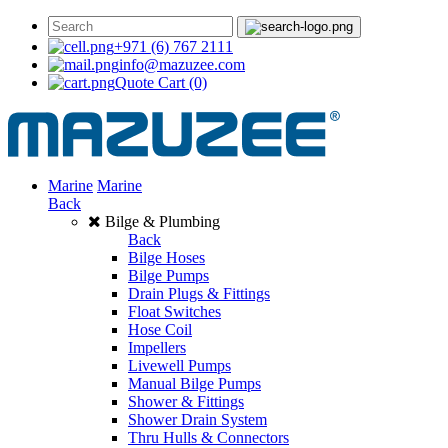
+971 (6) 767 2111
info@mazuzee.com
Quote Cart
(0)
Marine
Marine
Back
Bilge & Plumbing
Back
Bilge Hoses
Bilge Pumps
Drain Plugs & Fittings
Float Switches
Hose Coil
Impellers
Livewell Pumps
Manual Bilge Pumps
Shower & Fittings
Shower Drain System
Thru Hulls & Connectors