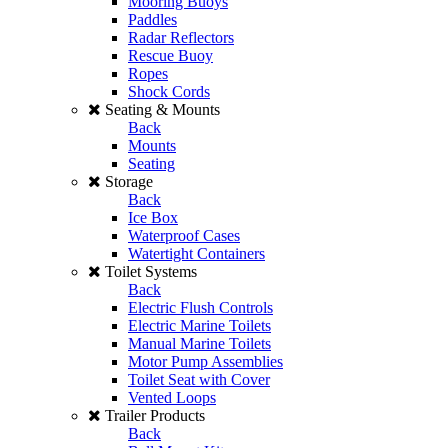
Mooring Buoys
Paddles
Radar Reflectors
Rescue Buoy
Ropes
Shock Cords
Seating & Mounts
Back
Mounts
Seating
Storage
Back
Ice Box
Waterproof Cases
Watertight Containers
Toilet Systems
Back
Electric Flush Controls
Electric Marine Toilets
Manual Marine Toilets
Motor Pump Assemblies
Toilet Seat with Cover
Vented Loops
Trailer Products
Back